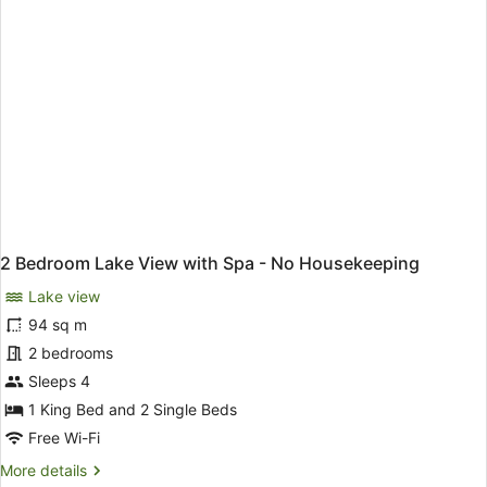
No
Housekeeping
2 Bedroom Lake View with Spa - No Housekeeping
Lake view
94 sq m
2 bedrooms
Sleeps 4
1 King Bed and 2 Single Beds
Free Wi-Fi
More
More details