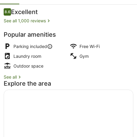
Suites
Reviews
Excellent
8.6
8.6 out of 10
See all 1,000 reviews
Popular amenities
Iron/ironing board, free WiFi, alar
Parking included
Free Wi-Fi
Laundry room
Gym
Outdoor space
See all
Explore the area