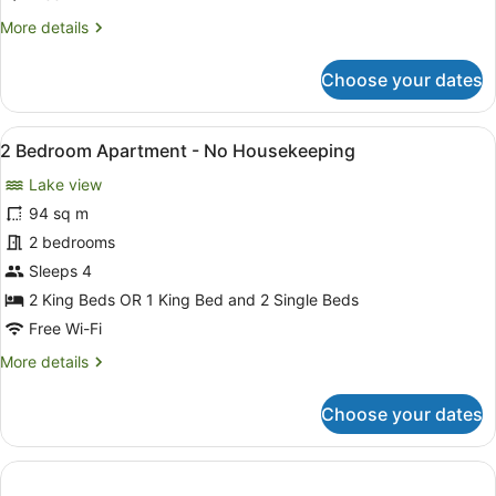
-
More
More details
No
details
Housekeeping
for
Choose your dates
1
Bedroom,
Lake
View
A modern living room with a large 
5
View
2 Bedroom Apartment - No Housekeeping
all
-
Lake view
No
photos
Housekeeping
for
94 sq m
2
2 bedrooms
Bedroom
Sleeps 4
Apartment
2 King Beds OR 1 King Bed and 2 Single Beds
-
Free Wi-Fi
No
More
More details
Housekeeping
details
for
Choose your dates
2
Bedroom
Apartment
-