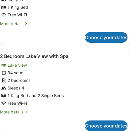
Lake
1 King Bed
View
Free Wi-Fi
More
More details
details
for
Choose your dates
1
Bedroom,
Lake
View
A hotel room with a large bed, a TV
8
View
2 Bedroom Lake View with Spa
all
Lake view
photos
for
94 sq m
2
2 bedrooms
Bedroom
Sleeps 4
Lake
1 King Bed and 2 Single Beds
View
Free Wi-Fi
with
More
More details
Spa
details
for
Choose your dates
2