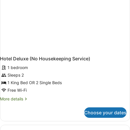
Hotel Deluxe (No Housekeeping Service)
1 bedroom
Sleeps 2
1 King Bed OR 2 Single Beds
Free Wi-Fi
More
More details
details
for
Choose your dates
Hotel
Deluxe
(No
Housekeeping