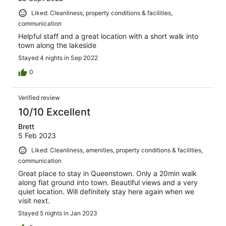
Liked: Cleanliness, property conditions & facilities,
communication
Helpful staff and a great location with a short walk into
town along the lakeside
Stayed 4 nights in Sep 2022
0
Verified review
10/10 Excellent
Brett
5 Feb 2023
Liked: Cleanliness, amenities, property conditions & facilities,
communication
Great place to stay in Queenstown. Only a 20min walk
along flat ground into town. Beautiful views and a very
quiet location. Will definitely stay here again when we
visit next.
Stayed 5 nights in Jan 2023