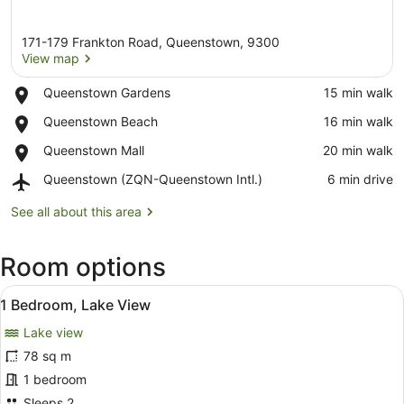
171-179 Frankton Road, Queenstown, 9300
View map
Place,
Queenstown Gardens
‪15 min walk‬
Queenstown
View map
Place,
Queenstown Beach
‪16 min walk‬
Gardens
Queenstown
Place,
Queenstown Mall
‪20 min walk‬
Beach
Queenstown
Airport,
Queenstown (ZQN-Queenstown Intl.)
‪6 min drive‬
Mall
Queenstown
(ZQN-
See all about this area
Queenstown
Intl.)
Room options
View
A wooden table with a breakfast se
7
1 Bedroom, Lake View
all
Lake view
photos
for
78 sq m
1
1 bedroom
Bedroom,
Sleeps 2