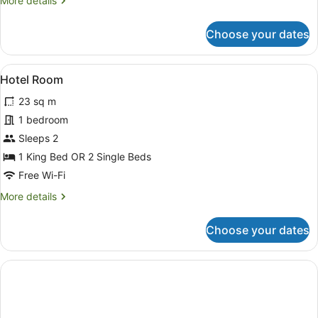
More details
details
for
Choose your dates
4
Bedroom
Lake
View
A hotel room with two beds, a larg
4
View
Hotel Room
all
(No
23 sq m
Housekeeping
photos
Service)
for
1 bedroom
Hotel
Sleeps 2
Room
1 King Bed OR 2 Single Beds
Free Wi-Fi
More
More details
details
for
Choose your dates
Hotel
Room