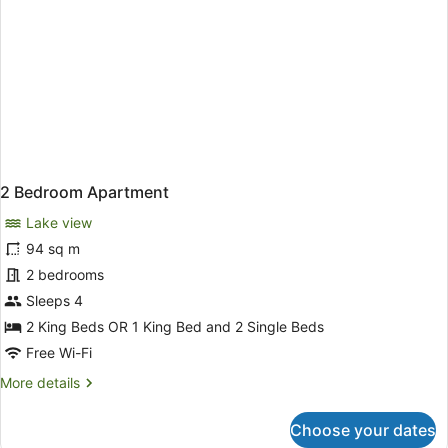
2 Bedroom Apartment
Lake view
94 sq m
2 bedrooms
Sleeps 4
2 King Beds OR 1 King Bed and 2 Single Beds
Free Wi-Fi
More
More details
details
for
Choose your dates
2