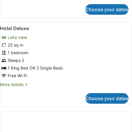
details
for
Choose your dates
2
Bedroom
Lake
View
A hotel room with two beds, a larg
6
View
Hotel Deluxe
all
with
Lake view
Spa
photos
-
for
23 sq m
No
Hotel
1 bedroom
Housekeeping
Deluxe
Sleeps 2
1 King Bed OR 2 Single Beds
Free Wi-Fi
More
More details
details
for
Choose your dates
Hotel
Deluxe