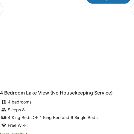
Bedroom
Lake
View
(No
Housekeeping
Service)
4 Bedroom Lake View (No Housekeeping Service)
4 bedrooms
Sleeps 8
4 King Beds OR 1 King Bed and 6 Single Beds
Free Wi-Fi
More