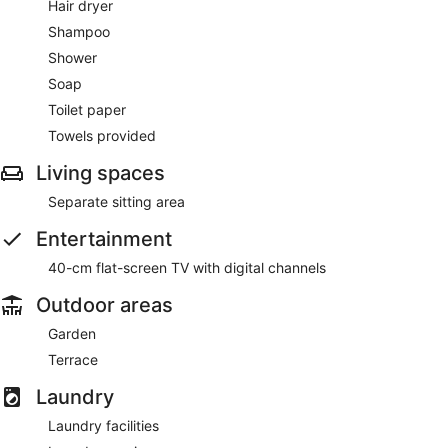
Hair dryer
Shampoo
Shower
Soap
Toilet paper
Towels provided
Living spaces
Separate sitting area
Entertainment
40-cm flat-screen TV with digital channels
Outdoor areas
Garden
Terrace
Laundry
Laundry facilities