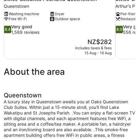
Queenstown
Arthur's Poi
Washing machine
Dryer
Pet-friend
Free Wi-Fi
Outdoor space
Restauran
8.4
8.0
Very good
Very g
8.4
8.0
out
out
1,569 reviews
556 rev
of
of
The
NZ$282
10,
10,
price
includes taxes & fees
Very
Very
is
15 Aug - 16 Aug
good,
good,
NZ$282
1,569
556
reviews
reviews
About the area
Queenstown
A luxury stay in Queenstown awaits you at Oaks Queenstown
Club Suites. Within just a 15-minute stroll, you'll find Lake
Wakatipu and St Josephs Parish. .You can enjoy a flat-screen TV
with digital channels, and each apartment features free WiFi, a
sitting area and a coffee/tea maker. A portable fan, a hairdryer
and an iron/ironing board are also available. .This smoke-free
apartment building offers free WiFi in public areas, a fitness