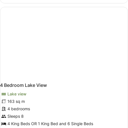
Bedroom
Lake
View
with
Spa
4 Bedroom Lake View
Lake view
163 sq m
4 bedrooms
Sleeps 8
4 King Beds OR 1 King Bed and 6 Single Beds