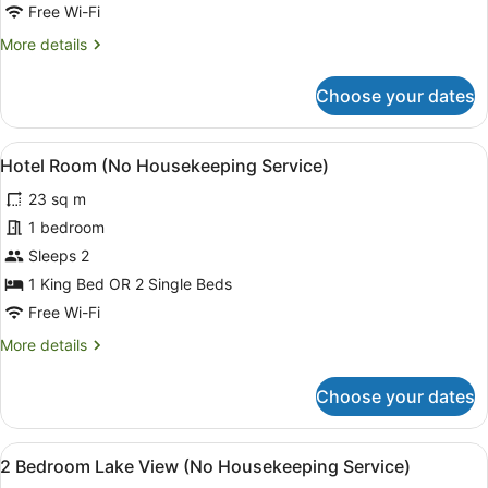
Free Wi-Fi
More
More details
details
for
Choose your dates
4
Bedroom
Lake
View
A hotel room with two beds, a larg
4
View
Hotel Room (No Housekeeping Service)
all
23 sq m
photos
for
1 bedroom
Hotel
Sleeps 2
Room
1 King Bed OR 2 Single Beds
(No
Free Wi-Fi
Housekeeping
More
More details
Service)
details
for
Choose your dates
Hotel
Room
(No
View
A hotel room with a large bed, a TV
8
Housekeeping
2 Bedroom Lake View (No Housekeeping Service)
all
Service)