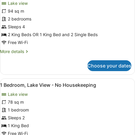
Lake view
photos
for
94 sq m
2
2 bedrooms
Bedroom
Sleeps 4
Lake
2 King Beds OR 1 King Bed and 2 Single Beds
View
Free Wi-Fi
(No
More
More details
Housekeeping
details
Service)
for
Choose your dates
2
Bedroom
Lake
View
A wooden table with a breakfast se
7
View
1 Bedroom, Lake View - No Housekeeping
all
(No
Lake view
Housekeeping
photos
Service)
for
78 sq m
1
1 bedroom
Bedroom,
Sleeps 2
Lake
1 King Bed
View
Free Wi-Fi