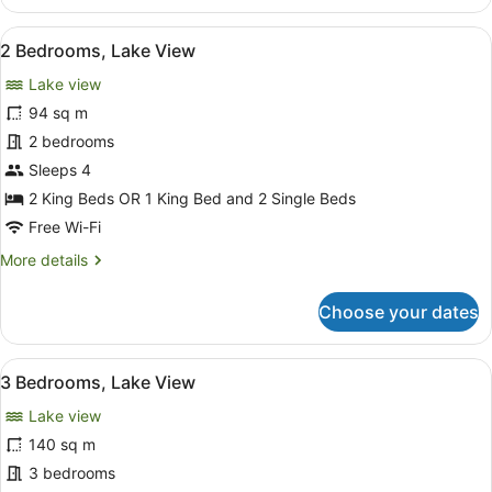
Bedroom
Apartment
View
A hotel room with a large bed, a TV
8
2 Bedrooms, Lake View
all
Lake view
photos
for
94 sq m
2
2 bedrooms
Bedrooms,
Sleeps 4
Lake
2 King Beds OR 1 King Bed and 2 Single Beds
View
Free Wi-Fi
More
More details
details
for
Choose your dates
2
Bedrooms,
Lake
View
A hotel room with a large bed, a TV
8
View
3 Bedrooms, Lake View
all
Lake view
photos
for
140 sq m
3
3 bedrooms