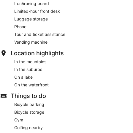
Iron/ironing board
Limited-hour front desk
Luggage storage
Phone
Tour and ticket assistance
Vending machine
Location highlights
In the mountains
In the suburbs
On a lake
On the waterfront
Things to do
Bicycle parking
Bicycle storage
Gym
Golfing nearby