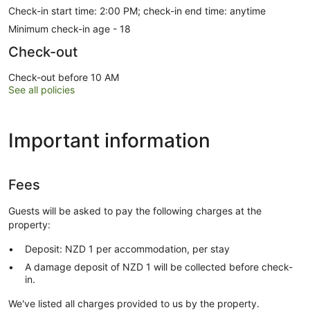
Check-in start time: 2:00 PM; check-in end time: anytime
Minimum check-in age - 18
Check-out
Check-out before 10 AM
See all policies
Important information
Fees
Guests will be asked to pay the following charges at the
property:
Deposit: NZD 1 per accommodation, per stay
A damage deposit of NZD 1 will be collected before check-
in.
We've listed all charges provided to us by the property.