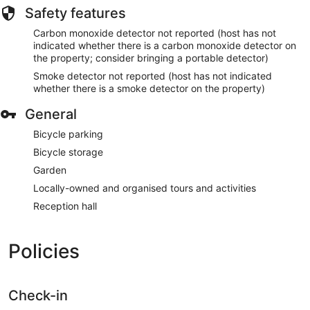
Safety features
Carbon monoxide detector not reported (host has not
indicated whether there is a carbon monoxide detector on
the property; consider bringing a portable detector)
Smoke detector not reported (host has not indicated
whether there is a smoke detector on the property)
General
Bicycle parking
Bicycle storage
Garden
Locally-owned and organised tours and activities
Reception hall
Policies
Check-in