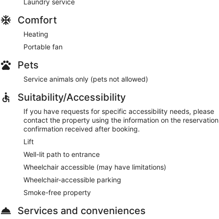
Laundry service
Comfort
Heating
Portable fan
Pets
Service animals only (pets not allowed)
Suitability/Accessibility
If you have requests for specific accessibility needs, please
contact the property using the information on the reservation
confirmation received after booking.
Lift
Well-lit path to entrance
Wheelchair accessible (may have limitations)
Wheelchair-accessible parking
Smoke-free property
Services and conveniences