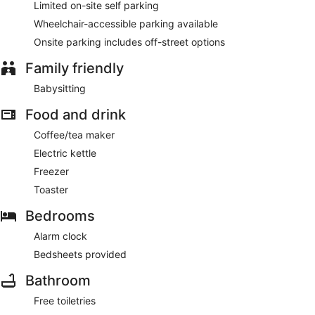
Limited on-site self parking
Wheelchair-accessible parking available
Onsite parking includes off-street options
Family friendly
Babysitting
Food and drink
Coffee/tea maker
Electric kettle
Freezer
Toaster
Bedrooms
Alarm clock
Bedsheets provided
Bathroom
Free toiletries