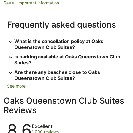
See all important information
Frequently asked questions
What is the cancellation policy at Oaks
Queenstown Club Suites?
Is parking available at Oaks Queenstown Club
Suites?
Are there any beaches close to Oaks
Queenstown Club Suites?
See more
Oaks Queenstown Club Suites
Reviews
Reviews
8.6
Excellent
1,000 reviews