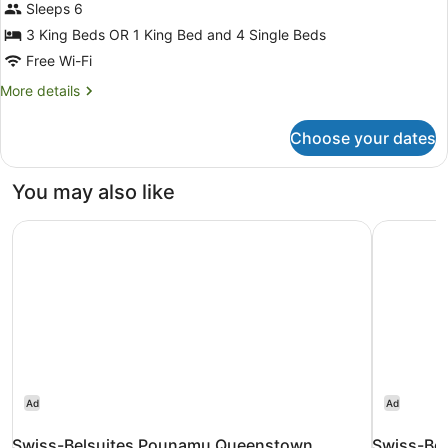
Bedrooms,
Sleeps 6
Lake
3 King Beds OR 1 King Bed and 4 Single Beds
View
Free Wi-Fi
More
More details
details
for
Choose your dates
3
Bedrooms,
Lake
You may also like
View
Swiss-Belsuites Pounamu Queenstown
Swiss-Bel
Ad
Ad
Swiss-Belsuites Pounamu Queenstown
Swiss-Bel