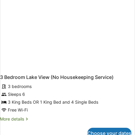
Service)
3 Bedroom Lake View (No Housekeeping Service)
3 bedrooms
Sleeps 6
3 King Beds OR 1 King Bed and 4 Single Beds
Free Wi-Fi
More
More details
details
for
Choose your dates
3