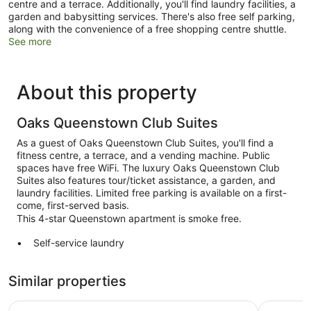
centre and a terrace. Additionally, you'll find laundry facilities, a
garden and babysitting services. There's also free self parking,
along with the convenience of a free shopping centre shuttle.
See more
About this property
Oaks Queenstown Club Suites
As a guest of Oaks Queenstown Club Suites, you'll find a
fitness centre, a terrace, and a vending machine. Public
spaces have free WiFi. The luxury Oaks Queenstown Club
Suites also features tour/ticket assistance, a garden, and
laundry facilities. Limited free parking is available on a first-
come, first-served basis.
This 4-star Queenstown apartment is smoke free.
Self-service laundry
Front desk (limited hours)
Similar properties
Storage area for luggage
Tour and ticket information
Ramada by Wyndham Queenstown Central
voco Que