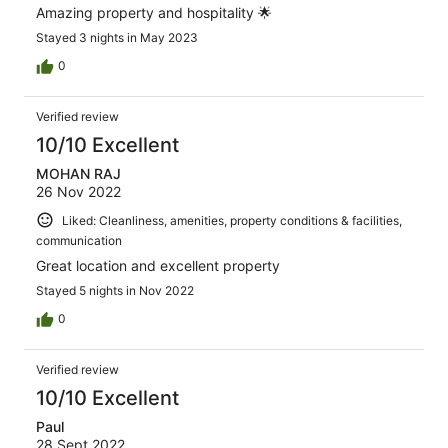
Amazing property and hospitality 🌟
Stayed 3 nights in May 2023
0
Verified review
10/10 Excellent
MOHAN RAJ
26 Nov 2022
Liked: Cleanliness, amenities, property conditions & facilities,
communication
Great location and excellent property
Stayed 5 nights in Nov 2022
0
Verified review
10/10 Excellent
Paul
28 Sept 2022