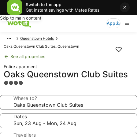
Switch to the app
Get instant savings with Mates Rates
Skip to main content
App
Queenstown Hotels
Oaks Queenstown Club Suites, Queenstown
See all properties
Entire apartment
Oaks Queenstown Club Suites
4.0
star
property
Where to?
Dates
Travellers