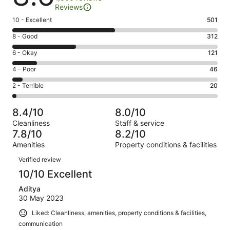
Reviews
Rating
10 - Excellent
501
10
Rating
8 - Good
312
-
8
Excellent.
Rating
6 - Okay
121
-
501
6
Good.
Rating
4 - Poor
46
out
-
312
4
of
Okay.
Rating
2 - Terrible
20
out
-
1000
121
2
of
Poor.
reviews
out
-
1000
46
8.4/10
8.0/10
of
Terrible.
reviews
out
Cleanliness
Staff & service
1000
20
of
7.8/10
8.2/10
reviews
out
1000
Amenities
Property conditions & facilities
of
reviews
Reviews
1000
Verified review
reviews
10/10 Excellent
Aditya
30 May 2023
Liked: Cleanliness, amenities, property conditions & facilities,
communication