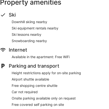
Property amenities
Ski
Downhill skiing nearby
Ski equipment rentals nearby
Ski lessons nearby
Snowboarding nearby
Internet
Available in the apartment: Free WiFi
Parking and transport
Height restrictions apply for on-site parking
Airport shuttle available
Free shopping centre shuttle
Car not required
Onsite parking available only on request
Free covered self parking on site