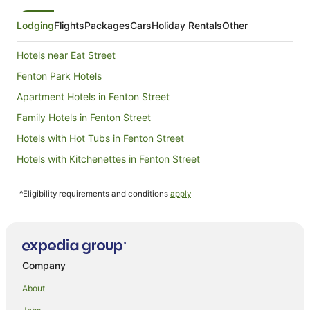
Lodging
Flights
Packages
Cars
Holiday Rentals
Other
Hotels near Eat Street
Fenton Park Hotels
Apartment Hotels in Fenton Street
Family Hotels in Fenton Street
Hotels with Hot Tubs in Fenton Street
Hotels with Kitchenettes in Fenton Street
Hotels with Parking in Fenton Street
^Eligibility requirements and conditions
apply
Hotels with Pool in Fenton Street
Luxury Hotels in Fenton Street
Romantic Hotels in Fenton Street
Spa Hotels in Fenton Street
Company
Fenton Street Hotels
About
Glenholme Hotels