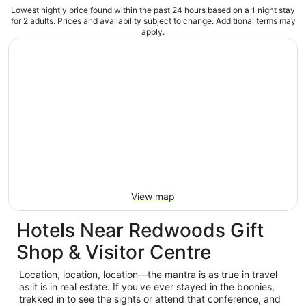
Lowest nightly price found within the past 24 hours based on a 1 night stay
for 2 adults. Prices and availability subject to change. Additional terms may
apply.
View map
Hotels Near Redwoods Gift
Shop & Visitor Centre
Location, location, location—the mantra is as true in travel
as it is in real estate. If you've ever stayed in the boonies,
trekked in to see the sights or attend that conference, and