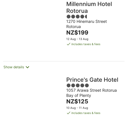
Millennium Hotel
Rotorua
4.5
1270 Hinemaru Street
out
Rotorua
of
The
NZ$199
5
price
12 Aug - 13 Aug
is
includes taxes & fees
NZ$199
per
night
Show details
Prince's Gate Hotel
5
1057 Arawa Street Rotorua
out
Bay of Plenty
of
The
NZ$125
5
price
10 Aug - 11 Aug
is
includes taxes & fees
NZ$125
per