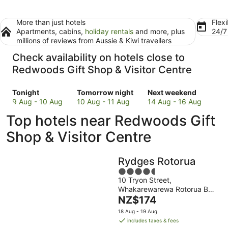
More than just hotels
Flexi
Apartments, cabins,
holiday rentals
and more, plus
24/
millions of reviews from Aussie & Kiwi travellers
Check availability on hotels close to
Redwoods Gift Shop & Visitor Centre
Check
Check
Check
Tonight
Tomorrow night
Next weekend
prices
prices
prices
9 Aug - 10 Aug
10 Aug - 11 Aug
14 Aug - 16 Aug
close
close
close
Top hotels near Redwoods Gift
to
to
to
Redwoods
Redwoods
Redwoods
Shop & Visitor Centre
Gift
Gift
Gift
Shop
Shop
Shop
Rydges Rotorua
&
&
&
Visitor
Visitor
4.5
Visitor
10 Tryon Street,
Centre
Centre
out
Centre
Whakarewarewa Rotorua Bay
for
for
of
for
The
of Plenty
NZ$174
tonight,
tomorrow
5
next
price
9
night,
weekend,
18 Aug - 19 Aug
is
includes taxes & fees
Aug
10
14