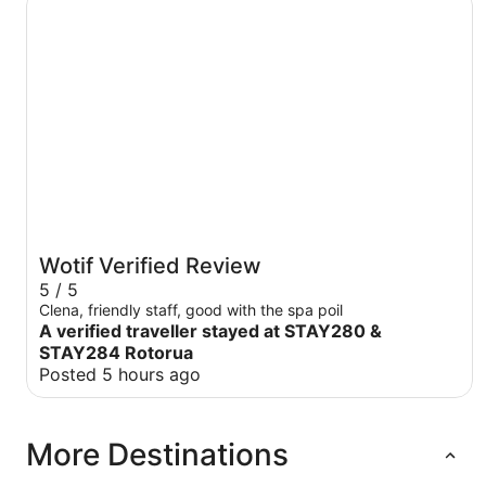
Wotif Verified Review
5 / 5
Clena, friendly staff, good with the spa poil
A verified traveller stayed at STAY280 &
STAY284 Rotorua
Posted 5 hours ago
More Destinations