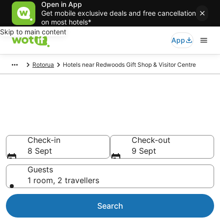
Open in App
Get mobile exclusive deals and free cancellation
on most hotels*
Skip to main content
App
Rotorua
Hotels near Redwoods Gift Shop & Visitor Centre
Hotels & Accommodation near
Redwoods Gift Shop & Visitor
Centre
Check-in
Check-out
8 Sept
9 Sept
Guests
1 room, 2 travellers
Search