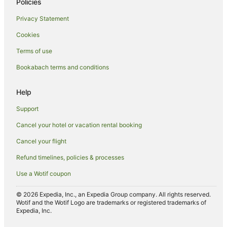
Policies
Hotels near Rotorua Central Mall
Privacy Statement
Chalets in Rotorua
Cookies
Cottages in Rotorua
Terms of use
Hotels near Rotorua Energy Events Centre
Bookabach terms and conditions
Guest Houses in Rotorua
Holiday Homes in Rotorua
Help
Holiday Parks in Rotorua
Support
Hotels near Rotorua Hospital
Cancel your hotel or vacation rental booking
Hostels in Rotorua
Cancel your flight
Apartment Hotels in Rotorua
Refund timelines, policies & processes
Arcade Hotels in Rotorua
Use a Wotif coupon
Beach Hotels in Rotorua
Boutique Hotels in Rotorua
© 2026 Expedia, Inc., an Expedia Group company. All rights reserved.
Wotif and the Wotif Logo are trademarks or registered trademarks of
Cheap Hotels in Rotorua
Expedia, Inc.
Family Hotels in Rotorua