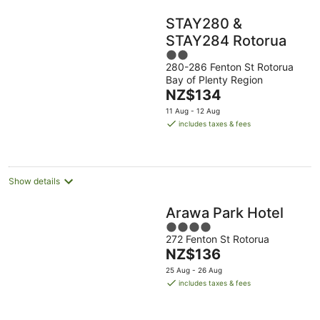
STAY280 &
STAY284 Rotorua
2
280-286 Fenton St Rotorua
out
Bay of Plenty Region
of
The
NZ$134
5
price
11 Aug - 12 Aug
is
includes taxes & fees
NZ$134
per
night
Show details
Arawa Park Hotel
4
272 Fenton St Rotorua
out
The
NZ$136
of
price
5
25 Aug - 26 Aug
is
includes taxes & fees
NZ$136
per