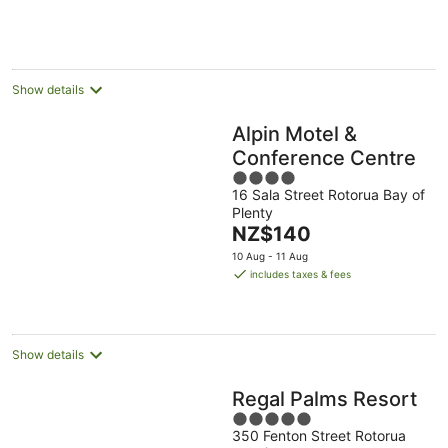
NZ$174
-
Aug
Aug
per
10
-
-
night
Aug
11
16
Aug
Aug
Show details
Alpin Motel &
Conference Centre
4
16 Sala Street Rotorua Bay of
out
Plenty
of
The
NZ$140
5
price
10 Aug - 11 Aug
is
includes taxes & fees
NZ$140
per
night
Show details
Regal Palms Resort
5
350 Fenton Street Rotorua
out