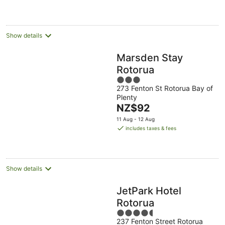
night
Show details
Marsden Stay
Rotorua
3
273 Fenton St Rotorua Bay of
out
Plenty
of
The
NZ$92
5
price
11 Aug - 12 Aug
is
includes taxes & fees
NZ$92
per
night
Show details
JetPark Hotel
Rotorua
4.5
237 Fenton Street Rotorua
out