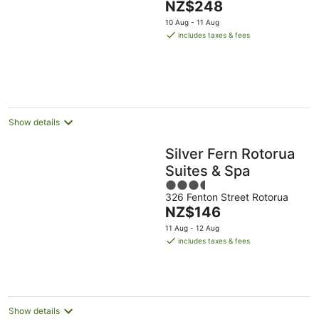
The
NZ$248
of
price
5
10 Aug - 11 Aug
is
includes taxes & fees
NZ$248
per
night
Show details
Silver Fern Rotorua
Suites & Spa
3.5
326 Fenton Street Rotorua
out
The
NZ$146
of
price
5
11 Aug - 12 Aug
is
includes taxes & fees
NZ$146
per
night
Show details