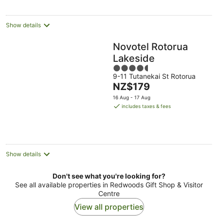
night
Show details
Novotel Rotorua
Lakeside
4.5
9-11 Tutanekai St Rotorua
out
The
NZ$179
of
price
5
16 Aug - 17 Aug
is
includes taxes & fees
NZ$179
per
night
Show details
Don't see what you're looking for?
See all available properties in Redwoods Gift Shop & Visitor
Centre
View all properties