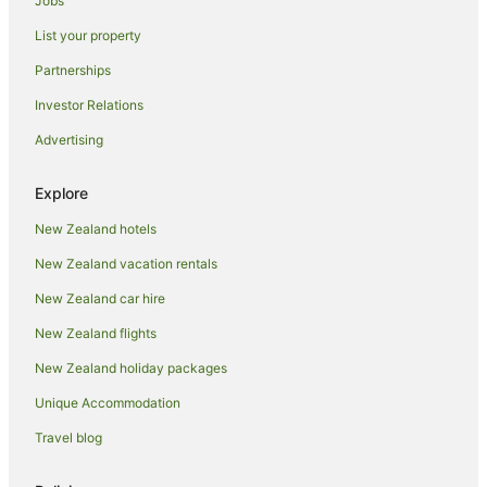
Jobs
Hotels near Government Gardens
List your property
Hillcrest Hotels
Partnerships
Lynmore Hotels
Investor Relations
Ngapuna Hotels
Advertising
Owhata Hotels
Hotels near Polynesian Spa
Explore
Hotels near Racing Rotorua
New Zealand hotels
Hotels near Redwoods Whakarewarewa Forest
New Zealand vacation rentals
Farmstay in Rotorua
New Zealand car hire
Aparthotels in Rotorua
New Zealand flights
Apartments in Rotorua
New Zealand holiday packages
Hotels near Rotorua Arts Village
Unique Accommodation
B&B in Rotorua
Travel blog
Cabin Rentals in Rotorua
Caravan Parks in Rotorua