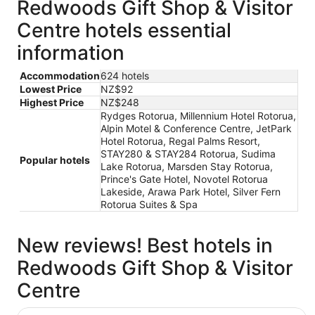
Redwoods Gift Shop & Visitor
Centre hotels essential
information
Accommodation
624 hotels
Lowest Price
NZ$92
Highest Price
NZ$248
Rydges Rotorua, Millennium Hotel Rotorua,
Alpin Motel & Conference Centre, JetPark
Hotel Rotorua, Regal Palms Resort,
STAY280 & STAY284 Rotorua, Sudima
Popular hotels
Lake Rotorua, Marsden Stay Rotorua,
Prince's Gate Hotel, Novotel Rotorua
Lakeside, Arawa Park Hotel, Silver Fern
Rotorua Suites & Spa
New reviews! Best hotels in
Redwoods Gift Shop & Visitor
Centre
STAY280 & STAY284 Rotorua