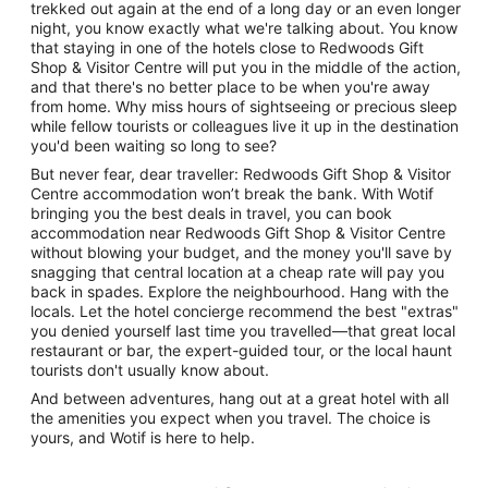
trekked out again at the end of a long day or an even longer
night, you know exactly what we're talking about. You know
that staying in one of the hotels close to Redwoods Gift
Shop & Visitor Centre will put you in the middle of the action,
and that there's no better place to be when you're away
from home. Why miss hours of sightseeing or precious sleep
while fellow tourists or colleagues live it up in the destination
you'd been waiting so long to see?
But never fear, dear traveller: Redwoods Gift Shop & Visitor
Centre accommodation won’t break the bank. With Wotif
bringing you the best deals in travel, you can book
accommodation near Redwoods Gift Shop & Visitor Centre
without blowing your budget, and the money you'll save by
snagging that central location at a cheap rate will pay you
back in spades. Explore the neighbourhood. Hang with the
locals. Let the hotel concierge recommend the best "extras"
you denied yourself last time you travelled—that great local
restaurant or bar, the expert-guided tour, or the local haunt
tourists don't usually know about.
And between adventures, hang out at a great hotel with all
the amenities you expect when you travel. The choice is
yours, and Wotif is here to help.