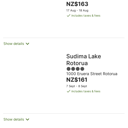
The
NZ$163
of
price
5
17 Aug - 18 Aug
is
includes taxes & fees
NZ$163
per
night
Show details
Sudima Lake
Rotorua
4
1000 Eruera Street Rotorua
out
The
NZ$161
of
price
5
7 Sept - 8 Sept
is
includes taxes & fees
NZ$161
per
night
Show details