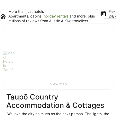
More than just hotels
Flexi
Apartments, cabins,
holiday rentals
and more, plus
24/
millions of reviews from Aussie & Kiwi travellers
View map
Taupō Country
Accommodation & Cottages
We love the city as much as the next person. The lights, the