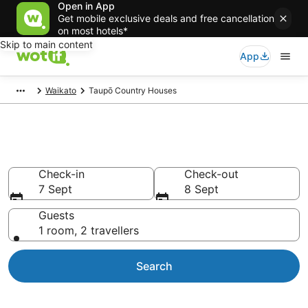
Open in App
Get mobile exclusive deals and free cancellation
on most hotels*
Skip to main content
App
Waikato
Taupō Country Houses
Country Retreats Taupō
Check-in
Check-out
7 Sept
8 Sept
Guests
1 room, 2 travellers
Search