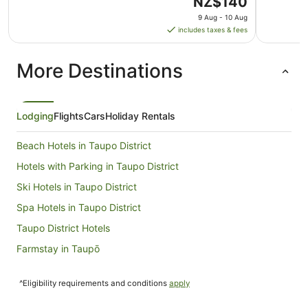
The
NZ$140
price
9 Aug - 10 Aug
is
includes taxes & fees
NZ$140
per
More Destinations
night
from
9
Aug
Lodging
Flights
Cars
Holiday Rentals
to
10
Beach Hotels in Taupo District
Aug
Hotels with Parking in Taupo District
Ski Hotels in Taupo District
Spa Hotels in Taupo District
Taupo District Hotels
Farmstay in Taupō
Aparthotels in Taupō
^Eligibility requirements and conditions
apply
Apartments in Taupō