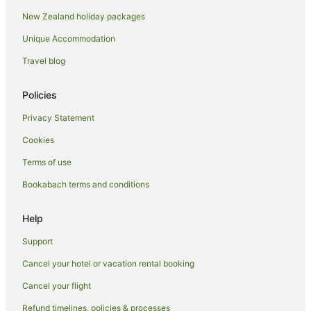
Holiday Homes in Taupō
New Zealand holiday packages
Holiday Parks in Taupō
Unique Accommodation
Hostels in Taupō
Travel blog
Resorts in Taupō
Apartment Hotels in Taupō
Policies
Arcade Hotels in Taupō
Privacy Statement
Beach Hotels in Taupō
Cookies
Business Hotels in Taupō
Terms of use
Casino Hotels in Taupō
Bookabach terms and conditions
Cheap Hotels in Taupō
Family Hotels in Taupō
Help
Fishing Resorts & in Taupō
Support
Golf Hotels in Taupō
Cancel your hotel or vacation rental booking
Hotels with Suites in Taupō
Cancel your flight
Hotels with Air Conditioning in Taupō
Refund timelines, policies & processes