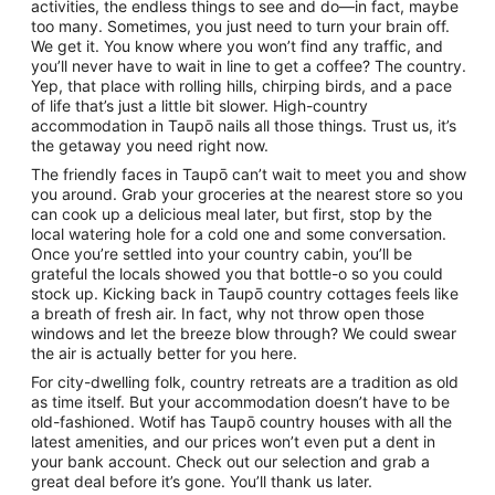
activities, the endless things to see and do—in fact, maybe
too many. Sometimes, you just need to turn your brain off.
We get it. You know where you won’t find any traffic, and
you’ll never have to wait in line to get a coffee? The country.
Yep, that place with rolling hills, chirping birds, and a pace
of life that’s just a little bit slower. High-country
accommodation in Taupō nails all those things. Trust us, it’s
the getaway you need right now.
The friendly faces in Taupō can’t wait to meet you and show
you around. Grab your groceries at the nearest store so you
can cook up a delicious meal later, but first, stop by the
local watering hole for a cold one and some conversation.
Once you’re settled into your country cabin, you’ll be
grateful the locals showed you that bottle-o so you could
stock up. Kicking back in Taupō country cottages feels like
a breath of fresh air. In fact, why not throw open those
windows and let the breeze blow through? We could swear
the air is actually better for you here.
For city-dwelling folk, country retreats are a tradition as old
as time itself. But your accommodation doesn’t have to be
old-fashioned. Wotif has Taupō country houses with all the
latest amenities, and our prices won’t even put a dent in
your bank account. Check out our selection and grab a
great deal before it’s gone. You’ll thank us later.