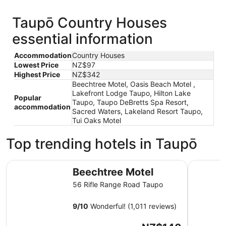
Taupō Country Houses
essential information
Accommodation
Country Houses
Lowest Price
NZ$97
Highest Price
NZ$342
Beechtree Motel, Oasis Beach Motel ,
Lakefront Lodge Taupo, Hilton Lake
Popular
Taupo, Taupo DeBretts Spa Resort,
accommodation
Sacred Waters, Lakeland Resort Taupo,
Tui Oaks Motel
Top trending hotels in Taupō
Beechtree Motel
Oasis Bea
Beechtree Motel
56 Rifle Range Road Taupo
9
/
10
Wonderful! (1,011 reviews)