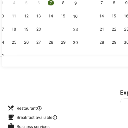
3
4
5
6
7
8
7
8
9
9
10
11
12
13
14
15
14
15
1
16
Café
17
18
19
20
21
22
21
22
2
23
24
25
26
27
28
29
28
29
3
30
31
Bar (on pro
Ex
Restaurant
Breakfast available
Business services