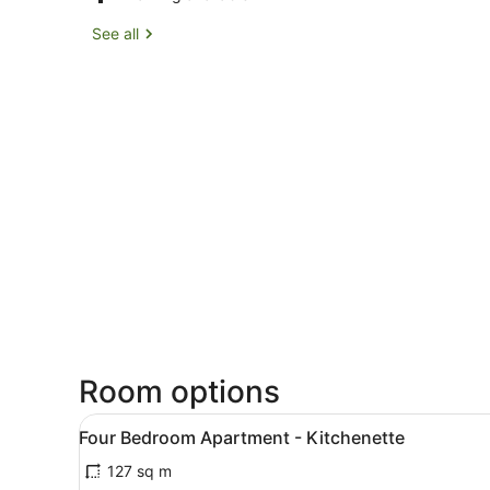
See all
Room options
View
A modern hotel room with a d
16
Four Bedroom Apartment - Kitchenette
all
127 sq m
photos