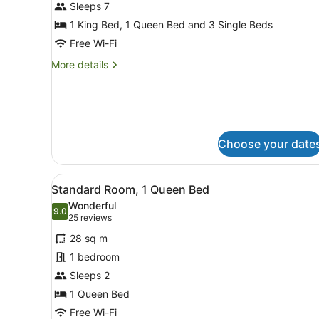
for
Sleeps 7
Four
1 King Bed, 1 Queen Bed and 3 Single Beds
Bedroom
Free Wi-Fi
Apartment
More
More details
-
details
Kitchenette
for
Four
Bedroom
Apartment
-
Choose your date
Kitchenette
View
Standard Room, 1 Queen B
6
Standard Room, 1 Queen Bed
all
Wonderful
photos
9.0
9.0 out of 10
(25
25 reviews
for
reviews)
28 sq m
Standard
1 bedroom
Room,
Sleeps 2
1
Queen
1 Queen Bed
Bed
Free Wi-Fi