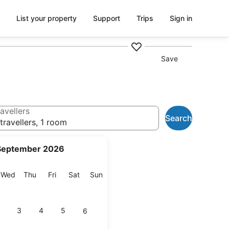
List your property
Support
Trips
Sign in
Save
avellers
Search
travellers, 1 room
September 2026
esday
Wednesday
Thursday
Friday
Saturday
Sunday
Wed
Thu
Fri
Sat
Sun
3
4
5
6