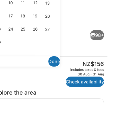
10
11
12
13
6
17
18
19
20
Interior
3
24
25
26
27
98+
0
Done
The
NZ$156
current
perty)
Reception
includes taxes & fees
price
30 Aug - 31 Aug
is
Check availability
NZ$156
plore the area