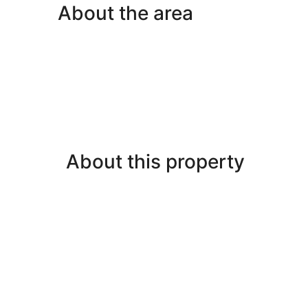
About the area
About this property