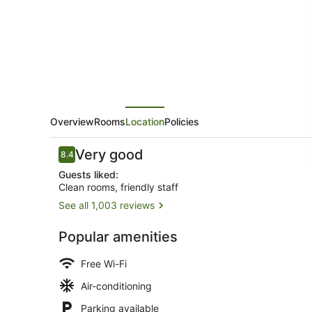
Overview
Rooms
Location
Policies
Reviews
Very good
8.4
8.4 out of 10
Guests liked:
Clean rooms, friendly staff
See all 1,003 reviews
Exterior
Popular amenities
Free Wi-Fi
Air-conditioning
Parking available