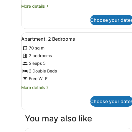
More
More details
details
for
Choose your date
Standard
Room,
1
View
A modern kitchen with white 
8
Queen
Apartment, 2 Bedrooms
all
Bed
70 sq m
photos
for
2 bedrooms
Apartment,
Sleeps 5
2
2 Double Beds
Bedrooms
Free Wi-Fi
More
More details
details
for
Choose your date
Apartment,
2
Bedrooms
You may also like
LyLo Auckland