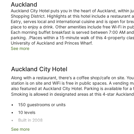
Auckland
Auckland City Hotel puts you in the heart of Auckland, within j
Shopping District. Highlights at this hotel include a restaurant
Eatry, serves local and international cuisine and is open for br
place to enjoy a drink. Other amenities include free Wi-Fi in pub
Each morning buffet breakfast is served between 7:00 AM and 
parking. .Places within a 15-minute walk of this 4-property cla
University of Auckland and Princes Wharf.
See more
Auckland City Hotel
Along with a restaurant, there's a coffee shop/cafe on site. Yo
station is on site and WiFi is free in public spaces. A vending m
also featured at Auckland City Hotel. Parking is available for a 
Smoking is allowed in designated areas at this 4-star Auckland
150 guestrooms or units
10 levels
Built in 2008
Charging station for electric cars
See more