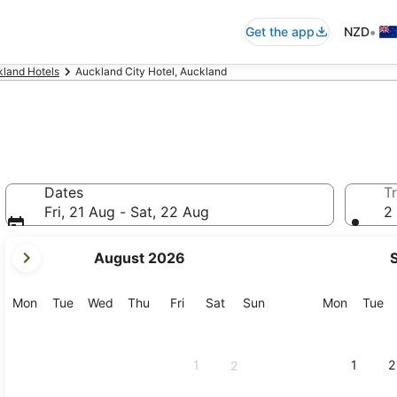
•
Get the app
NZD
land Hotels
Auckland City Hotel, Auckland
Dates
Tr
Fri, 21 Aug - Sat, 22 Aug
2 
your
August 2026
current
months
are
Monday
Tuesday
Wednesday
Thursday
Friday
Saturday
Sunday
Monday
Tu
Mon
Tue
Wed
Thu
Fri
Sat
Sun
Mon
Tue
August,
2026
and
1
1
2
2
September,
2026.