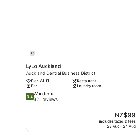
Ad
LyLo Auckland
Auckland Central Business District
Free Wi-Fi
Restaurant
Bar
Laundry room
9.2
Wonderful
9.2
out
321 reviews
of
10,
The
NZ$99
Wonderful,
price
321
includes taxes & fees
is
23 Aug - 24 Aug
reviews
NZ$99