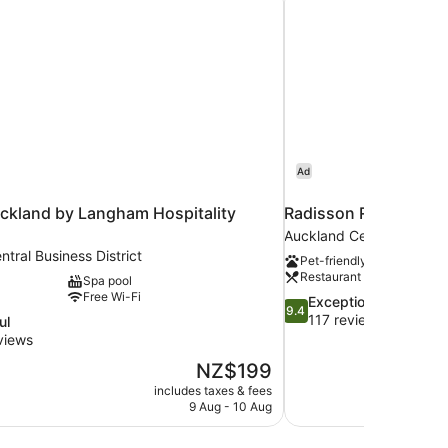
Ad
ckland by Langham Hospitality
Radisson RED Auckl
Auckland Central Business
tral Business District
Pet-friendly
Restaurant
Spa pool
Free Wi-Fi
9.4
Exceptional
9.4
out
117 reviews
ul
of
views
10,
The
NZ$199
Exceptional,
price
117
includes taxes & fees
is
9 Aug - 10 Aug
reviews
NZ$199