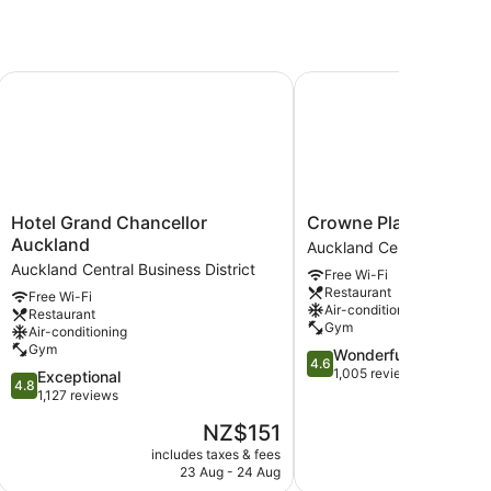
Hotel Grand Chancellor Auckland
Crowne Plaza Auckland
Hotel
Crowne
Hotel Grand Chancellor
Crowne Plaza Auckla
Grand
Plaza
Auckland
Auckland Central Business
Chancellor
Auckland
Auckland Central Business District
Free Wi-Fi
Auckland
by
Restaurant
Free Wi-Fi
Auckland
IHG
Air-conditioning
Restaurant
Central
Auckland
Gym
Air-conditioning
Business
Central
Gym
4.6
Wonderful
District
Business
4.6
out
1,005 reviews
4.8
Exceptional
District
4.8
of
out
1,127 reviews
5,
of
The
NZ$151
Wonderful,
5,
price
1,005
Exceptional,
includes taxes & fees
include
is
reviews
23 Aug - 24 Aug
23
1,127
NZ$151