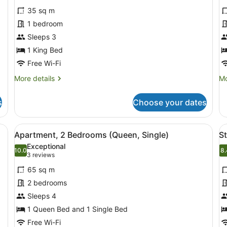
for
f
reviews)
35 sq m
Studio,
S
1 bedroom
Kitchenette
w
Sleeps 3
K
1 King Bed
-
T
Free Wi-Fi
D
More
Mo
More details
Mo
B
details
de
for
fo
s
Choose your dates
Studio,
St
Kitchenette
wi
Ki
ed
View
A modern living room with two grey 
V
10
-
Apartment, 2 Bedrooms (Queen, Single)
S
all
al
T
Exceptional
photos
10.0
Do
p
8.
10.0 out of 10
8
(3
3 reviews
Be
for
f
reviews)
65 sq m
Apartment,
S
2 bedrooms
2
T
Sleeps 4
Bedrooms
R
(Queen,
1 Queen Bed and 1 Single Bed
Single)
Free Wi-Fi