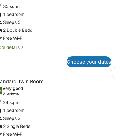
or
reviews)
35 sq m
tudio
1 bedroom
ith
Sleeps 5
itchenette
2 Double Beds
wo
Free Wi-Fi
ouble
re
re details
eds
tails
r
Choose your dates
udio
th
tchenette
sofas, a wooden coffee table, a ceiling fan, and a framed picture on t
iew
A hotel room with two beds, each with a w
6
tandard Twin Room
l
wo
Very good
uble
hotos
4
.4 out of 10
(9
9 reviews
ds
or
reviews)
28 sq m
tandard
1 bedroom
win
Sleeps 3
oom
2 Single Beds
Free Wi-Fi