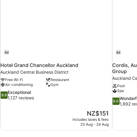
Ad
Ad
Hotel Grand Chancellor Auckland
Cordis, Au
Group
Auckland Central Business District
Auckland Cen
Free Wi-Fi
Restaurant
Air-conditioning
Gym
Pool
Spa
9.6
Exceptional
9.6
out
1,127 reviews
9.0
Wonderf
9.0
of
out
1,892 re
10,
of
The
NZ$151
Exceptional,
10,
price
1,127
includes taxes & fees
Wonderful,
is
23 Aug - 24 Aug
reviews
1,892
NZ$151
reviews