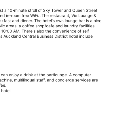
ust a 10-minute stroll of Sky Tower and Queen Street
 and in-room free WiFi. .The restaurant, Vie Lounge &
eakfast and dinner. The hotel's own lounge bar is a nice
lic areas, a coffee shop/cafe and laundry facilities.
10:00 AM. There's also the convenience of self
ss Auckland Central Business District hotel include
u can enjoy a drink at the bar/lounge. A computer
achine, multilingual staff, and concierge services are
fee.
 hotel.