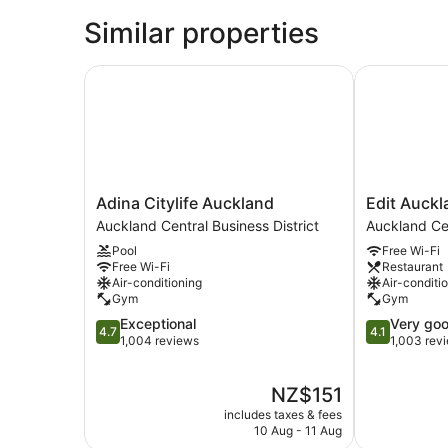
Similar properties
Adina Citylife Auckland
Edit Aucklan
Adina
Edit
Adina Citylife Auckland
Edit Auckl
Citylife
Auckland
Auckland Central Business District
Auckland Cen
Auckland
Central
Pool
Free Wi-Fi
Auckland
Auckland
Free Wi-Fi
Restaurant
Central
Central
Air-conditioning
Air-conditi
Business
Business
Gym
Gym
District
District
4.7
4.1
Exceptional
Very go
4.7
4.1
out
out
1,004 reviews
1,003 rev
of
of
5,
5,
The
NZ$151
Exceptional,
Very
price
1,004
good,
includes taxes & fees
is
reviews
1,003
10 Aug - 11 Aug
NZ$151