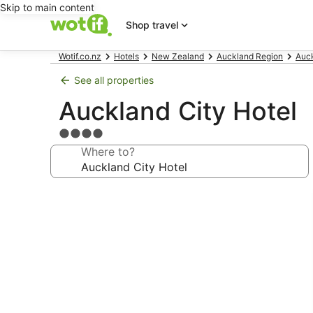
Skip to main content
Shop travel
Wotif.co.nz
Hotels
New Zealand
Auckland Region
Auck
See all properties
Auckland City Hotel
4.0
star
Where to?
property
Photo
gallery
for
Auckland
City
Hotel