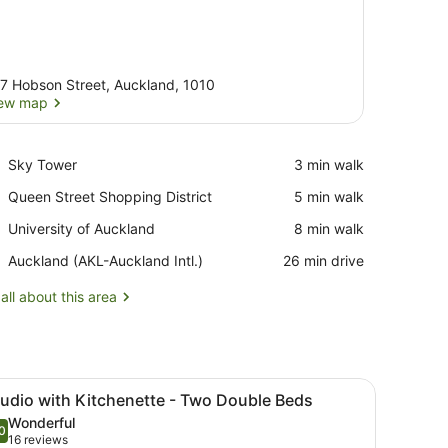
7 Hobson Street, Auckland, 1010
ew map
View map
Place,
Sky Tower
‪3 min walk‬
Sky
Place,
Queen Street Shopping District
‪5 min walk‬
Tower
Queen
Place,
University of Auckland
‪8 min walk‬
Street
University
Shopping
Airport,
Auckland (AKL-Auckland Intl.)
‪26 min drive‬
of
District
Auckland
Auckland
(AKL-
all about this area
Auckland
Intl.)
ful artwork.
ightstand with a lamp, a remote control, and a wall-mounted phone.
iew
A hotel room with two beds, a large wall 
8
tudio with Kitchenette - Two Double Beds
l
Wonderful
hotos
0
.0 out of 10
(16
16 reviews