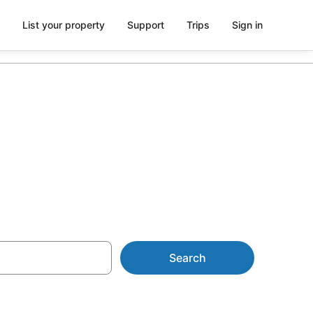
List your property
Support
Trips
Sign in
Search