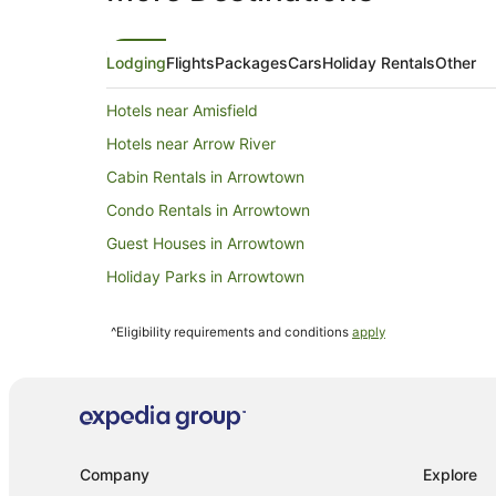
Lodging
Flights
Packages
Cars
Holiday Rentals
Other
Hotels near Amisfield
Hotels near Arrow River
Cabin Rentals in Arrowtown
Condo Rentals in Arrowtown
Guest Houses in Arrowtown
Holiday Parks in Arrowtown
Resorts in Arrowtown
^Eligibility requirements and conditions
apply
Apartment Hotels in Arrowtown
Cheap Hotels in Arrowtown
Golf Hotels in Arrowtown
Hotels with Balconies in Arrowtown
Company
Explore
Hotels with Kitchenettes in Arrowtown