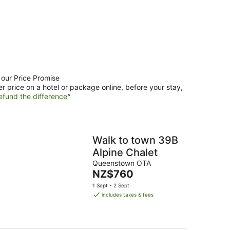
 our Price Promise
er price on a hotel or package online, before your stay,
efund the difference
^
Walk to town 39B
Alpine Chalet
Queenstown OTA
The
NZ$760
price
1 Sept - 2 Sept
is
includes taxes & fees
NZ$760
per
night