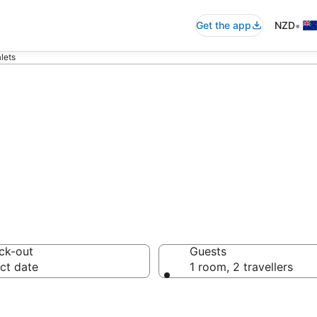
•
Get the app
NZD
lets
halets
ck-out
Guests
ct date
1 room, 2 travellers