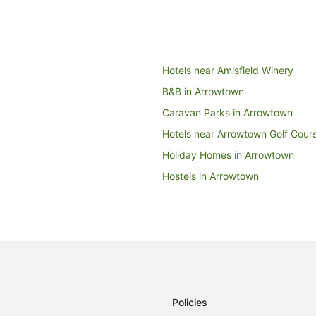
to
11
Aug
Hotels near Amisfield Winery
B&B in Arrowtown
Caravan Parks in Arrowtown
Hotels near Arrowtown Golf Cour
Holiday Homes in Arrowtown
Hostels in Arrowtown
All Inclusive Hotels in Arrowtown
Business Hotels in Arrowtown
Family Hotels in Arrowtown
Hotels with Suites in Arrowtown
Hotels with a Gym in Arrowtown
Policies
Hotels with Pool in Arrowtown