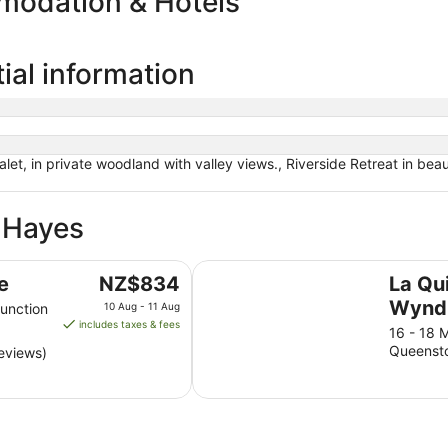
modation & Hotels
ial information
et, in private woodland with valley views., Riverside Retreat in beau
e Hayes
La Quinta by Wyndham Remarkab
The
e
NZ$834
La Qu
price
Wynd
unction
10 Aug - 11 Aug
is
includes taxes & fees
Remar
16 - 18 
NZ$834
Queenst
eviews)
Quee
per
night
from
10
Aug