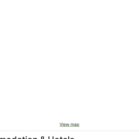
View map