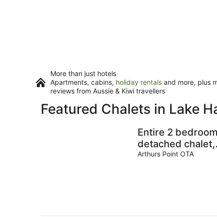
More than just hotels
Apartments, cabins,
holiday rentals
and more, plus mi
reviews from Aussie & Kiwi travellers
Featured Chalets in Lake H
Entire 2 bedroo
detached chalet,
in private
Arthurs Point OTA
woodland with
valley views.