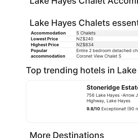
Lake Hayes Chalet Accom
Lake Hayes Chalets essent
Accommodation
5 Chalets
Lowest Price
NZ$240
Highest Price
NZ$834
Popular
Entire 2 bedroom detached chal
accommodation
Coronet View Chalet S
Top trending hotels in Lak
Stoneridge Estate
Stoneridge Estat
756 Lake Hayes -Arrow J
Highway, Lake Hayes
9.8
/
10
Exceptional! (90 r
More Destinations