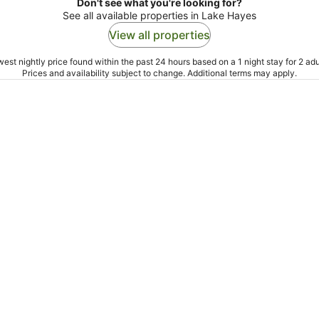
Don't see what you're looking for?
See all available properties in Lake Hayes
View all properties
est nightly price found within the past 24 hours based on a 1 night stay for 2 adu
Prices and availability subject to change. Additional terms may apply.