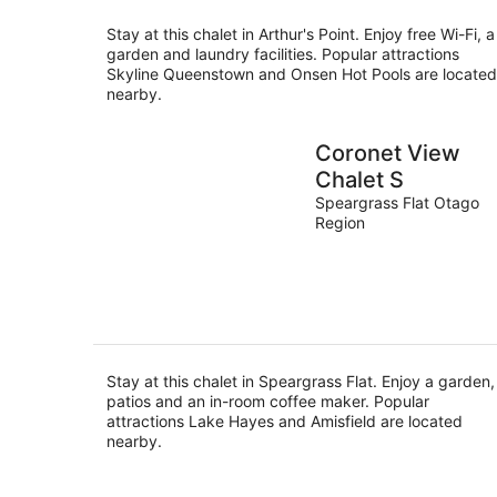
Stay at this chalet in Arthur's Point. Enjoy free Wi-Fi, a
garden and laundry facilities. Popular attractions
Skyline Queenstown and Onsen Hot Pools are located
nearby.
Coronet View
Chalet S
Speargrass Flat Otago
Region
Stay at this chalet in Speargrass Flat. Enjoy a garden,
patios and an in-room coffee maker. Popular
attractions Lake Hayes and Amisfield are located
nearby.