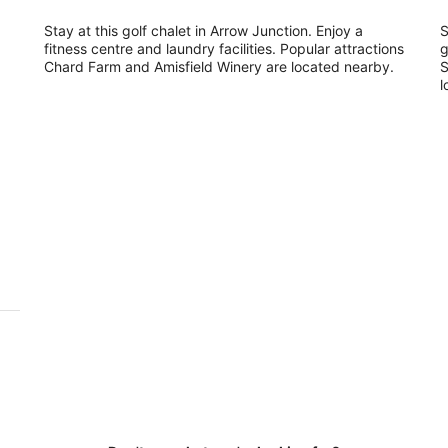
Stay at this golf chalet in Arrow Junction. Enjoy a
S
fitness centre and laundry facilities. Popular attractions
g
Chard Farm and Amisfield Winery are located nearby.
S
l