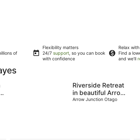
Flexibility matters
Relax with
llions of
24/7
support
, so you can book
Find a low
with confidence
and we'll
r
ayes
m
Riverside Retreat
in beautiful Arrow
Junction
Arrow Junction Otago