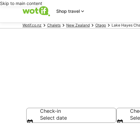
Skip to main content
Shop travel
Wotif.co.nz
Chalets
New Zealand
Otago
Lake Hayes Cha
Lake Hayes C
Check-in
Che
Select date
Sele