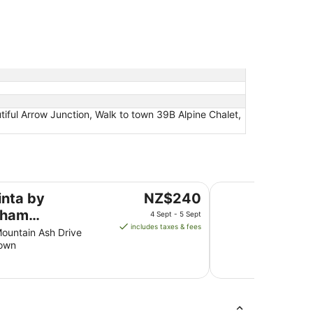
tiful Arrow Junction, Walk to town 39B Alpine Chalet,
les Park Queenstown
Ramada by Wyndha
The
inta by
NZ$240
price
ham
4 Sept - 5 Sept
is
includes taxes & fees
kables Park
Mountain Ash Drive
NZ$240
own
nstown
per
night
from
4
Sept