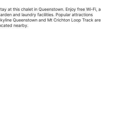
tay at this chalet in Queenstown. Enjoy free Wi-Fi, a
arden and laundry facilities. Popular attractions
kyline Queenstown and Mt Crichton Loop Track are
ocated nearby.