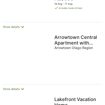
price
16 Aug - 17 Aug
is
includes taxes & fees
NZ$300
per
night
Show details
Arrowtown Central
Apartment with
Sundeck
Arrowtown Otago Region
Show details
Lakefront Vacation