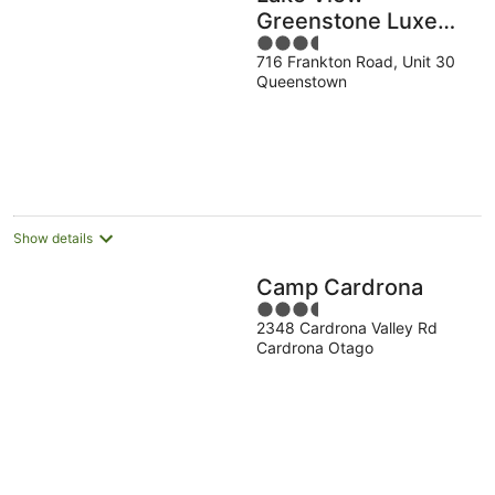
Greenstone Luxe
3.5
Apartment
716 Frankton Road, Unit 30
out
Queenstown
of
5
Show details
Camp Cardrona
3.5
2348 Cardrona Valley Rd
out
Cardrona Otago
of
5