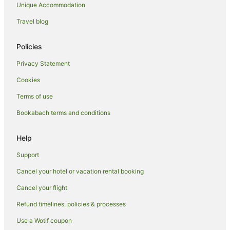
Unique Accommodation
Hotels with Hot Tubs in Queenstown City Centre
Travel blog
Hotels with Parking in Queenstown City Centre
Luxury Hotels in Queenstown City Centre
Policies
Oceanfront Hotels in Queenstown City Centre
Privacy Statement
Pet Friendly Hotels in Queenstown City Centre
Cookies
Romantic Hotels in Queenstown City Centre
Terms of use
Ski Hotels in Queenstown City Centre
Bookabach terms and conditions
Spa Hotels in Queenstown City Centre
Winery Hotels in Queenstown City Centre
Help
Queenstown City Centre Hotels
Support
Condo Rentals in Queenstown
Cancel your hotel or vacation rental booking
Cottages in Queenstown
Cancel your flight
Guest Houses in Queenstown
Refund timelines, policies & processes
Holiday Homes in Queenstown
Use a Wotif coupon
Hostels in Queenstown