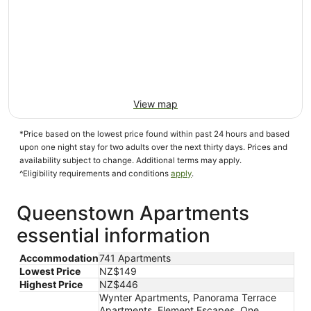
View map
*Price based on the lowest price found within past 24 hours and based
upon one night stay for two adults over the next thirty days. Prices and
availability subject to change. Additional terms may apply.
^Eligibility requirements and conditions
apply
.
Queenstown Apartments
essential information
Accommodation
741 Apartments
Lowest Price
NZ$149
Highest Price
NZ$446
Wynter Apartments, Panorama Terrace
Apartments, Element Escapes, One