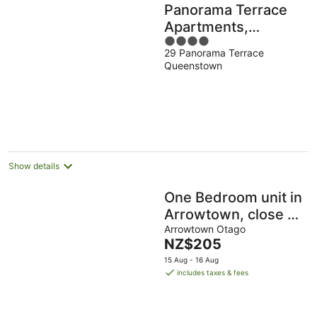
Panorama Terrace
Apartments,
4
Element Escapes
29 Panorama Terrace
out
Queenstown
of
5
Show details
One Bedroom unit in
Arrowtown, close to
cycle trails, and
Arrowtown Otago
The
NZ$205
main attractions
price
15 Aug - 16 Aug
is
includes taxes & fees
NZ$205
per
night