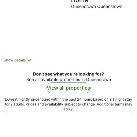
Home
Queenstown Queenstown
Show details
Don't see what you're looking for?
See all available properties in Queenstown
View all properties
Lowest nightly price found within the past 24 hours based on a 1 night stay
for 2 adults. Prices and availability subject to change. Additional terms may
apply.