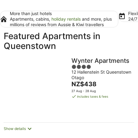
More than just hotels
Flexi
Apartments, cabins,
holiday rentals
and more, plus
24/
millions of reviews from Aussie & Kiwi travellers
Featured Apartments in
Queenstown
Wynter Apartments
4
12 Hallenstein St Queenstown
out
Otago
of
The
NZ$438
5
price
27 Aug - 28 Aug
is
includes taxes & fees
NZ$438
per
night
Show details