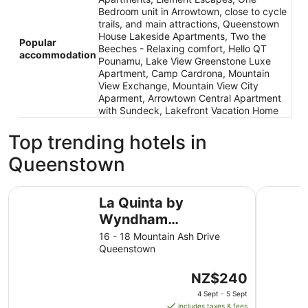
Bedroom unit in Arrowtown, close to cycle
trails, and main attractions, Queenstown
House Lakeside Apartments, Two the
Popular
Beeches - Relaxing comfort, Hello QT
accommodation
Pounamu, Lake View Greenstone Luxe
Apartment, Camp Cardrona, Mountain
View Exchange, Mountain View City
Aparment, Arrowtown Central Apartment
with Sundeck, Lakefront Vacation Home
Top trending hotels in
Queenstown
La Quinta by Wyndham Remarkables Park Queenstown
Ramada b
La Quinta by
Wyndham
Remarkables Park
16 - 18 Mountain Ash Drive
Queenstown
Queenstown
The
NZ$240
price
4 Sept - 5 Sept
is
includes taxes & fees