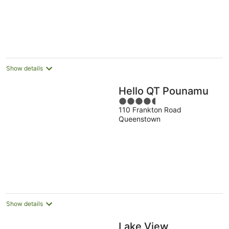
Show details
Hello QT Pounamu
4.5
110 Frankton Road
out
Queenstown
of
5
Show details
Lake View