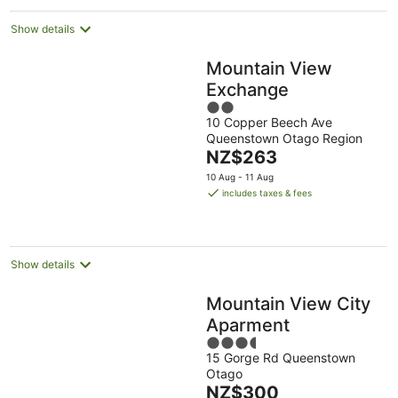
Show details
Mountain View
Exchange
2
10 Copper Beech Ave
out
Queenstown Otago Region
of
The
NZ$263
5
price
10 Aug - 11 Aug
is
includes taxes & fees
NZ$263
per
night
Show details
Mountain View City
Aparment
3.5
15 Gorge Rd Queenstown
out
Otago
of
The
NZ$300
5