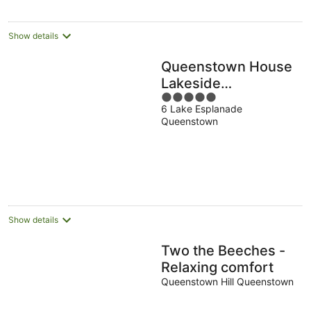
Show details
Queenstown House
Lakeside
5
Apartments
6 Lake Esplanade
out
Queenstown
of
5
Show details
Two the Beeches -
Relaxing comfort
Queenstown Hill Queenstown