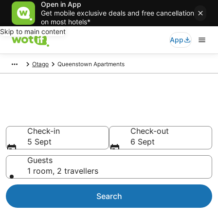
Open in App
Get mobile exclusive deals and free cancellation
on most hotels*
Skip to main content
App
Otago
Queenstown Apartments
Book Vacation Apartments in
Queenstown
Check-in
Check-out
5 Sept
6 Sept
Guests
1 room, 2 travellers
Search