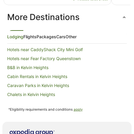
NZ$240
per
More Destinations
night
from
4
Sept
Lodging
Flights
Packages
Cars
Other
to
5
Hotels near CaddyShack City Mini Golf
Sept
Hotels near Fear Factory Queenstown
B&B in Kelvin Heights
Cabin Rentals in Kelvin Heights
Caravan Parks in Kelvin Heights
Chalets in Kelvin Heights
Cottages in Kelvin Heights
^Eligibility requirements and conditions
apply
Guest Houses in Kelvin Heights
Hostels in Kelvin Heights
Resorts in Kelvin Heights