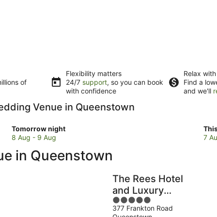
Flexibility matters
Relax with
llions of
24/7
support
, so you can book
Find a low
with confidence
and we'll
r
 Wedding Venue in Queenstown
Check
Che
Tomorrow night
Thi
prices
pri
8 Aug - 9 Aug
7 Au
in
in
nue in Queenstown
Queenstown
Que
for
for
tomorrow
this
The Rees Hotel
night,
wee
and Luxury
8
7
5
Apartments
Aug
Au
377 Frankton Road
out
-
-
Queenstown