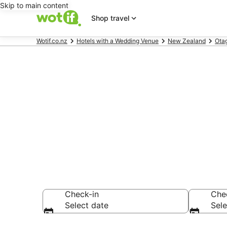
Skip to main content
Shop travel
Wotif.co.nz
Hotels with a Wedding Venue
New Zealand
Ota
Hotels with 
Queenstown
Check-in
Che
Select date
Sele