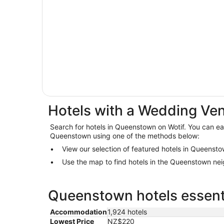
Hotels with a Wedding Ve
Search for hotels in Queenstown on Wotif. You can easi
Queenstown using one of the methods below:
View our selection of featured hotels in Queenst
Use the map to find hotels in the Queenstown ne
Queenstown hotels essenti
Accommodation
1,924 hotels
Lowest Price
NZ$220