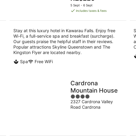
5
price
5 Sept - 6 Sept
is
includes taxes & fees
NZ$220
per
night
Stay at this luxury hotel in Kawarau Falls. Enjoy free
S
Wi-Fi, a full-service spa and breakfast (surcharge).
W
Our guests praise the helpful staff in their reviews.
a
Popular attractions Skyline Queenstown and The
C
Kingston Flyer are located nearby.
Spa
Free WiFi
Cardrona
Mountain House
4
2327 Cardrona Valley
out
Road Cardrona
of
5