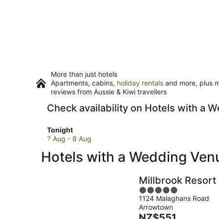
More than just hotels
Apartments, cabins,
holiday rentals
and more, plus mi
reviews from Aussie & Kiwi travellers
Check availability on Hotels with a
Check
Tonight
prices
7 Aug - 8 Aug
in
Hotels with a Wedding Ve
Queenstown
for
tonight,
Millbrook Resort
7
5
Aug
1124 Malaghans Road
out
-
Arrowtown
of
8
The
NZ$551