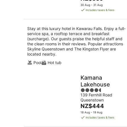
5
price
30 Aug - 31 Aug
is
includes taxes & fees
NZ$339
per
night
Stay at this luxury hotel in Kawarau Falls. Enjoy a full-
service spa, a rooftop terrace and breakfast
(surcharge). Our guests praise the helpful staff and
the clean rooms in their reviews. Popular attractions
Skyline Queenstown and The Kingston Flyer are
located nearby.
Pool
Hot tub
Kamana
Lakehouse
4.5
139 Fernhill Road
out
Queenstown
of
The
NZ$444
5
price
18 Aug - 19 Aug
is
includes taxes & fees
NZ$444