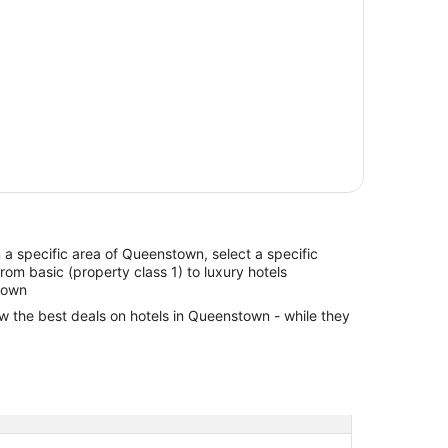
in a specific area of Queenstown, select a specific
from basic (property class 1) to luxury hotels
town
ew the best deals on hotels in Queenstown - while they