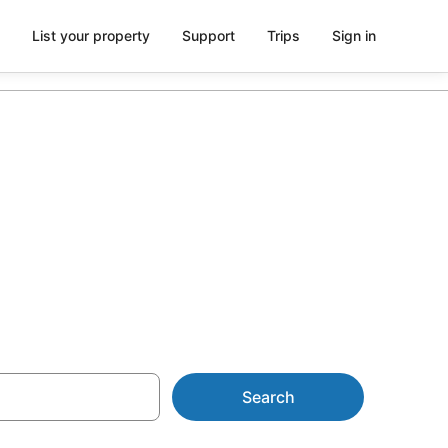
List your property
Support
Trips
Sign in
in
Search