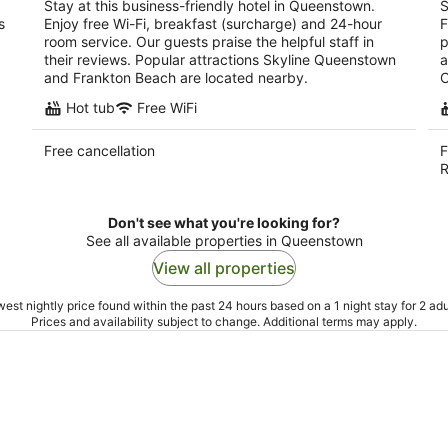
Stay at this business-friendly hotel in Queenstown.
S
s
Enjoy free Wi-Fi, breakfast (surcharge) and 24-hour
F
room service. Our guests praise the helpful staff in
p
their reviews. Popular attractions Skyline Queenstown
a
and Frankton Beach are located nearby.
C
Hot tub
Free WiFi
Free cancellation
F
R
Don't see what you're looking for?
See all available properties in Queenstown
View all properties
est nightly price found within the past 24 hours based on a 1 night stay for 2 adu
Prices and availability subject to change. Additional terms may apply.