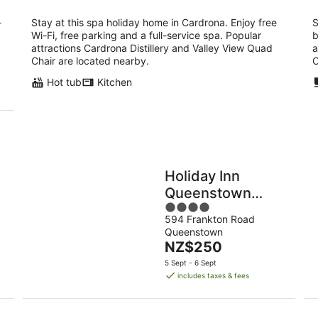
-
Stay at this spa holiday home in Cardrona. Enjoy free
S
Wi-Fi, free parking and a full-service spa. Popular
b
attractions Cardrona Distillery and Valley View Quad
a
p
Chair are located nearby.
O
Hot tub
Kitchen
Holiday Inn
Queenstown
4
Frankton Road by
594 Frankton Road
out
IHG
Queenstown
of
The
NZ$250
5
price
5 Sept - 6 Sept
is
includes taxes & fees
NZ$250
per
night