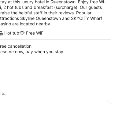
tay at this luxury hotel in Queenstown. Enjoy free Wi-
i, 2 hot tubs and breakfast (surcharge). Our guests
raise the helpful staff in their reviews. Popular
ttractions Skyline Queenstown and SKYCITY Wharf
asino are located nearby.
Hot tub
Free WiFi
ree cancellation
eserve now, pay when you stay
lts.