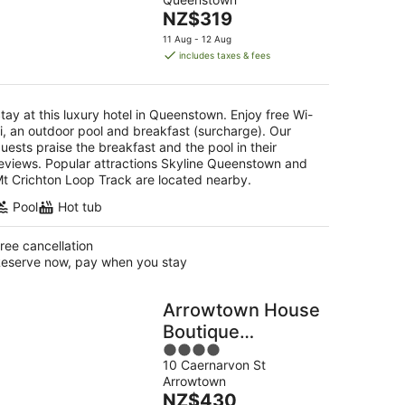
of
The
NZ$319
5
g
price
11 Aug - 12 Aug
is
includes taxes & fees
NZ$319
per
night
tay at this luxury hotel in Queenstown. Enjoy free Wi-
i, an outdoor pool and breakfast (surcharge). Our
uests praise the breakfast and the pool in their
eviews. Popular attractions Skyline Queenstown and
t Crichton Loop Track are located nearby.
Pool
Hot tub
ree cancellation
eserve now, pay when you stay
Arrowtown House
Boutique
4
Accommodation
10 Caernarvon St
out
Arrowtown
of
The
NZ$430