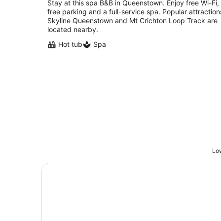
Stay at this spa B&B in Queenstown. Enjoy free Wi-Fi,
free parking and a full-service spa. Popular attraction
Skyline Queenstown and Mt Crichton Loop Track are
located nearby.
Hot tub
Spa
Low