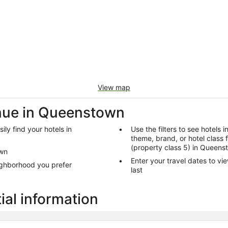
View map
nue in Queenstown
ly find your hotels in
Use the filters to see hotels 
theme, brand, or hotel class 
(property class 5) in Queens
own
Enter your travel dates to vi
ighborhood you prefer
last
al information