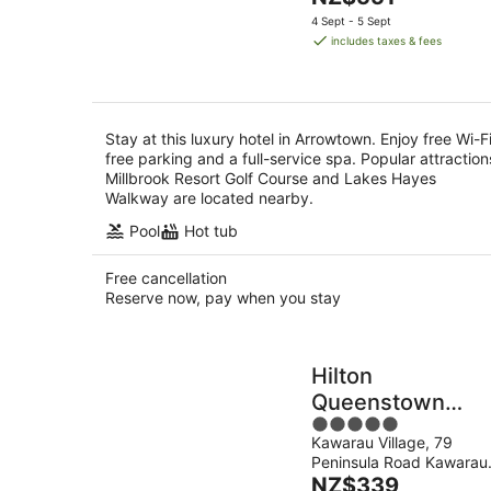
5
Aug
price
4 Sept - 5 Sept
is
includes taxes & fees
NZ$551
per
night
Stay at this luxury hotel in Arrowtown. Enjoy free Wi-Fi
free parking and a full-service spa. Popular attraction
Millbrook Resort Golf Course and Lakes Hayes
Walkway are located nearby.
Pool
Hot tub
Free cancellation
Reserve now, pay when you stay
Hilton
Queenstown
5
Resort & Spa
Kawarau Village, 79
out
Peninsula Road Kawarau
of
The
Falls
NZ$339