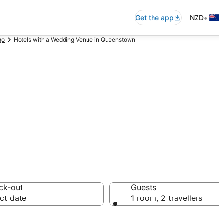
•
Get the app
NZD
go
Hotels with a Wedding Venue in Queenstown
a Wedding Venue 
ck-out
Guests
ct date
1 room, 2 travellers