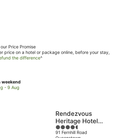
 our Price Promise
er price on a hotel or package online, before your stay,
efund the difference
^
ck
s weekend
ces
g - 9 Aug
enstown
Rendezvous
kend,
Heritage Hotel
4.5
Queenstown
g
91 Fernhill Road
out
Queenstown