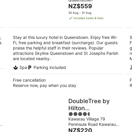
of
9
9
The
NZ$559
5
Aug
Au
price
30 Aug - 31 Aug
is
includes taxes & fees
NZ$559
per
night
,
Stay at this luxury hotel in Queenstown. Enjoy free Wi-
S
s
Fi, free parking and breakfast (surcharge). Our guests
F
praise the helpful staff in their reviews. Popular
g
attractions Skyline Queenstown and St Josephs Parish
r
are located nearby.
M
Spa
Parking included
Free cancellation
F
Reserve now, pay when you stay
R
DoubleTree by
Hilton
4.5
Queenstown
Kawarau Village 79
out
Peninsula Road Kawarau
of
The
Falls
NZ$220