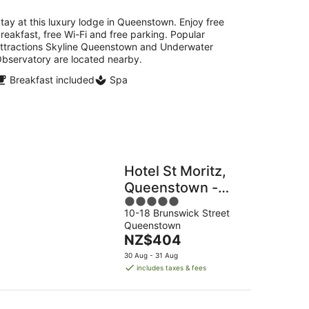
per
night
tay at this luxury lodge in Queenstown. Enjoy free
reakfast, free Wi-Fi and free parking. Popular
ttractions Skyline Queenstown and Underwater
bservatory are located nearby.
Breakfast included
Spa
Hotel St Moritz,
Queenstown -
5
MGallery
10-18 Brunswick Street
out
Queenstown
of
The
NZ$404
5
price
30 Aug - 31 Aug
is
includes taxes & fees
NZ$404
per
night