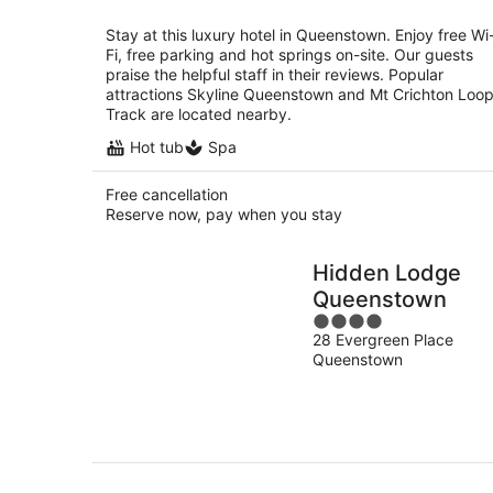
per
night
Stay at this luxury hotel in Queenstown. Enjoy free Wi
Fi, free parking and hot springs on-site. Our guests
praise the helpful staff in their reviews. Popular
attractions Skyline Queenstown and Mt Crichton Loo
Track are located nearby.
Hot tub
Spa
Free cancellation
Reserve now, pay when you stay
Hidden Lodge
Queenstown
4
28 Evergreen Place
out
Queenstown
of
5