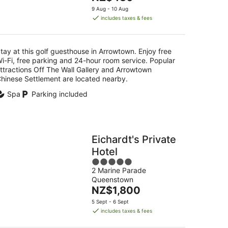
5
price
9 Aug - 10 Aug
is
includes taxes & fees
NZ$430
per
night
tay at this golf guesthouse in Arrowtown. Enjoy free
i-Fi, free parking and 24-hour room service. Popular
ttractions Off The Wall Gallery and Arrowtown
hinese Settlement are located nearby.
Spa
Parking included
Eichardt's Private
Hotel
5
2 Marine Parade
out
Queenstown
of
The
NZ$1,800
5
price
5 Sept - 6 Sept
is
includes taxes & fees
NZ$1,800