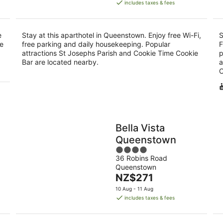
is
includes taxes & fees
NZ$338
per
night
e
Stay at this aparthotel in Queenstown. Enjoy free Wi-Fi,
S
he
free parking and daily housekeeping. Popular
F
attractions St Josephs Parish and Cookie Time Cookie
p
Bar are located nearby.
a
C
Bella Vista
Queenstown
4
36 Robins Road
out
Queenstown
of
The
NZ$271
5
price
10 Aug - 11 Aug
is
includes taxes & fees
NZ$271
per