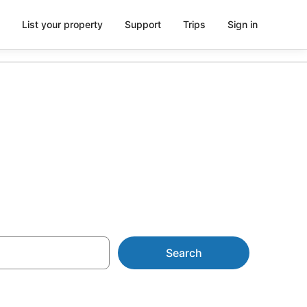
List your property
Support
Trips
Sign in
esorts
Search