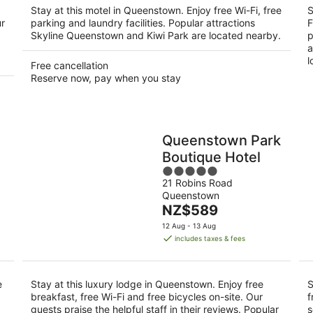
night
Stay at this motel in Queenstown. Enjoy free Wi-Fi, free
S
ur
parking and laundry facilities. Popular attractions
F
Skyline Queenstown and Kiwi Park are located nearby.
p
a
l
Free cancellation
Reserve now, pay when you stay
Queenstown Park
Boutique Hotel
5
21 Robins Road
out
Queenstown
of
The
NZ$589
5
price
12 Aug - 13 Aug
is
includes taxes & fees
NZ$589
per
night
e
Stay at this luxury lodge in Queenstown. Enjoy free
S
breakfast, free Wi-Fi and free bicycles on-site. Our
f
guests praise the helpful staff in their reviews. Popular
s