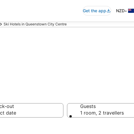
•
Get the app
NZD
Ski Hotels in Queenstown City Centre
ity Centre ski r
ck-out
Guests
ct date
1 room, 2 travellers