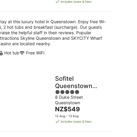
is
includes taxes & fees
NZ$404
per
night
tay at this luxury hotel in Queenstown. Enjoy free Wi-
i, 2 hot tubs and breakfast (surcharge). Our guests
raise the helpful staff in their reviews. Popular
ttractions Skyline Queenstown and SKYCITY Wharf
asino are located nearby.
Hot tub
Free WiFi
Sofitel
Queenstown
5
Hotel & Spa
8 Duke Street
out
Queenstown
of
The
NZ$549
5
price
12 Aug - 13 Aug
is
includes taxes & fees
NZ$549
per