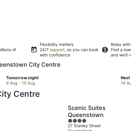
Flexibility matters
Relax with
llions of
24/7
support
, so you can book
Find a low
with confidence
and we'll
r
Queenstown City Centre
Check
Che
Tomorrow night
Next
prices
pric
9 Aug - 10 Aug
14 A
in
in
ity Centre
Queenstown
Que
City
City
Centre
Cent
Scenic Suites
for
for
Queenstown
tomorrow
next
4
night,
week
27 Stanley Street
out
9
14
Queenstown