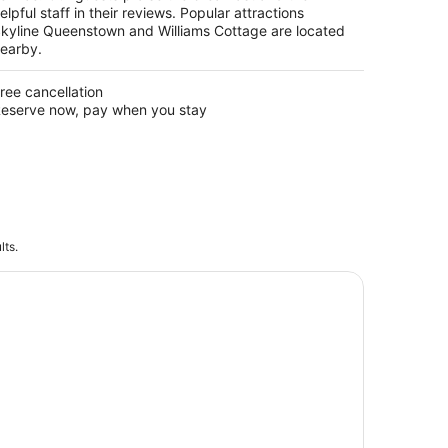
elpful staff in their reviews. Popular attractions
kyline Queenstown and Williams Cottage are located
earby.
ree cancellation
eserve now, pay when you stay
lts.