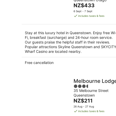
of
-
The
NZ$433
5
9
price
6 Sept - 7 Sept
Aug
is
includes taxes & fees
NZ$433
per
night
Stay at this luxury hotel in Queenstown. Enjoy free Wi
Fi, breakfast (surcharge) and 24-hour room service.
Our guests praise the helpful staff in their reviews.
Popular attractions Skyline Queenstown and SKYCIT
Wharf Casino are located nearby.
Free cancellation
Melbourne Lodg
3.5
35 Melbourne Street
out
Queenstown
of
The
NZ$211
5
price
26 Aug - 27 Aug
is
includes taxes & fees
NZ$211