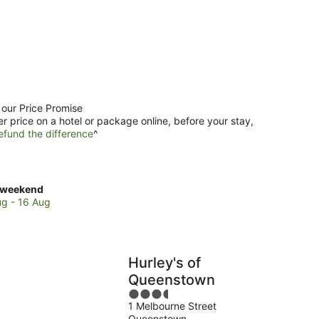
 our Price Promise
er price on a hotel or package online, before your stay,
efund the difference
^
ck
 weekend
es
ug - 16 Aug
enstown
re
Hurley's of
Queenstown
3.5
end,
1 Melbourne Street
out
Queenstown