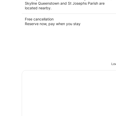
Skyline Queenstown and St Josephs Parish are
located nearby.
Free cancellation
Reserve now, pay when you stay
Low