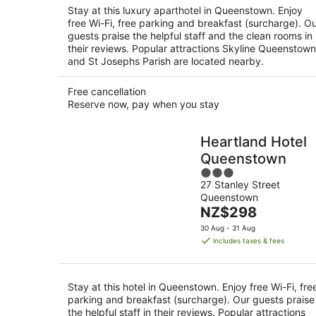
night
Stay at this luxury aparthotel in Queenstown. Enjoy
free Wi-Fi, free parking and breakfast (surcharge). O
guests praise the helpful staff and the clean rooms in
their reviews. Popular attractions Skyline Queenstown
and St Josephs Parish are located nearby.
Free cancellation
Reserve now, pay when you stay
Heartland Hotel
Queenstown
3
27 Stanley Street
out
Queenstown
of
The
NZ$298
5
price
30 Aug - 31 Aug
is
includes taxes & fees
NZ$298
per
night
Stay at this hotel in Queenstown. Enjoy free Wi-Fi, fre
parking and breakfast (surcharge). Our guests praise
the helpful staff in their reviews. Popular attractions