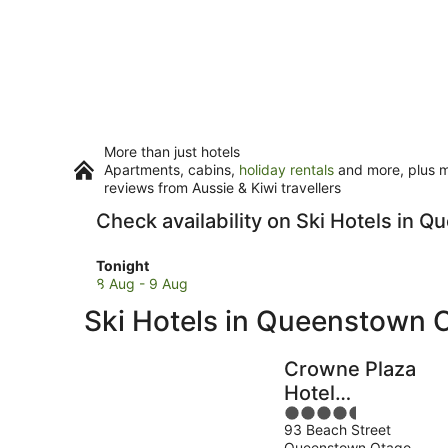
More than just hotels
Apartments, cabins,
holiday rentals
and more, plus mi
reviews from Aussie & Kiwi travellers
Check availability on Ski Hotels in 
Check
Tonight
prices
8 Aug - 9 Aug
in
Ski Hotels in Queenstown C
Queenstown
City
Centre
Crowne Plaza
for
Hotel
tonight,
4.5
Queenstown by
8
93 Beach Street
out
IHG
Aug
Queenstown Otago