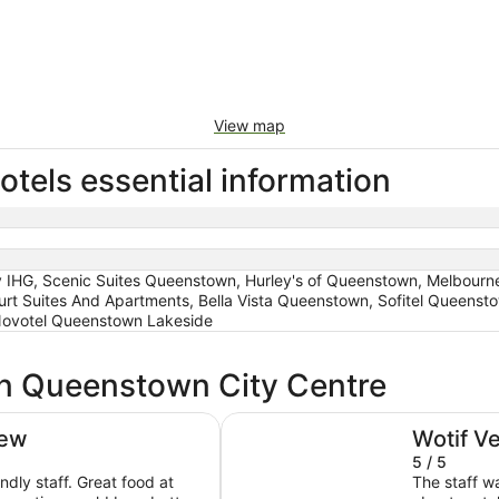
View map
tels essential information
IHG, Scenic Suites Queenstown, Hurley's of Queenstown, Melbourne
rt Suites And Apartments, Bella Vista Queenstown, Sofitel Queenst
Novotel Queenstown Lakeside
in Queenstown City Centre
IHG
Ramada by Wyndham Queenstow
iew
Wotif V
5 / 5
endly staff. Great food at
The staff w