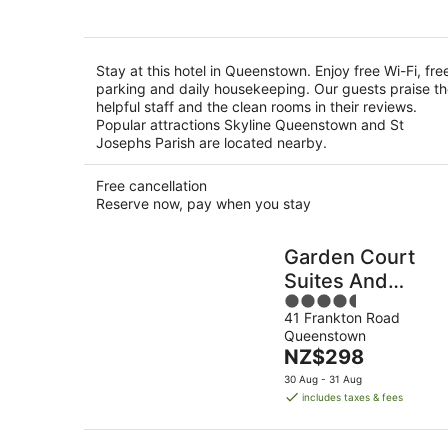
per
night
Stay at this hotel in Queenstown. Enjoy free Wi-Fi, fre
parking and daily housekeeping. Our guests praise t
helpful staff and the clean rooms in their reviews.
Popular attractions Skyline Queenstown and St
Josephs Parish are located nearby.
Free cancellation
Reserve now, pay when you stay
Garden Court
Suites And
4.5
Apartments
41 Frankton Road
out
Queenstown
of
The
NZ$298
5
price
30 Aug - 31 Aug
is
includes taxes & fees
NZ$298
per