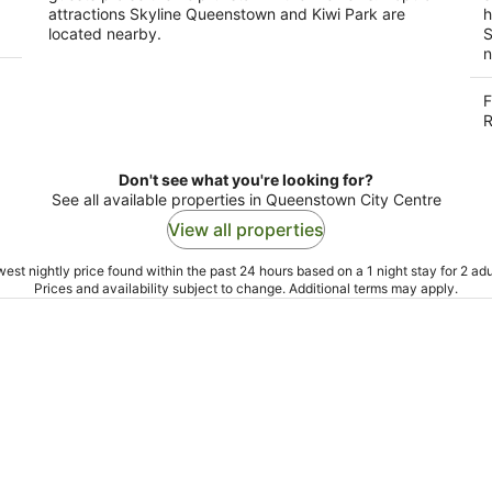
attractions Skyline Queenstown and Kiwi Park are
h
located nearby.
S
n
F
R
Don't see what you're looking for?
See all available properties in Queenstown City Centre
View all properties
est nightly price found within the past 24 hours based on a 1 night stay for 2 adu
Prices and availability subject to change. Additional terms may apply.