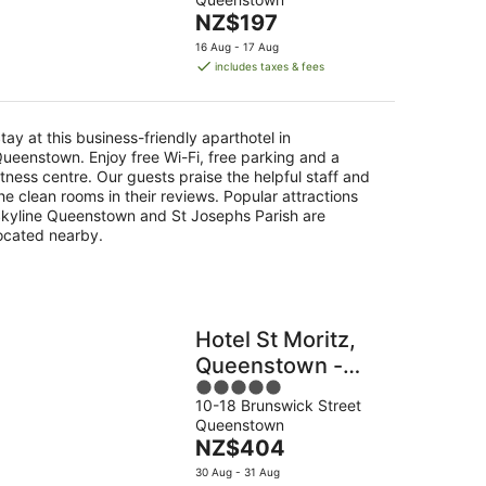
of
The
NZ$197
5
price
16 Aug - 17 Aug
is
includes taxes & fees
NZ$197
per
night
tay at this business-friendly aparthotel in
ueenstown. Enjoy free Wi-Fi, free parking and a
itness centre. Our guests praise the helpful staff and
he clean rooms in their reviews. Popular attractions
kyline Queenstown and St Josephs Parish are
ocated nearby.
Hotel St Moritz,
Queenstown -
5
MGallery
10-18 Brunswick Street
out
Queenstown
of
The
NZ$404
5
price
30 Aug - 31 Aug