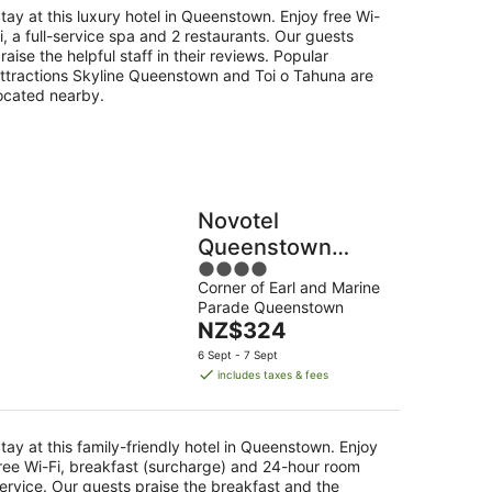
night
tay at this luxury hotel in Queenstown. Enjoy free Wi-
i, a full-service spa and 2 restaurants. Our guests
raise the helpful staff in their reviews. Popular
ttractions Skyline Queenstown and Toi o Tahuna are
ocated nearby.
Novotel
Queenstown
4
Lakeside
Corner of Earl and Marine
out
Parade Queenstown
of
The
NZ$324
5
price
6 Sept - 7 Sept
is
includes taxes & fees
NZ$324
per
night
tay at this family-friendly hotel in Queenstown. Enjoy
ree Wi-Fi, breakfast (surcharge) and 24-hour room
ervice. Our guests praise the breakfast and the