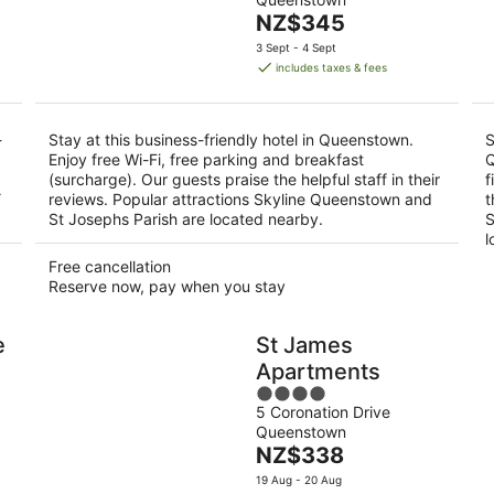
of
Aug
Aug
The
NZ$345
5
-
-
price
3 Sept - 4 Sept
10
16
is
includes taxes & fees
Aug
Aug
NZ$345
per
night
-
Stay at this business-friendly hotel in Queenstown.
S
Enjoy free Wi-Fi, free parking and breakfast
Q
(surcharge). Our guests praise the helpful staff in their
f
Y
reviews. Popular attractions Skyline Queenstown and
t
St Josephs Parish are located nearby.
S
l
Free cancellation
Reserve now, pay when you stay
e
St James
Apartments
4
5 Coronation Drive
out
Queenstown
of
The
NZ$338
5
price
19 Aug - 20 Aug