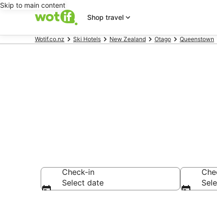
Skip to main content
Shop travel
Wotif.co.nz
Ski Hotels
New Zealand
Otago
Queenstown
Queenstown C
Check-in
Che
Select date
Sele