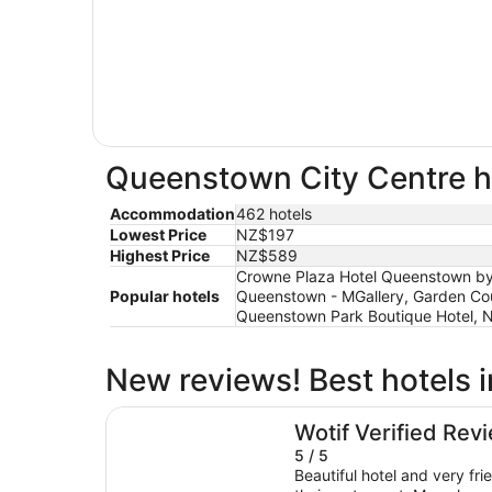
Queenstown City Centre ho
Accommodation
462 hotels
Lowest Price
NZ$197
Highest Price
NZ$589
Crowne Plaza Hotel Queenstown by 
Popular hotels
Queenstown - MGallery, Garden Cou
Queenstown Park Boutique Hotel, 
New reviews! Best hotels 
Holiday Inn Express & Suites Queenstown by 
Wotif Verified Rev
5 / 5
Beautiful hotel and very fri