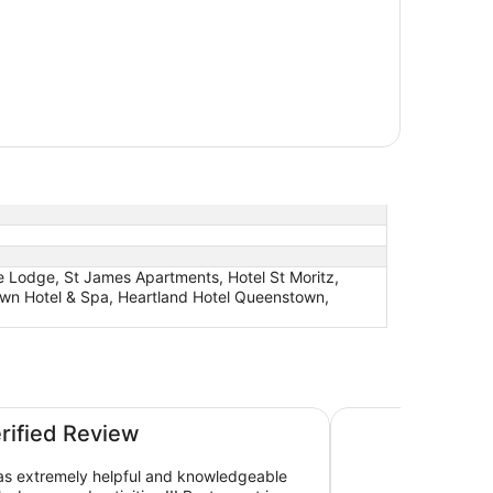
 Lodge, St James Apartments, Hotel St Moritz,
own Hotel & Spa, Heartland Hotel Queenstown,
n Central
Copthorne Hotel a
erified Review
as extremely helpful and knowledgeable