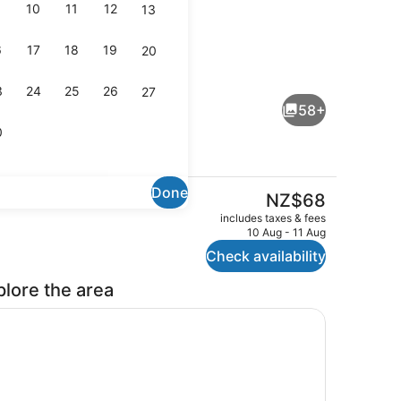
10
11
12
13
6
17
18
19
20
chen
Lounge
3
24
25
26
27
58+
0
Done
The
NZ$68
current
Shared kitchen
includes taxes & fees
price
10 Aug - 11 Aug
is
Check availability
NZ$68
plore the area