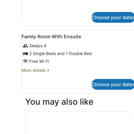
for
King
Room
Choose your date
View
Free WiFi, bed sheets
5
Family Room With Ensuite
all
Sleeps 4
photos
for
2 Single Beds and 1 Double Bed
Family
Free Wi-Fi
Room
More
More details
With
details
Ensuite
for
Choose your date
Family
Room
With
You may also like
Ensuite
Rydges Wellington Airport