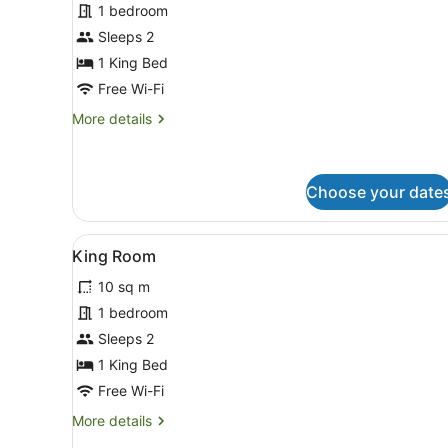
1 bedroom
Room
Sleeps 2
Ensuite
1 King Bed
Free Wi-Fi
More
More details
details
for
King
Room
Choose your date
Ensuite
View
A hotel room with a bed, a wi
4
King Room
all
10 sq m
photos
for
1 bedroom
King
Sleeps 2
Room
1 King Bed
Free Wi-Fi
More
More details
details