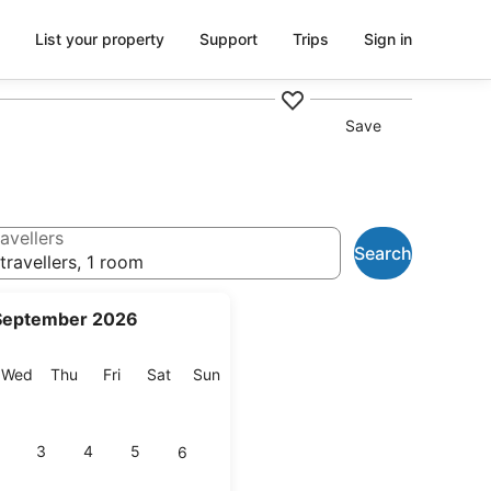
List your property
Support
Trips
Sign in
Save
avellers
Search
travellers, 1 room
September 2026
esday
Wednesday
Thursday
Friday
Saturday
Sunday
Wed
Thu
Fri
Sat
Sun
3
4
5
6