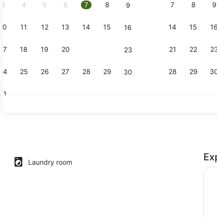
3
4
5
6
7
8
7
8
9
9
10
11
12
13
14
15
14
15
1
16
Shared kit
17
18
19
20
21
22
21
22
2
23
24
25
26
27
28
29
28
29
3
30
31
Reception
Ex
nsuite with Harbour view
Laundry room