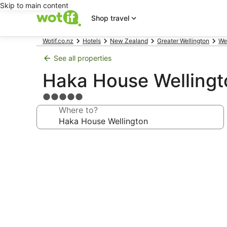
Skip to main content
Shop travel
Wotif.co.nz
Hotels
New Zealand
Greater Wellington
We
See all properties
Haka House Wellingt
5.0
star
Where to?
property
Photo
gallery
for
Haka
House
Wellington