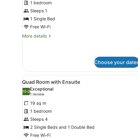
for
1 bedroom
Bed
Sleeps 1
in
1 Single Bed
4
Free Wi-Fi
Bed
More
More details
Dorm
details
Ensuite
for
Bed
in
Choose your date
4
Bed
Dorm
View
A modern hotel room with a l
Ensuite
5
Quad Room with Ensuite
all
Exceptional
photos
10.0
10.0 out of 10
(1
1 review
for
review)
19 sq m
Quad
1 bedroom
Room
Sleeps 4
with
Ensuite
2 Single Beds and 1 Double Bed
Free Wi-Fi