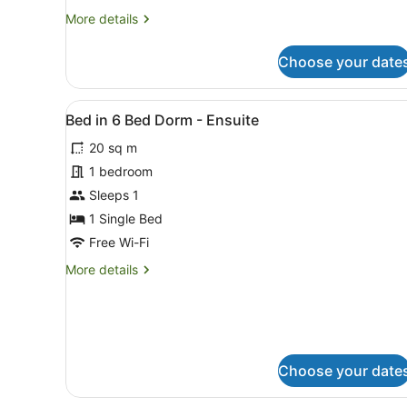
More
More details
details
for
Choose your date
Quad
Room
with
View
A hotel room with a neatly 
7
Ensuite
Bed in 6 Bed Dorm - Ensuite
all
20 sq m
photos
for
1 bedroom
Bed
Sleeps 1
in
1 Single Bed
6
Free Wi-Fi
Bed
More
More details
Dorm
details
-
for
Ensuite
Bed
in
6
Bed
Choose your date
Dorm
-