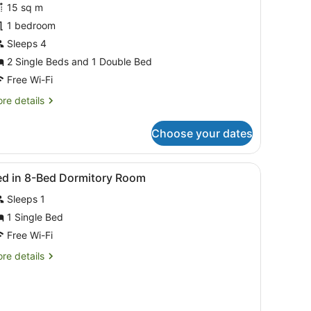
15 sq m
oom
1 bedroom
nsuite
ith
Sleeps 4
arbour
2 Single Beds and 1 Double Bed
iew
Free Wi-Fi
re
re details
tails
r
Choose your dates
uad
oom
suite
of a cityscape through a large window.
iew
Free WiFi, bed sheets
4
th
ed in 8-Bed Dormitory Room
l
rbour
Sleeps 1
ew
hotos
or
1 Single Bed
ed
Free Wi-Fi
re
re details
-
tails
ed
r
ed
ormitory