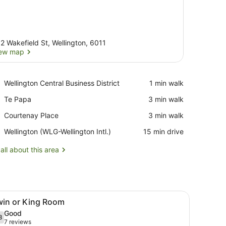
2 Wakefield St, Wellington, 6011
ew map
View map
Place,
Wellington Central Business District
‪1 min walk‬
Wellington
Place,
Te Papa
‪3 min walk‬
Central
Te
Business
Place,
Courtenay Place
‪3 min walk‬
Papa
District
Courtenay
Airport,
Wellington (WLG-Wellington Intl.)
‪15 min drive‬
Place
Wellington
(WLG-
all about this area
Wellington
Intl.)
a desk, and a window with curtains.
iew
A hotel room with two beds, a TV, a desk,
6
win or King Room
l
Good
hotos
8
.8 out of 10
(7
7 reviews