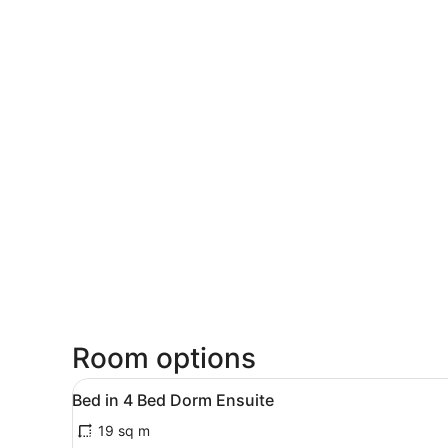
Room options
View
A room with bunk beds and a
8
Bed in 4 Bed Dorm Ensuite
all
19 sq m
photos