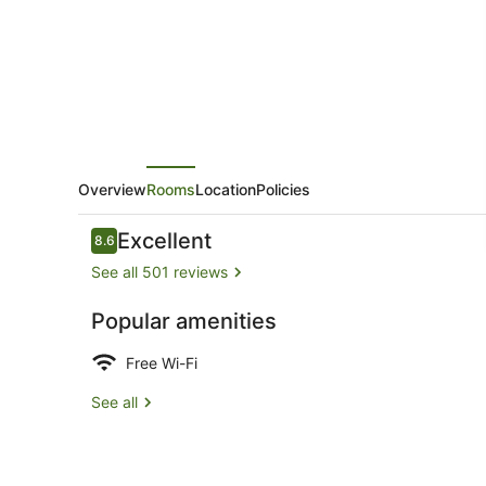
Overview
Rooms
Location
Policies
Reviews
Excellent
8.6
8.6 out of 10
See all 501 reviews
Popular amenities
Twin Room E
Free Wi-Fi
See all