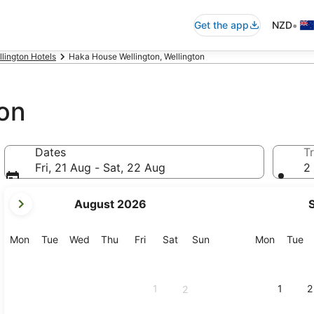
•
Get the app
NZD
llington Hotels
Haka House Wellington, Wellington
on
Dates
Tr
Fri, 21 Aug - Sat, 22 Aug
2 
your
August 2026
current
months
are
Monday
Tuesday
Wednesday
Thursday
Friday
Saturday
Sunday
Monday
Tu
Mon
Tue
Wed
Thu
Fri
Sat
Sun
Mon
Tue
August,
2026
and
1
1
2
2
September,
2026.