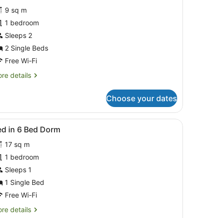
or
reviews)
9 sq m
win
1 bedroom
r
Sleeps 2
ing
oom
2 Single Beds
Free Wi-Fi
re
re details
tails
r
Choose your dates
in
ng
ough the window.
 ceiling fan, and a carpeted floor.
iew
A hotel room with a neatly made bed, a wo
7
oom
ed in 6 Bed Dorm
l
17 sq m
hotos
or
1 bedroom
ed
Sleeps 1
1 Single Bed
Free Wi-Fi
ed
re
re details
orm
tails