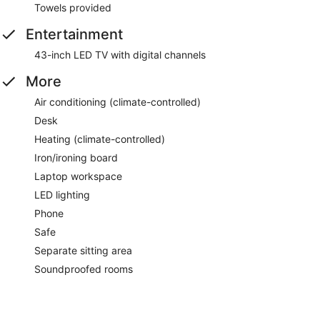
Towels provided
Entertainment
43-inch LED TV with digital channels
More
Air conditioning (climate-controlled)
Desk
Heating (climate-controlled)
Iron/ironing board
Laptop workspace
LED lighting
Phone
Safe
Separate sitting area
Soundproofed rooms