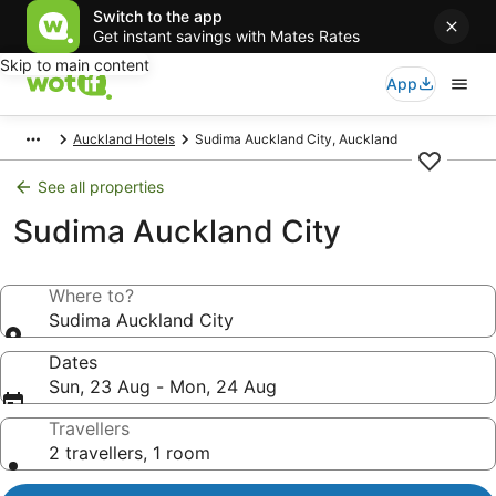
Switch to the app
Get instant savings with Mates Rates
Skip to main content
App
Auckland Hotels
Sudima Auckland City, Auckland
See all properties
Sudima Auckland City
Where to?
Sudima Auckland City
Dates
Sun, 23 Aug - Mon, 24 Aug
Travellers
2 travellers, 1 room