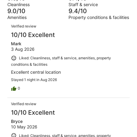
Terrible.
reviews
out
Cleanliness
Staff & service
749
6
of
9.0/10
9.4/10
reviews
out
749
Amenities
Property conditions & facilities
of
reviews
Reviews
749
Verified review
reviews
10/10 Excellent
Mark
3 Aug 2026
Liked: Cleanliness, staff & service, amenities, property
conditions & facilities
Excellent central location
Stayed 1 night in Aug 2026
0
Verified review
10/10 Excellent
Bryce
10 May 2026
Liked: Cleanliness, staff & service, amenities, property