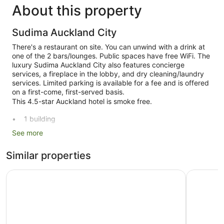
About this property
Sudima Auckland City
There's a restaurant on site. You can unwind with a drink at
one of the 2 bars/lounges. Public spaces have free WiFi. The
luxury Sudima Auckland City also features concierge
services, a fireplace in the lobby, and dry cleaning/laundry
services. Limited parking is available for a fee and is offered
on a first-come, first-served basis.
This 4.5-star Auckland hotel is smoke free.
1 building
194 guestrooms or units
See more
10 levels
Similar properties
2 bars or lounges
Built in 2020
Hotel Grand Chancellor Auckland
Cordis, A
Breakfast available (surcharge)
Dry cleaning
Front desk (24 hours)
Storage area for luggage