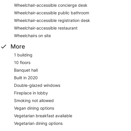
Wheelchair-accessible concierge desk
Wheelchair-accessible public bathroom
Wheelchair-accessible registration desk
Wheelchair-accessible restaurant
Wheelchairs on site
More
1 building
10 floors
Banquet hall
Built in 2020
Double-glazed windows
Fireplace in lobby
Smoking not allowed
Vegan dining options
Vegetarian breakfast available
Vegetarian dining options