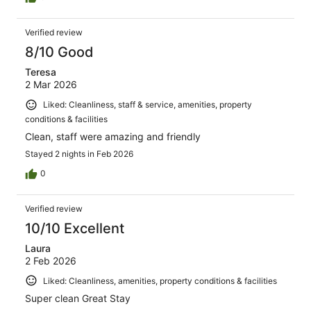
Verified review
8/10 Good
Teresa
2 Mar 2026
Liked: Cleanliness, staff & service, amenities, property
conditions & facilities
Clean, staff were amazing and friendly
Stayed 2 nights in Feb 2026
0
Verified review
10/10 Excellent
Laura
2 Feb 2026
Liked: Cleanliness, amenities, property conditions & facilities
Super clean Great Stay