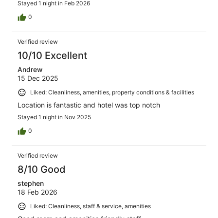
Stayed 1 night in Feb 2026
0
Verified review
10/10 Excellent
Andrew
15 Dec 2025
Liked: Cleanliness, amenities, property conditions & facilities
Location is fantastic and hotel was top notch
Stayed 1 night in Nov 2025
0
Verified review
8/10 Good
stephen
18 Feb 2026
Liked: Cleanliness, staff & service, amenities