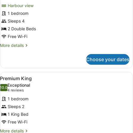
for
reviews)
Harbour view
Deluxe
1 bedroom
Harbour
Sleeps 4
View
Twin
2 Double Beds
Free Wi-Fi
More
More details
details
for
Choose your dates
Deluxe
Harbour
View
View
A modern bedroom with a large bed, 
7
Twin
Premium King
all
Exceptional
photos
10.0
10.0 out of 10
(4
4 reviews
for
reviews)
1 bedroom
Premium
Sleeps 2
King
1 King Bed
Free Wi-Fi
More
More details