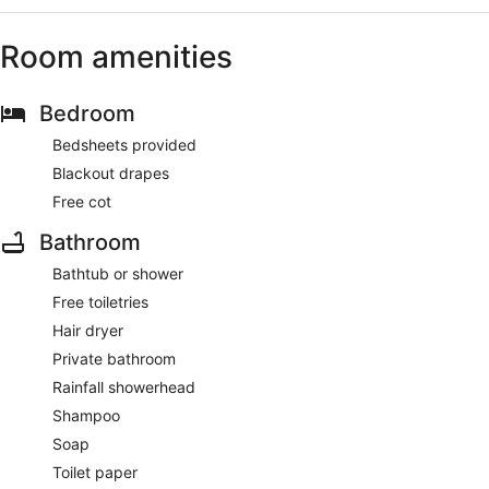
Room amenities
Bedroom
Bedsheets provided
Blackout drapes
Free cot
Bathroom
Bathtub or shower
Free toiletries
Hair dryer
Private bathroom
Rainfall showerhead
Shampoo
Soap
Toilet paper