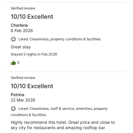
Verified review
10/10 Excellent
Charlene
6 Feb 2026
Liked: Cleanliness, property conditions & facilities
Great stay
Stayed 5 nights in Feb 2026
0
Verified review
10/10 Excellent
Petrina
22 Mar 2026
Liked: Cleanliness, staff & service, amenities, property
conditions & facilities
Highly recommend this hotel. Great price and close to
sky city for restaurants and amazing rooftop bar