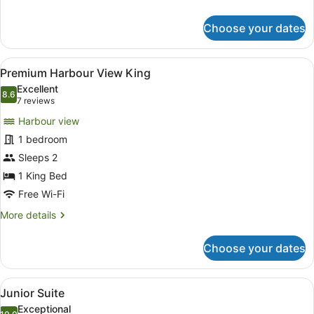
details
for
Choose your dates
Premium
King
View
A modern hotel room with a large be
4
Premium Harbour View King
all
Excellent
photos
8.6
8.6 out of 10
(7
7 reviews
for
reviews)
Harbour view
Premium
1 bedroom
Harbour
Sleeps 2
View
King
1 King Bed
Free Wi-Fi
More
More details
details
for
Choose your dates
Premium
Harbour
View
View
A modern hotel room with a large be
8
King
Junior Suite
all
Exceptional