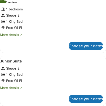
photos
10.0
10.0 out of 10
(1
1 review
for
review)
1 bedroom
Junior
Sleeps 2
Suite
1 King Bed
Free Wi-Fi
More
More details
details
for
Choose your dates
Junior
Suite
View
A hotel room with a bed, a TV, a de
5
Junior Suite
all
Sleeps 2
photos
for
1 King Bed
Junior
Free Wi-Fi
Suite
More
More details
details
for
Choose your dates
Junior
Suite