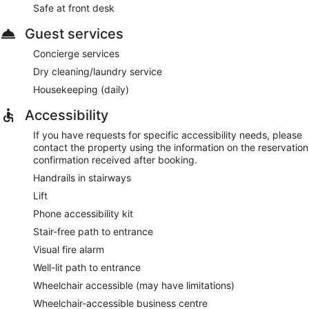
Safe at front desk
Guest services
Concierge services
Dry cleaning/laundry service
Housekeeping (daily)
Accessibility
If you have requests for specific accessibility needs, please
contact the property using the information on the reservation
confirmation received after booking.
Handrails in stairways
Lift
Phone accessibility kit
Stair-free path to entrance
Visual fire alarm
Well-lit path to entrance
Wheelchair accessible (may have limitations)
Wheelchair-accessible business centre