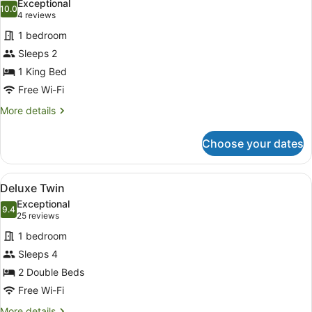
Exceptional
photos
10.0
10.0 out of 10
(4
4 reviews
for
reviews)
1 bedroom
Accessible
Sleeps 2
King
1 King Bed
Free Wi-Fi
More
More details
details
for
Choose your dates
Accessible
King
View
A hotel room with two beds, a desk,
12
Deluxe Twin
all
Exceptional
photos
9.4
9.4 out of 10
(25
25 reviews
for
reviews)
1 bedroom
Deluxe
Sleeps 4
Twin
2 Double Beds
Free Wi-Fi
More
More details