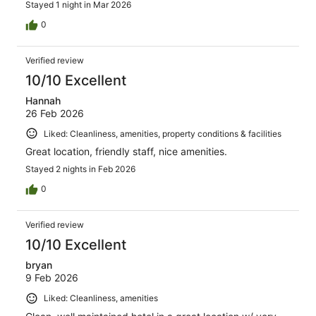
Stayed 1 night in Mar 2026
0
Verified review
10/10 Excellent
Hannah
26 Feb 2026
Liked: Cleanliness, amenities, property conditions & facilities
Great location, friendly staff, nice amenities.
Stayed 2 nights in Feb 2026
0
Verified review
10/10 Excellent
bryan
9 Feb 2026
Liked: Cleanliness, amenities