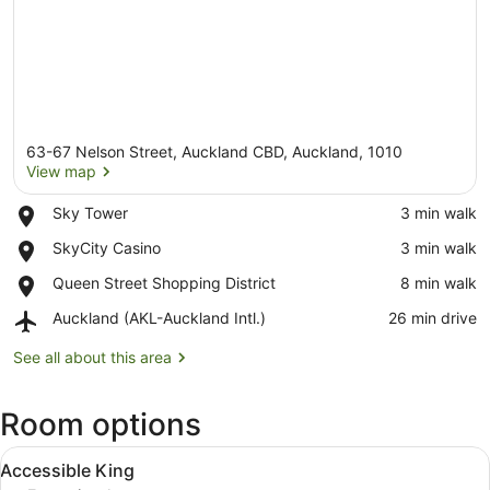
63-67 Nelson Street, Auckland CBD, Auckland, 1010
View map
Place,
Sky Tower
‪3 min walk‬
Sky
View map
Place,
SkyCity Casino
‪3 min walk‬
Tower
SkyCity
Place,
Queen Street Shopping District
‪8 min walk‬
Casino
Queen
Airport,
Auckland (AKL-Auckland Intl.)
‪26 min drive‬
Street
Auckland
Shopping
(AKL-
See all about this area
District
Auckland
Intl.)
Room options
View
A modern hotel room with a large 
4
Accessible King
all