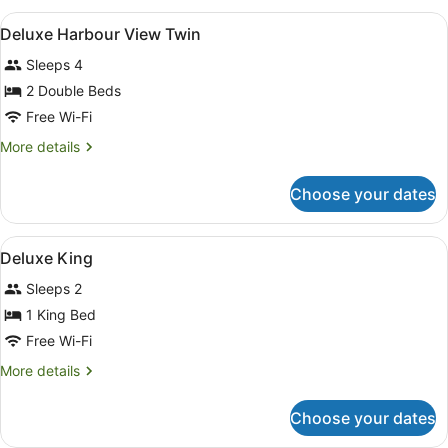
View
A hotel room with two beds, a nigh
6
Deluxe Harbour View Twin
all
Sleeps 4
photos
for
2 Double Beds
Deluxe
Free Wi-Fi
Harbour
More
More details
View
details
Twin
for
Choose your dates
Deluxe
Harbour
View
View
A hotel room with a large bed, a de
7
Twin
Deluxe King
all
Sleeps 2
photos
for
1 King Bed
Deluxe
Free Wi-Fi
King
More
More details
details
for
Choose your dates
Deluxe
King