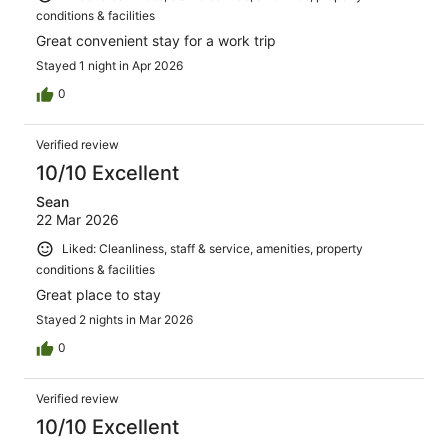
conditions & facilities
Great convenient stay for a work trip
Stayed 1 night in Apr 2026
0
Verified review
10/10 Excellent
Sean
22 Mar 2026
Liked: Cleanliness, staff & service, amenities, property
conditions & facilities
Great place to stay
Stayed 2 nights in Mar 2026
0
Verified review
10/10 Excellent