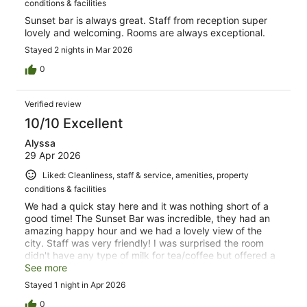
conditions & facilities
Sunset bar is always great. Staff from reception super
lovely and welcoming. Rooms are always exceptional.
Stayed 2 nights in Mar 2026
0
Verified review
10/10 Excellent
Alyssa
29 Apr 2026
Liked: Cleanliness, staff & service, amenities, property
conditions & facilities
We had a quick stay here and it was nothing short of a
good time! The Sunset Bar was incredible, they had an
amazing happy hour and we had a lovely view of the
city. Staff was very friendly! I was surprised the room
didn't have any type of milk for tea/coffee but offered a
hand selection of pillows and room service. Great stay
See more
and would stay here again!
Stayed 1 night in Apr 2026
0