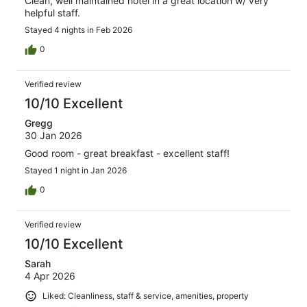
Clean, well maintained hotel in a great location w/ very
helpful staff.
Stayed 4 nights in Feb 2026
0
Verified review
10/10 Excellent
Gregg
30 Jan 2026
Good room - great breakfast - excellent staff!
Stayed 1 night in Jan 2026
0
Verified review
10/10 Excellent
Sarah
4 Apr 2026
Liked: Cleanliness, staff & service, amenities, property