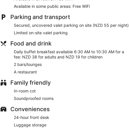
Available in some public areas: Free WiFi
Parking and transport
Secured, uncovered valet parking on site (NZD 55 per night)
Limited on-site valet parking
Food and drink
Daily buffet breakfast available 6:30 AM to 10:30 AM for a
fee: NZD 38 for adults and NZD 19 for children
2 bars/lounges
A restaurant
Family friendly
In-room cot
Soundproofed rooms
Conveniences
24-hour front desk
Luggage storage