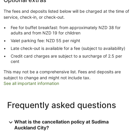
Optional extras
The fees and deposits listed below will be charged at the time of
service, check-in, or check-out.
Fee for buffet breakfast: from approximately NZD 38 for
adults and from NZD 19 for children
Valet parking fee: NZD 55 per night
Late check-out is available for a fee (subject to availability)
Credit card charges are subject to a surcharge of 2.5 per
cent
This may not be a comprehensive list. Fees and deposits are
subject to change and might not include tax.
See all important information
Frequently asked questions
What is the cancellation policy at Sudima
Auckland City?