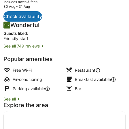
current
includes taxes & fees
price
30 Aug - 31 Aug
is
NZ$189
Check availability
2 bars/lounges
Reviews
Wonderful
9.2
9.2 out of 10
Guests liked:
Friendly staff
See all 749 reviews
Popular amenities
Free Wi-Fi
Restaurant
Air-conditioning
Breakfast available
Parking available
Bar
See all
Explore the area