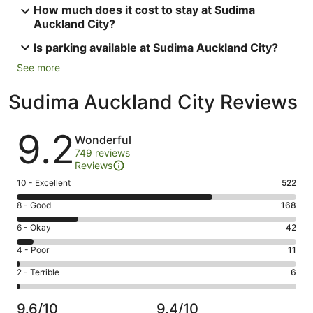
How much does it cost to stay at Sudima
Auckland City?
Is parking available at Sudima Auckland City?
See more
Sudima Auckland City Reviews
Reviews
9.2
Wonderful
749 reviews
Reviews
Rating
10 - Excellent
522
10
Rating
8 - Good
168
-
8
Excellent.
Rating
6 - Okay
42
-
522
6
Good.
Rating
4 - Poor
11
out
-
168
4
of
Okay.
Rating
2 - Terrible
6
out
-
749
42
2
of
Poor.
reviews
out
-
749
11
9.6/10
9.4/10
of