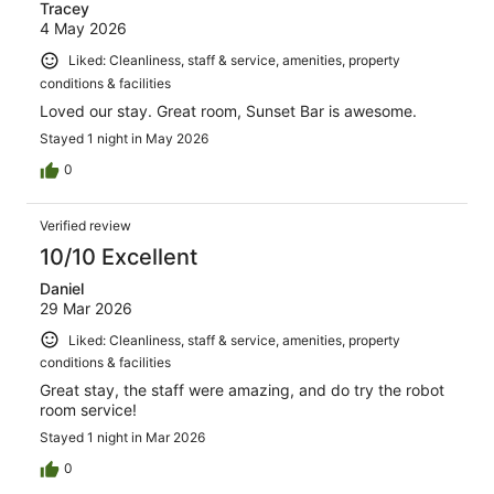
Tracey
4 May 2026
Liked: Cleanliness, staff & service, amenities, property
conditions & facilities
Loved our stay. Great room, Sunset Bar is awesome.
Stayed 1 night in May 2026
0
Verified review
10/10 Excellent
Daniel
29 Mar 2026
Liked: Cleanliness, staff & service, amenities, property
conditions & facilities
Great stay, the staff were amazing, and do try the robot
room service!
Stayed 1 night in Mar 2026
0