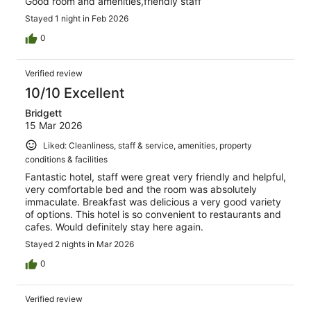
Good room and amenities,friendly staff
Stayed 1 night in Feb 2026
0
Verified review
10/10 Excellent
Bridgett
15 Mar 2026
Liked: Cleanliness, staff & service, amenities, property
conditions & facilities
Fantastic hotel, staff were great very friendly and helpful,
very comfortable bed and the room was absolutely
immaculate. Breakfast was delicious a very good variety
of options. This hotel is so convenient to restaurants and
cafes. Would definitely stay here again.
Stayed 2 nights in Mar 2026
0
Verified review