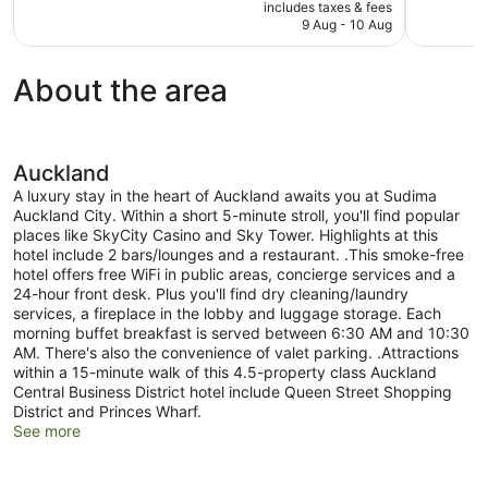
price
118
good,
includes taxes & fees
is
9 Aug - 10 Aug
reviews
1,005
NZ$158
reviews
About the area
Auckland
A luxury stay in the heart of Auckland awaits you at Sudima
Auckland City. Within a short 5-minute stroll, you'll find popular
places like SkyCity Casino and Sky Tower. Highlights at this
hotel include 2 bars/lounges and a restaurant. .This smoke-free
hotel offers free WiFi in public areas, concierge services and a
24-hour front desk. Plus you'll find dry cleaning/laundry
services, a fireplace in the lobby and luggage storage. Each
morning buffet breakfast is served between 6:30 AM and 10:30
AM. There's also the convenience of valet parking. .Attractions
within a 15-minute walk of this 4.5-property class Auckland
Central Business District hotel include Queen Street Shopping
District and Princes Wharf.
See more