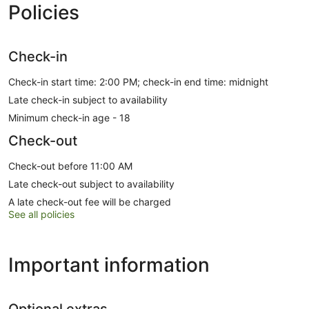
Policies
Check-in
Check-in start time: 2:00 PM; check-in end time: midnight
Late check-in subject to availability
Minimum check-in age - 18
Check-out
Check-out before 11:00 AM
Late check-out subject to availability
A late check-out fee will be charged
See all policies
Important information