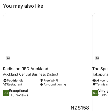
You may also like
Radisson RED Auckland
The Spenc
Ad
Ad
Radisson RED Auckland
The Spenc
Auckland Central Business District
Takapuna
Pet-friendly
Free Wi-Fi
Air-condit
Restaurant
Air-conditioning
Tennis cou
9.4
8.2
Exceptional
Very g
9.4
8.2
out
out
118 reviews
1,005 r
of
of
10,
10,
The
NZ$158
Exceptional,
Very