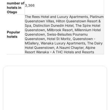
number of
3,366
hotels in
Otago
The Rees Hotel and Luxury Apartments, Platinum
Queenstown Villas, Hilton Queenstown Resort &
Spa, Distinction Dunedin Hotel, The Spire Hotel
Queenstown, Millbrook Resort, Millennium Hotel
Popular
Queenstown, Swiss-Belsuites Pounamu
hotels
Queenstown, Hotel St Moritz, Queenstown -
MGallery, Wanaka Luxury Apartments, The Dairy
Hotel Queenstown, A Naumi Chapter, Alpine
Resort Wanaka – A THC Hotels and Resorts