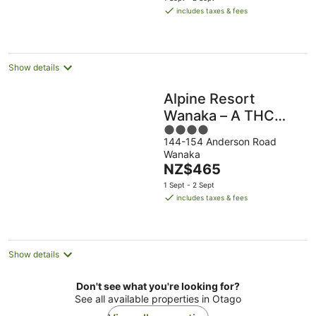
is
includes taxes & fees
NZ$442
per
night
Show details
Alpine Resort
Wanaka – A THC
4
Hotels and Resorts
144-154 Anderson Road
out
Wanaka
of
The
NZ$465
5
price
1 Sept - 2 Sept
is
includes taxes & fees
NZ$465
per
night
Show details
Don't see what you're looking for?
See all available properties in Otago