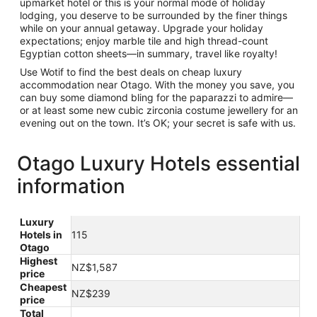
upmarket hotel or this is your normal mode of holiday
lodging, you deserve to be surrounded by the finer things
while on your annual getaway. Upgrade your holiday
expectations; enjoy marble tile and high thread-count
Egyptian cotton sheets—in summary, travel like royalty!
Use Wotif to find the best deals on cheap luxury
accommodation near Otago. With the money you save, you
can buy some diamond bling for the paparazzi to admire—
or at least some new cubic zirconia costume jewellery for an
evening out on the town. It’s OK; your secret is safe with us.
Otago Luxury Hotels essential
information
Luxury
Hotels in
115
Otago
Highest
NZ$1,587
price
Cheapest
NZ$239
price
Total