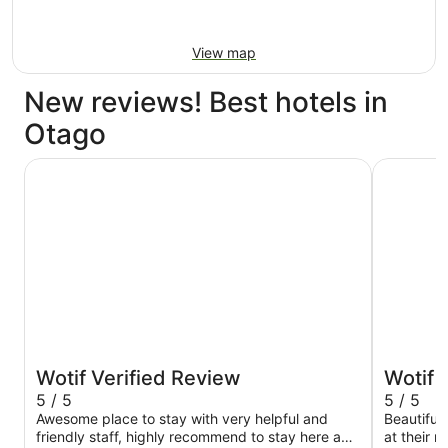
View map
New reviews! Best hotels in
Otago
Sudima Queenstown Five Mile
Holiday I
Wotif Verified Review
Wotif 
5 / 5
5 / 5
Awesome place to stay with very helpful and
Beautiful 
friendly staff, highly recommend to stay here and
at their 