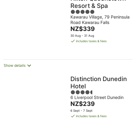
Resort & Spa
5
Kawarau Village, 79 Peninsula
out
Road Kawarau Falls
of
The
NZ$339
5
price
30 Aug - 31 Aug
is
includes taxes & fees
NZ$339
per
night
Show details
Distinction Dunedin
Hotel
4.5
6 Liverpool Street Dunedin
out
The
NZ$239
of
price
5
6 Sept - 7 Sept
is
includes taxes & fees
NZ$239
per
night