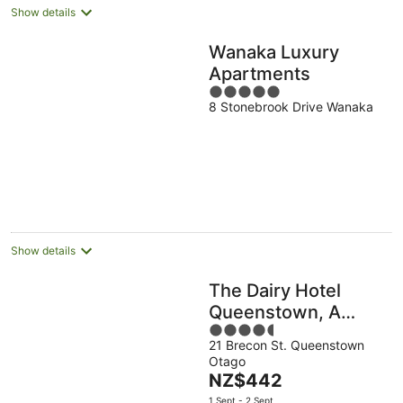
Show details
Wanaka Luxury
Apartments
5
8 Stonebrook Drive Wanaka
out
of
5
Show details
The Dairy Hotel
Queenstown, A
4.5
Naumi Chapter
21 Brecon St. Queenstown
out
Otago
of
The
NZ$442
5
price
1 Sept - 2 Sept