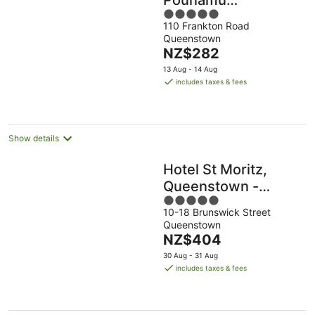
5
Queenstown
110 Frankton Road
out
Queenstown
of
The
NZ$282
5
price
13 Aug - 14 Aug
is
includes taxes & fees
NZ$282
per
night
Show details
Hotel St Moritz,
Queenstown -
5
MGallery
10-18 Brunswick Street
out
Queenstown
of
The
NZ$404
5
price
30 Aug - 31 Aug
is
includes taxes & fees
NZ$404
per
night