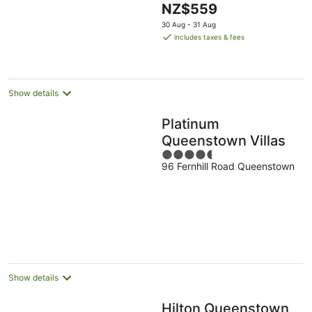
The
NZ$559
5
price
30 Aug - 31 Aug
is
includes taxes & fees
NZ$559
per
night
Show details
Platinum
Queenstown Villas
4.5
96 Fernhill Road Queenstown
out
of
5
Show details
Hilton Queenstown