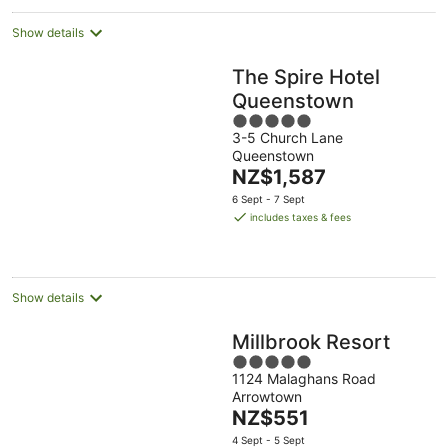
Show details
The Spire Hotel
Queenstown
5
3-5 Church Lane
out
Queenstown
of
The
NZ$1,587
5
price
6 Sept - 7 Sept
is
includes taxes & fees
NZ$1,587
per
night
Show details
Millbrook Resort
5
1124 Malaghans Road
out
Arrowtown
of
The
NZ$551
5
price
4 Sept - 5 Sept