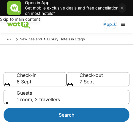
Open in App
Get mobile exclusive deals and free cancellation
on most hotels*
Skip to main content
App
New Zealand
Luxury Hotels in Otago
Otago Luxury Accommodation
Check-in
Check-out
6 Sept
7 Sept
Guests
1 room, 2 travellers
Search