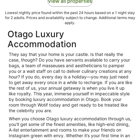
View all properties
Lowest nightly price found within the past 24 hours based on a 1 night stay
for 2 adults. Prices and availability subject to change. Additional terms may
apply.
Otago Luxury
Accommodation
They say that your home is your castle. Is that really the
case, though? Do you have servants available to carry your
bags, a team of masseuses and aestheticians to pamper
you or a wait staff on call to deliver culinary creations at any
hour? If you do, every day is a holiday—you may just need
to get away every once in a while to recharge. If you are like
the rest of us, your annual getaway is when you live it up
like royalty. This year, immerse yourself in impeccable style
by booking luxury accommodation in Otago. Book your
room through Wotif today and get ready to be treated like
the celebrity you are.
When you choose Otago luxury accommodation through us,
you’ll get some of the finest amenities, like high-end dining,
A-list entertainment and rooms to make your friends on
Instagram green with envy. Whether it’s your first time in an