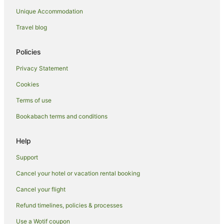
Unique Accommodation
Spa Hotels in Dunedin
Dunedin Hotels
Travel blog
Motels in Dunedin
Policies
Mosgiel Hotels
Privacy Statement
Luxury Hotels in Oamaru
Cookies
Pet Friendly Hotels in Oamaru
Terms of use
Spa Hotels in Oamaru
Bookabach terms and conditions
Oamaru Hotels
Motels in Oamaru
Help
Accor Hotels in Queenstown
Support
Apartment Hotels in Queenstown
Cancel your hotel or vacation rental booking
Best Western Hotels in Queenstown
Cancel your flight
Boutique Hotels in Queenstown
Refund timelines, policies & processes
Cheap Hotels in Queenstown
Use a Wotif coupon
Family Hotels in Queenstown