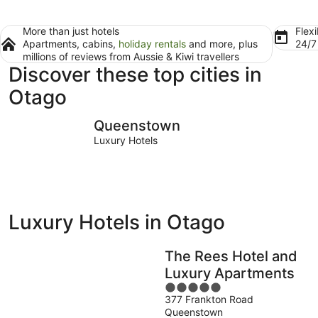
More than just hotels
Flexi
Apartments, cabins,
holiday rentals
and more, plus
24/
millions of reviews from Aussie & Kiwi travellers
Discover these top cities in
Otago
Queenstown
Dunedin
Queenstown
Luxury Hotels
Luxury Hotels in Otago
The Rees Hotel and
Luxury Apartments
5
377 Frankton Road
out
Queenstown
of