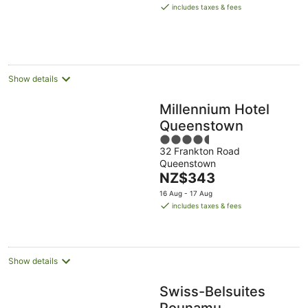
is
includes taxes & fees
NZ$551
per
night
Show details
Millennium Hotel
Queenstown
4.5
32 Frankton Road
out
Queenstown
of
The
NZ$343
5
price
16 Aug - 17 Aug
is
includes taxes & fees
NZ$343
per
night
Show details
Swiss-Belsuites
Pounamu