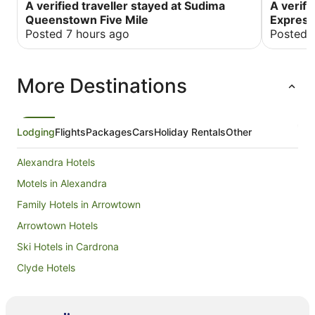
great location with all the stores around the
A verified traveller stayed at Sudima
a better 
A verifi
property and only 6kms from Queenstown
temperatu
Queenstown Five Mile
Express
central. Amazing buffet breakfast plus beautiful
place to 
Posted 7 hours ago
Posted 
views from our room.
More Destinations
Lodging
Flights
Packages
Cars
Holiday Rentals
Other
Alexandra Hotels
Motels in Alexandra
Family Hotels in Arrowtown
Arrowtown Hotels
Ski Hotels in Cardrona
Clyde Hotels
Apartment Hotels in Cromwell
Luxury Hotels in Cromwell