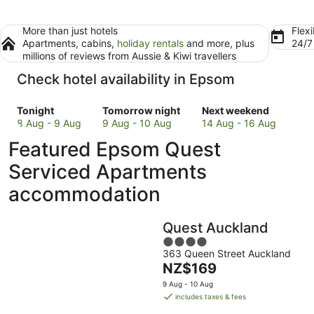
More than just hotels
Flexi
Apartments, cabins,
holiday rentals
and more, plus
24/
millions of reviews from Aussie & Kiwi travellers
Check hotel availability in Epsom
Check
Check
Check
Tonight
Tomorrow night
Next weekend
prices
prices
prices
8 Aug - 9 Aug
9 Aug - 10 Aug
14 Aug - 16 Aug
in
in
in
Featured Epsom Quest
Epsom
Epsom
Epsom
for
for
for
Serviced Apartments
tonight,
tomorrow
next
accommodation
8
night,
weekend,
Aug
9
14
-
Aug
Aug
Quest Auckland
9
-
-
4
Aug
10
16
363 Queen Street Auckland
out
Aug
Aug
The
NZ$169
of
price
5
9 Aug - 10 Aug
is
includes taxes & fees
NZ$169