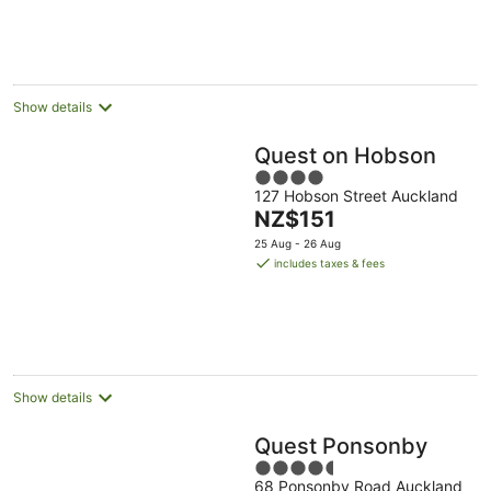
per
night
Show details
Quest on Hobson
4
127 Hobson Street Auckland
out
The
NZ$151
of
price
5
25 Aug - 26 Aug
is
includes taxes & fees
NZ$151
per
night
Show details
Quest Ponsonby
4.5
68 Ponsonby Road Auckland