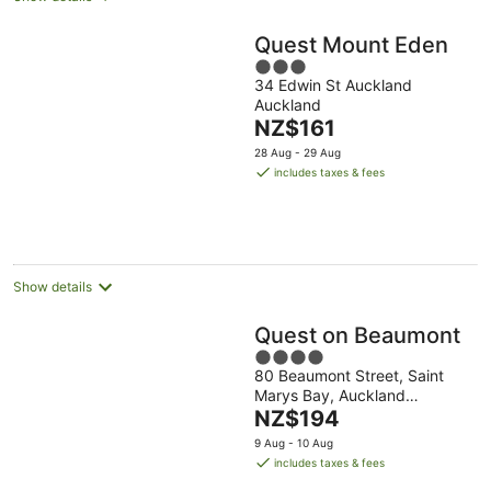
Quest Mount Eden
3
34 Edwin St Auckland
out
Auckland
of
The
NZ$161
5
price
28 Aug - 29 Aug
is
includes taxes & fees
NZ$161
per
night
Show details
Quest on Beaumont
4
80 Beaumont Street, Saint
out
Marys Bay, Auckland
of
The
Auckland Region
NZ$194
5
price
9 Aug - 10 Aug
is
includes taxes & fees
NZ$194