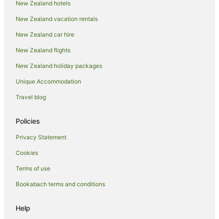
New Zealand hotels
Hotels near Auckland Remuera Station
New Zealand vacation rentals
Hotels near Cornwall Park
New Zealand car hire
Apartment Hotels in Auckland Region
New Zealand flights
Auckland Region Hotels
New Zealand holiday packages
Hotels near Eden Park
Unique Accommodation
Best Western Hotels in Ellerslie
Travel blog
Mitchell Corp Hotels in Ellerslie
Stamford Hotels & Resorts in Ellerslie
Policies
Hotels near Ellerslie Racecourse
Privacy Statement
Accor Hotels in Epsom
Cookies
Apartment Hotels in Epsom
Terms of use
Beach Hotels in Epsom
Bookabach terms and conditions
Best Western Hotels in Epsom
Casino Hotels in Epsom
Help
Family Hotels in Epsom