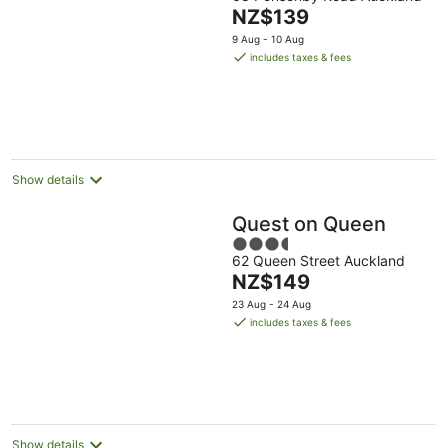
out
The
NZ$139
of
price
5
9 Aug - 10 Aug
is
includes taxes & fees
NZ$139
per
night
Show details
Quest on Queen
3.5
62 Queen Street Auckland
out
The
NZ$149
of
price
5
23 Aug - 24 Aug
is
includes taxes & fees
NZ$149
per
night
Show details