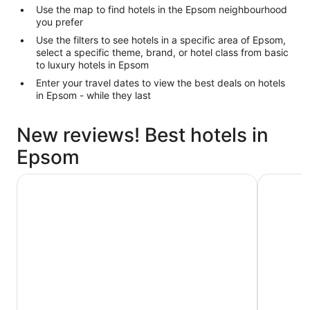
Use the map to find hotels in the Epsom neighbourhood
you prefer
Use the filters to see hotels in a specific area of Epsom,
select a specific theme, brand, or hotel class from basic
to luxury hotels in Epsom
Enter your travel dates to view the best deals on hotels
in Epsom - while they last
New reviews! Best hotels in
Epsom
Cordis, Auckland by Langham Hospitality Group
Novotel A