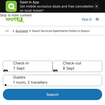
Open in App
Get mobile exclusive deals and free cancellation
on most hotels*
Skip to main content
App
Auckland
Quest Serviced Apartments Hotels in Epsom
Quest Serviced Apartments -
accommodation in Epsom
Check-in
Check-out
7 Sept
8 Sept
Guests
1 room, 2 travellers
Search