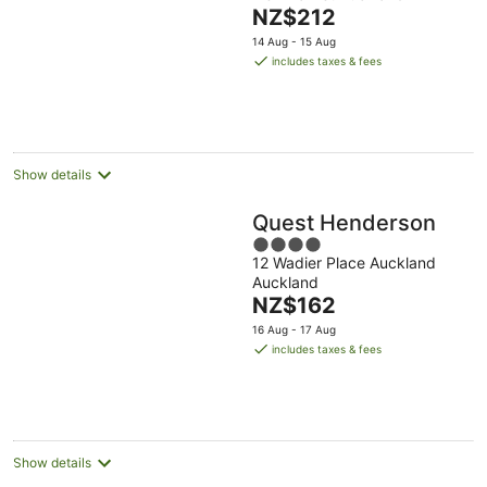
of
The
NZ$212
5
price
14 Aug - 15 Aug
is
includes taxes & fees
NZ$212
per
night
Show details
Quest Henderson
4
12 Wadier Place Auckland
out
Auckland
of
The
NZ$162
5
price
16 Aug - 17 Aug
is
includes taxes & fees
NZ$162
per
night
Show details