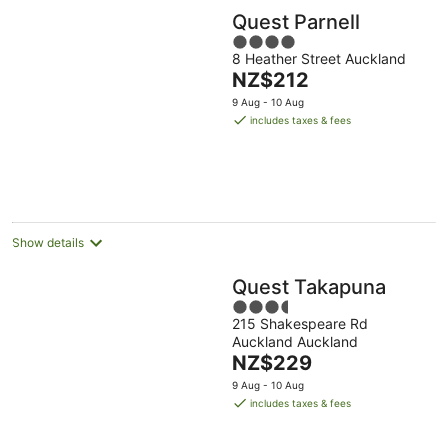
Quest Parnell
4
8 Heather Street Auckland
out
The
NZ$212
of
price
5
9 Aug - 10 Aug
is
includes taxes & fees
NZ$212
per
night
Show details
Quest Takapuna
3.5
215 Shakespeare Rd
out
Auckland Auckland
of
The
NZ$229
5
price
9 Aug - 10 Aug
is
includes taxes & fees
NZ$229
per