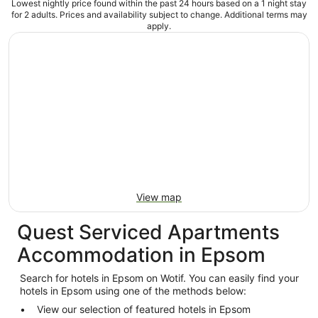
Lowest nightly price found within the past 24 hours based on a 1 night stay
for 2 adults. Prices and availability subject to change. Additional terms may
apply.
View map
Quest Serviced Apartments
Accommodation in Epsom
Search for hotels in Epsom on Wotif. You can easily find your
hotels in Epsom using one of the methods below:
View our selection of featured hotels in Epsom