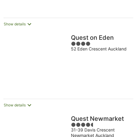
per
night
Show details
Quest on Eden
4
52 Eden Crescent Auckland
out
of
5
Show details
Quest Newmarket
4.5
31-39 Davis Crescent
out
Newmarket Auckland