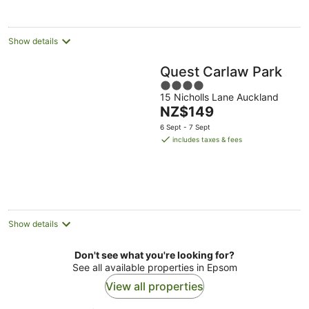
night
Show details
Quest Carlaw Park
4
15 Nicholls Lane Auckland
out
The
NZ$149
of
price
5
6 Sept - 7 Sept
is
includes taxes & fees
NZ$149
per
night
Show details
Don't see what you're looking for?
See all available properties in Epsom
View all properties