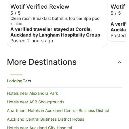
Wotif Verified Review
Wotif 
5 / 5
5 / 5
Clean room Breakfast buffet is top tier Spa pool
.
is nice
A verifi
A verified traveller stayed at Cordis,
Aucklan
Auckland by Langham Hospitality Group
Posted 
Posted 2 hours ago
More Destinations
Lodging
Cars
Hotels near Alexandra Park
Hotels near ASB Showgrounds
Apartment Hotels in Auckland Central Business District
Auckland Central Business District Hotels
Hotels near Auckland City Hospital