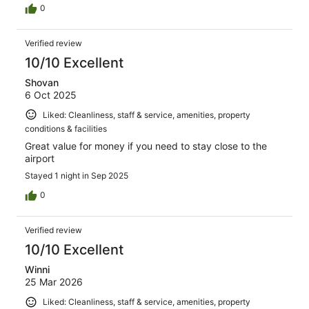
0
Verified review
10/10 Excellent
Shovan
6 Oct 2025
Liked: Cleanliness, staff & service, amenities, property
conditions & facilities
Great value for money if you need to stay close to the
airport
Stayed 1 night in Sep 2025
0
Verified review
10/10 Excellent
Winni
25 Mar 2026
Liked: Cleanliness, staff & service, amenities, property