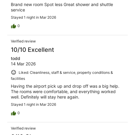
Brand new room Spot less Great shower and shuttle
service
Stayed 1 night in Mar 2026
0
Verified review
10/10 Excellent
todd
14 Mar 2026
Liked: Cleanliness, staff & service, property conditions &
facilities
Having the airport pick up and drop off was a big help.
The rooms were comfortable, and everything worked
well. Definitely will stay here again.
Stayed 1 night in Mar 2026
0
Verified review