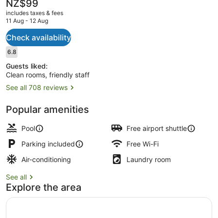
The
NZ$99
current
includes taxes & fees
price
11 Aug - 12 Aug
is
NZ$99
Check availability
Deluxe Studio Suite
Reviews
6.8
6.8 out of 10
Guests liked:
Clean rooms, friendly staff
See all 708 reviews
Popular amenities
Pool
Free airport shuttle
Parking included
Free Wi-Fi
Air-conditioning
Laundry room
See all
Explore the area