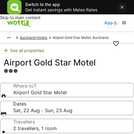
Switch to the app
Get instant savings with Mates Rates
Skip to main content
App
Auckland Hotels
Airport Gold Star Motel, Auckland
See all properties
Airport Gold Star Motel
3.0
star
property
Where to?
Airport Gold Star Motel
Dates
Sat, 22 Aug - Sun, 23 Aug
Travellers
2 travellers, 1 room