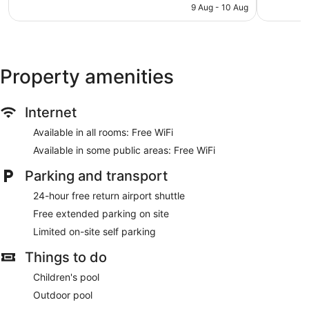
is
9 Aug - 10 Aug
1,002
reviews
NZ$102
reviews
Property amenities
Internet
Available in all rooms: Free WiFi
Available in some public areas: Free WiFi
Parking and transport
24-hour free return airport shuttle
Free extended parking on site
Limited on-site self parking
Things to do
Children's pool
Outdoor pool