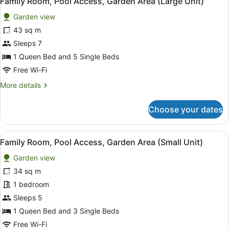
Family Room, Pool Access, Garden Area (Large Unit)
all
Garden view
photos
for
43 sq m
Family
Sleeps 7
Room,
1 Queen Bed and 5 Single Beds
Pool
Free Wi-Fi
Access,
More
More details
Garden
details
Area
for
Choose your dates
(Large
Family
Room,
Unit)
Pool
View
A room with a bed, a small table, a
6
Access,
Family Room, Pool Access, Garden Area (Small Unit)
all
Garden
Garden view
Area
photos
(Large
for
34 sq m
Unit)
Family
1 bedroom
Room,
Sleeps 5
Pool
1 Queen Bed and 3 Single Beds
Access,
Free Wi-Fi