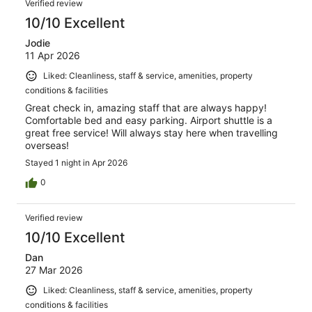
Verified review
10/10 Excellent
Jodie
11 Apr 2026
Liked: Cleanliness, staff & service, amenities, property
conditions & facilities
Great check in, amazing staff that are always happy!
Comfortable bed and easy parking. Airport shuttle is a
great free service! Will always stay here when travelling
overseas!
Stayed 1 night in Apr 2026
0
Verified review
10/10 Excellent
Dan
27 Mar 2026
Liked: Cleanliness, staff & service, amenities, property
conditions & facilities