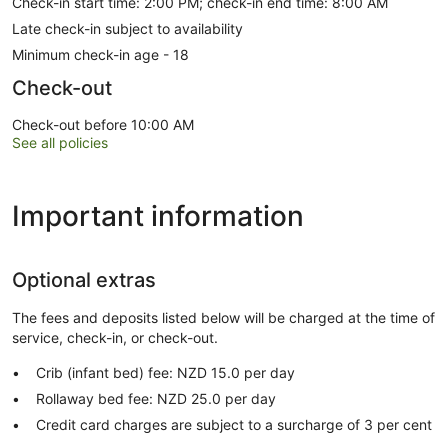
Check-in start time: 2:00 PM; check-in end time: 8:00 AM
Late check-in subject to availability
Minimum check-in age - 18
Check-out
Check-out before 10:00 AM
See all policies
Important information
Optional extras
The fees and deposits listed below will be charged at the time of
service, check-in, or check-out.
Crib (infant bed) fee: NZD 15.0 per day
Rollaway bed fee: NZD 25.0 per day
Credit card charges are subject to a surcharge of 3 per cent