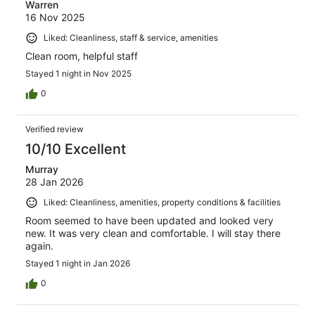
Warren
16 Nov 2025
Liked: Cleanliness, staff & service, amenities
Clean room, helpful staff
Stayed 1 night in Nov 2025
0
Verified review
10/10 Excellent
Murray
28 Jan 2026
Liked: Cleanliness, amenities, property conditions & facilities
Room seemed to have been updated and looked very
new. It was very clean and comfortable. I will stay there
again.
Stayed 1 night in Jan 2026
0