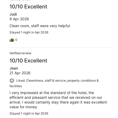
10/10 Excellent
Judi
9 Apr 2026
Clean room, staff were very helpful
Stayed 1 night in Apr 2026
0
Verified review
10/10 Excellent
Jean
21 Apr 2026
Liked: Cleanliness, staff & service, property conditions &
facilities
I very impressed at the standard of the hotel, the
efficient and pleasant service that we received on our
arrival. I would certainly stay there again it was excellent
value for money
Stayed 1 night in Apr 2026