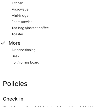
Kitchen
Microwave
Mini-fridge
Room service
Tea bags/instant coffee
Toaster
More
Air conditioning
Desk
Iron/ironing board
Policies
Check-in