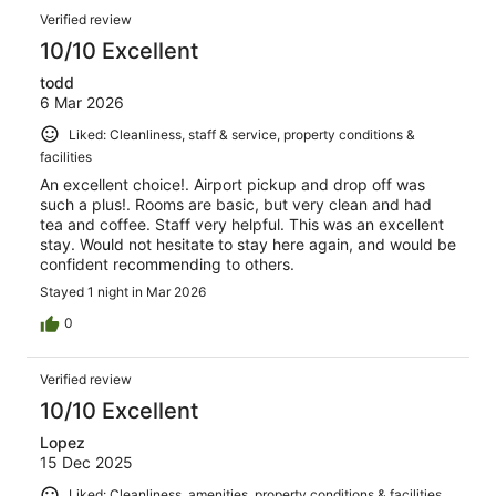
Verified review
10/10 Excellent
todd
6 Mar 2026
Liked: Cleanliness, staff & service, property conditions &
facilities
An excellent choice!. Airport pickup and drop off was
such a plus!. Rooms are basic, but very clean and had
tea and coffee. Staff very helpful. This was an excellent
stay. Would not hesitate to stay here again, and would be
confident recommending to others.
Stayed 1 night in Mar 2026
0
Verified review
10/10 Excellent
Lopez
15 Dec 2025
Liked: Cleanliness, amenities, property conditions & facilities