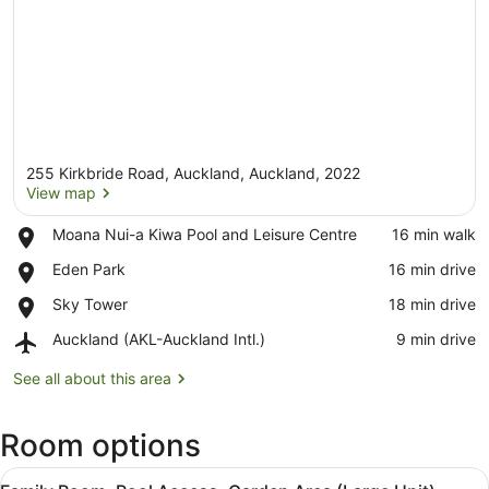
255 Kirkbride Road, Auckland, Auckland, 2022
View map
Place,
Moana Nui-a Kiwa Pool and Leisure Centre
‪16 min walk‬
Moana
View map
Place,
Eden Park
‪16 min drive‬
Nui-
Eden
a
Place,
Sky Tower
‪18 min drive‬
Park
Kiwa
Sky
Pool
Airport,
Auckland (AKL-Auckland Intl.)
‪9 min drive‬
Tower
and
Auckland
Leisure
(AKL-
See all about this area
Centre
Auckland
Intl.)
Room options
View
A hotel room with two beds, a toile
7