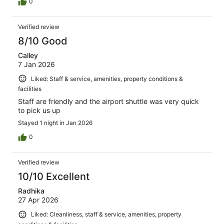
0
Verified review
8/10 Good
Calley
7 Jan 2026
Liked: Staff & service, amenities, property conditions &
facilities
Staff are friendly and the airport shuttle was very quick
to pick us up
Stayed 1 night in Jan 2026
0
Verified review
10/10 Excellent
Radhika
27 Apr 2026
Liked: Cleanliness, staff & service, amenities, property