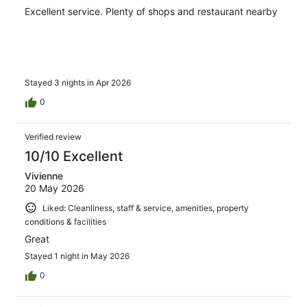
Excellent service. Plenty of shops and restaurant nearby
Stayed 3 nights in Apr 2026
0
Verified review
10/10 Excellent
Vivienne
20 May 2026
Liked: Cleanliness, staff & service, amenities, property
conditions & facilities
Great
Stayed 1 night in May 2026
0