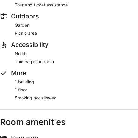
Tour and ticket assistance
Outdoors
Garden
Picnic area
Accessibility
No lift
Thin carpet in room
More
1 building
1 floor
Smoking not allowed
Room amenities