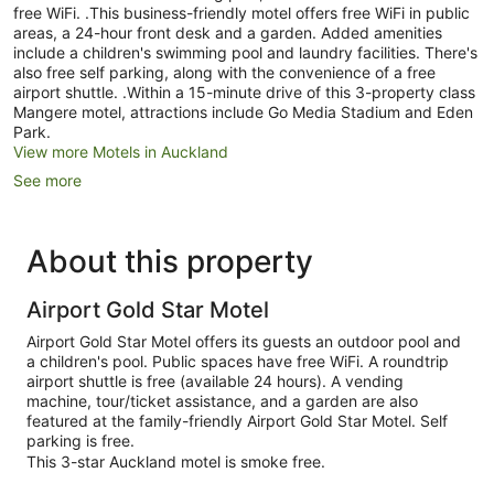
free WiFi. .This business-friendly motel offers free WiFi in public
areas, a 24-hour front desk and a garden. Added amenities
include a children's swimming pool and laundry facilities. There's
also free self parking, along with the convenience of a free
airport shuttle. .Within a 15-minute drive of this 3-property class
Mangere motel, attractions include Go Media Stadium and Eden
Park.
View more Motels in Auckland
See more
About this property
Airport Gold Star Motel
Airport Gold Star Motel offers its guests an outdoor pool and
a children's pool. Public spaces have free WiFi. A roundtrip
airport shuttle is free (available 24 hours). A vending
machine, tour/ticket assistance, and a garden are also
featured at the family-friendly Airport Gold Star Motel. Self
parking is free.
This 3-star Auckland motel is smoke free.