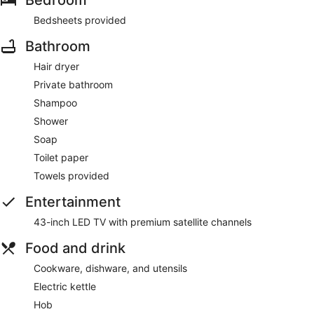
Bedroom
Bedsheets provided
Bathroom
Hair dryer
Private bathroom
Shampoo
Shower
Soap
Toilet paper
Towels provided
Entertainment
43-inch LED TV with premium satellite channels
Food and drink
Cookware, dishware, and utensils
Electric kettle
Hob