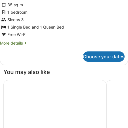
for
35 sq m
Deluxe
1 bedroom
Studio
Sleeps 3
Suite
1 Single Bed and 1 Queen Bed
Free Wi-Fi
More
More details
details
for
Choose your dates
Deluxe
Studio
Suite
You may also like
The Spencer Suites By Castle
DoubleTre