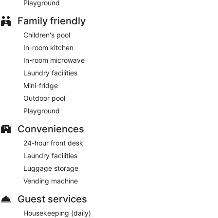
Playground
Family friendly
Children's pool
In-room kitchen
In-room microwave
Laundry facilities
Mini-fridge
Outdoor pool
Playground
Conveniences
24-hour front desk
Laundry facilities
Luggage storage
Vending machine
Guest services
Housekeeping (daily)