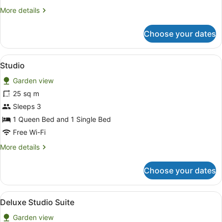
Garden
More
More details
Area
details
(Small
for
Choose your dates
Unit)
Family
Room,
Pool
View
A hotel room with two single beds, 
6
Access,
Studio
all
Garden
Garden view
Area
photos
(Small
for
25 sq m
Unit)
Studio
Sleeps 3
1 Queen Bed and 1 Single Bed
Free Wi-Fi
More
More details
details
for
Choose your dates
Studio
View
A hotel room with two beds, a table
15
Deluxe Studio Suite
all
Garden view
photos