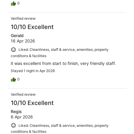
0
Verified review
10/10 Excellent
Gerald
16 Apr 2026
Liked: Cleanliness, staff & service, amenities, property
conditions & facilities
it was excellent from start to finish, very friendly staff.
Stayed 1 night in Apr 2026
0
Verified review
10/10 Excellent
Regis
6 Apr 2026
Liked: Cleanliness, staff & service, amenities, property
conditions & facilities