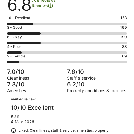
6.8
708 reviews
Reviews
Rating
10 - Excellent
153
10
Rating
8 - Good
199
-
8
Excellent.
Rating
6 - Okay
199
-
153
6
Good.
Rating
4 - Poor
88
out
-
199
4
of
Okay.
Rating
2 - Terrible
69
out
-
708
199
2
of
Poor.
reviews
out
-
708
88
7.0/10
7.6/10
of
Terrible.
reviews
out
Cleanliness
Staff & service
708
69
of
7.8/10
6.2/10
reviews
out
708
Amenities
Property conditions & facilities
of
reviews
Reviews
708
Verified review
reviews
10/10 Excellent
Kian
4 May 2026
Liked: Cleanliness, staff & service, amenities, property