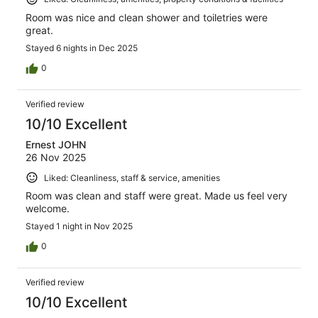
Room was nice and clean shower and toiletries were
great.
Stayed 6 nights in Dec 2025
0
Verified review
10/10 Excellent
Ernest JOHN
26 Nov 2025
Liked: Cleanliness, staff & service, amenities
Room was clean and staff were great. Made us feel very
welcome.
Stayed 1 night in Nov 2025
0
Verified review
10/10 Excellent