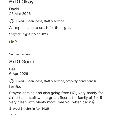
6/10 Okay
David
25 Mar 2026
Liked: Cleanliness, staff & service
A simple place to crash for the night.
Stayed 1 night in Mar 2026
0
Verified review
8/10 Good
Lee
6 Apr 2026
Liked: Cleanliness, staff & service, property conditions &
facilities
Stayed coming and also going from NZ , very handy for
airport and staff where great. Rooms for family of 4or 5
very clean with plenty room. See you when back 👍
Stayed 2 nights in Apr 2026