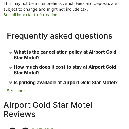
This may not be a comprehensive list. Fees and deposits are
subject to change and might not include tax.
See all important information
Frequently asked questions
What is the cancellation policy at Airport Gold
Star Motel?
How much does it cost to stay at Airport Gold
Star Motel?
Is parking available at Airport Gold Star Motel?
See more
Airport Gold Star Motel
Reviews
Reviews