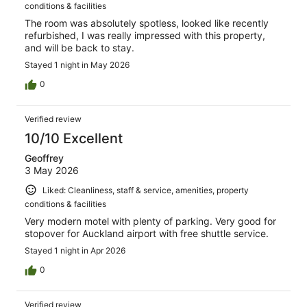
conditions & facilities
The room was absolutely spotless, looked like recently
refurbished, I was really impressed with this property,
and will be back to stay.
Stayed 1 night in May 2026
0
Verified review
10/10 Excellent
Geoffrey
3 May 2026
Liked: Cleanliness, staff & service, amenities, property
conditions & facilities
Very modern motel with plenty of parking. Very good for
stopover for Auckland airport with free shuttle service.
Stayed 1 night in Apr 2026
0
Verified review