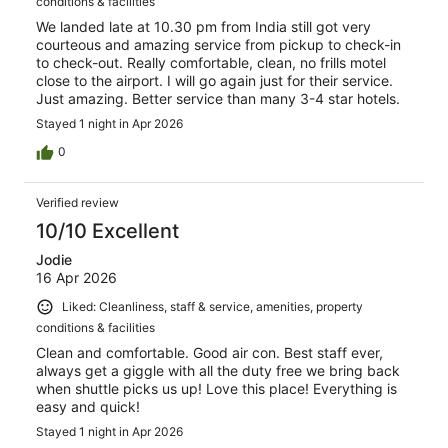
conditions & facilities
We landed late at 10.30 pm from India still got very
courteous and amazing service from pickup to check-in
to check-out. Really comfortable, clean, no frills motel
close to the airport. I will go again just for their service.
Just amazing. Better service than many 3-4 star hotels.
Stayed 1 night in Apr 2026
0
Verified review
10/10 Excellent
Jodie
16 Apr 2026
Liked: Cleanliness, staff & service, amenities, property
conditions & facilities
Clean and comfortable. Good air con. Best staff ever,
always get a giggle with all the duty free we bring back
when shuttle picks us up! Love this place! Everything is
easy and quick!
Stayed 1 night in Apr 2026