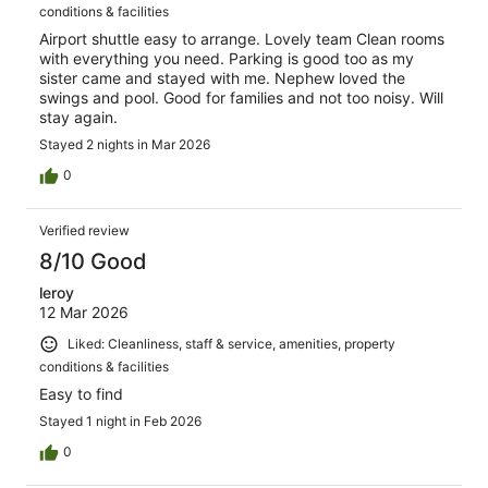
conditions & facilities
Airport shuttle easy to arrange. Lovely team Clean rooms
with everything you need. Parking is good too as my
sister came and stayed with me. Nephew loved the
swings and pool. Good for families and not too noisy. Will
stay again.
Stayed 2 nights in Mar 2026
0
Verified review
8/10 Good
leroy
12 Mar 2026
Liked: Cleanliness, staff & service, amenities, property
conditions & facilities
Easy to find
Stayed 1 night in Feb 2026
0