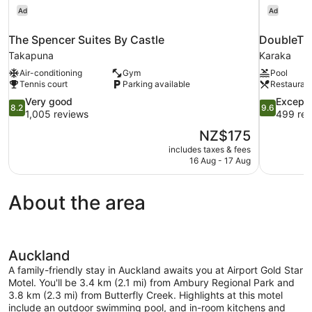
Ad
Ad
The Spencer Suites By Castle
DoubleTre
Takapuna
Karaka
Air-conditioning
Gym
Pool
Tennis court
Parking available
Restauran
8.2
9.6
Very good
Excepti
8.2
9.6
out
out
1,005 reviews
499 rev
of
of
The
NZ$175
10,
10,
price
includes taxes & fees
Very
Exceptional
is
16 Aug - 17 Aug
good,
499
NZ$175
1,005
reviews
reviews
About the area
Auckland
A family-friendly stay in Auckland awaits you at Airport Gold Star
Motel. You'll be 3.4 km (2.1 mi) from Ambury Regional Park and
3.8 km (2.3 mi) from Butterfly Creek. Highlights at this motel
include an outdoor swimming pool, and in-room kitchens and