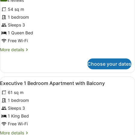
(4
4 reviews
for
reviews)
54 sq m
Deluxe
1 bedroom
1
Sleeps 3
Bedroom
Apartment
1 Queen Bed
with
Free Wi-Fi
Harbour
More
More details
View
details
for
Choose your dates
Deluxe
1
Bedroom
View
A hotel room with a large bed, two 
6
Apartment
Executive 1 Bedroom Apartment with Balcony
all
with
61 sq m
Harbour
photos
View
for
1 bedroom
Executive
Sleeps 3
1
1 King Bed
Bedroom
Free Wi-Fi
Apartment
More
More details