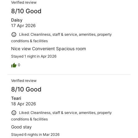
Verified review
8/10 Good
Daisy
17 Apr 2026
Liked: Cleanliness, staff & service, amenities, property
conditions & facilities
Nice view Convenient Spacious room
Stayed 1 night in Apr 2026
0
Verified review
8/10 Good
Teari
18 Apr 2026
Liked: Cleanliness, staff & service, amenities, property
conditions & facilities
Good stay
Stayed 6 nights in Mar 2026