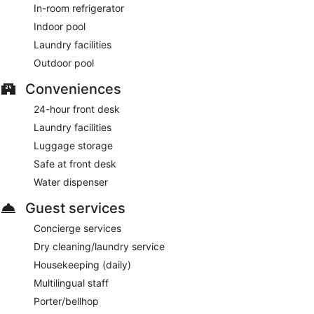
In-room refrigerator
Indoor pool
Laundry facilities
Outdoor pool
Conveniences
24-hour front desk
Laundry facilities
Luggage storage
Safe at front desk
Water dispenser
Guest services
Concierge services
Dry cleaning/laundry service
Housekeeping (daily)
Multilingual staff
Porter/bellhop