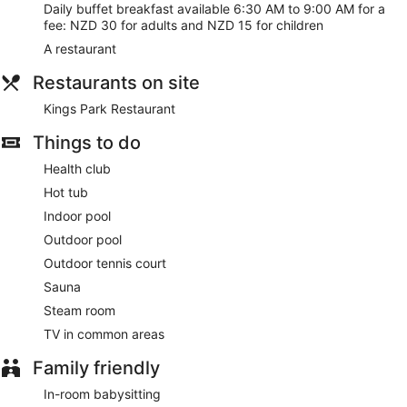
Daily buffet breakfast available 6:30 AM to 9:00 AM for a
fee: NZD 30 for adults and NZD 15 for children
A restaurant
Restaurants on site
Kings Park Restaurant
Things to do
Health club
Hot tub
Indoor pool
Outdoor pool
Outdoor tennis court
Sauna
Steam room
TV in common areas
Family friendly
In-room babysitting