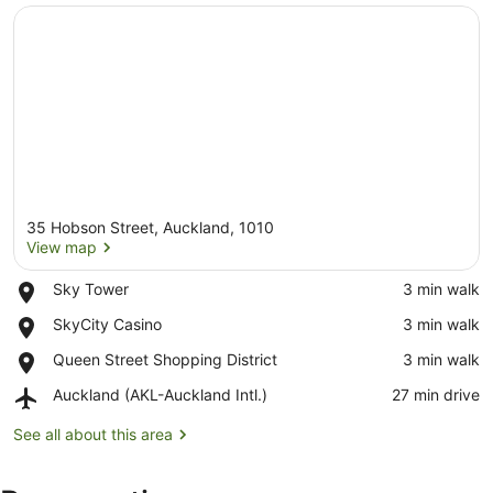
35 Hobson Street, Auckland, 1010
View map
Place,
Sky Tower
‪3 min walk‬
Sky
View map
Place,
SkyCity Casino
‪3 min walk‬
Tower
SkyCity
Place,
Queen Street Shopping District
‪3 min walk‬
Casino
Queen
Airport,
Auckland (AKL-Auckland Intl.)
‪27 min drive‬
Street
Auckland
Shopping
(AKL-
See all about this area
District
Auckland
Intl.)