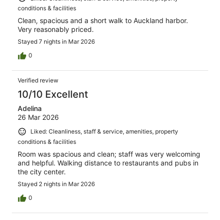
conditions & facilities
Clean, spacious and a short walk to Auckland harbor.
Very reasonably priced.
Stayed 7 nights in Mar 2026
0
Verified review
10/10 Excellent
Adelina
26 Mar 2026
Liked: Cleanliness, staff & service, amenities, property
conditions & facilities
Room was spacious and clean; staff was very welcoming
and helpful. Walking distance to restaurants and pubs in
the city center.
Stayed 2 nights in Mar 2026
0