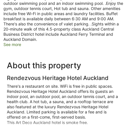
outdoor swimming pool and an indoor swimming pool. .Enjoy the
gym, outdoor tennis court, Hot tub and sauna. Other amenities
include free Wi-Fi in public areas and laundry facilities. Buffet
breakfast is available daily between 6:30 AM and 9:00 AM.
There's also the convenience of valet parking. .Sights within a
20-minute walk of this 4.5-property class Auckland Central
Business District hotel include Auckland Ferry Terminal and
Auckland Domain.
See more
About this property
Rendezvous Heritage Hotel Auckland
There's a restaurant on site. WiFi is free in public spaces.
Rendezvous Heritage Hotel Auckland offers its guests an
indoor pool, an outdoor pool, an outdoor tennis court, and a
health club. A hot tub, a sauna, and a rooftop terrace are
also featured at the luxury Rendezvous Heritage Hotel
Auckland. Limited parking is available for a fee and is
offered on a first-come, first-served basis.
This Art Deco Auckland hotel is smoke free.