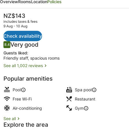
Overview
Rooms
Location
Policies
Auckland
The
NZ$143
current
includes taxes & fees
price
9 Aug - 10 Aug
is
NZ$143
Check availability
Exterior
Reviews
Very good
8.4
8.4 out of 10
Guests liked:
Friendly staff, spacious rooms
See all 1,002 reviews
Popular amenities
Pool
Spa pool
Free Wi-Fi
Restaurant
Air-conditioning
Gym
See all
Explore the area