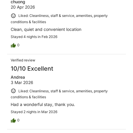
chuong
20 Apr 2026
Liked: Cleanliness, staff & service, amenities, property
conditions & facilities
Clean, quiet and convenient location
Stayed 4 nights in Feb 2026
0
Verified review
10/10 Excellent
Andrea
3 Mar 2026
Liked: Cleanliness, staff & service, amenities, property
conditions & facilities
Had a wonderful stay, thank you.
Stayed 2 nights in Mar 2026
0