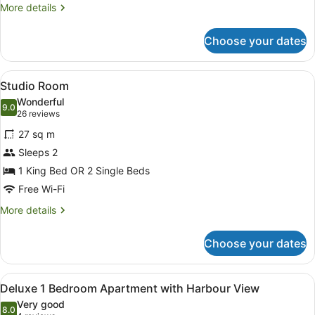
More
More details
details
for
Choose your dates
Heritage
Family
Room
View
A hotel room with a bed, bedside ta
3
Studio Room
all
Wonderful
photos
9.0
9.0 out of 10
(26
26 reviews
for
reviews)
27 sq m
Studio
Sleeps 2
Room
1 King Bed OR 2 Single Beds
Free Wi-Fi
More
More details
details
for
Choose your dates
Studio
Room
View
A hotel room with a large bed, two
4
Deluxe 1 Bedroom Apartment with Harbour View
all
Very good
photos
8.0
8.0 out of 10