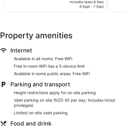
price
1,132
2,162
includes taxes & fees
Television in lobby
is
reviews
reviews
6 Sept - 7 Sept
Bellhop
NZ$151
Lift
No smoking on site
Water dispenser
Property amenities
Dining venue
Internet
Rendezvous Heritage Hotel Auckland offers 109 air-
conditioned accommodations with a safe and coffee/tea
Available in all rooms: Free WiFi
makers. A pillow menu is available. 48-inch flat-screen
televisions come with digital channels. Bathrooms include
Free in-room WiFi has a 5-device limit
baths or showers, bathrobes, slippers and complimentary
Available in some public areas: Free WiFi
toiletries.
Guests can surf the web using complimentary wireless
Parking and transport
Internet access. Business-friendly amenities include desks
Height restrictions apply for on-site parking
and telephones. Additionally, rooms include a hairdryer and
an iron/ironing board. In-room massages and hypo-allergenic
Valet parking on site (NZD 45 per day; includes in/out
bedding can be requested. Housekeeping is provided on a
privileges)
daily basis.
Limited on-site valet parking
Food and drink