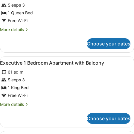
&
for
Sleeps 3
Harbour
Deluxe
1 Queen Bed
View
1
Free Wi-Fi
Bedroom
More
More details
Apartment
details
with
for
Choose your dates
Deluxe
Harbour
1
Views
Bedroom
View
A hotel room with a large bed, two 
6
Apartment
Executive 1 Bedroom Apartment with Balcony
all
with
61 sq m
Harbour
photos
Views
for
Sleeps 3
Executive
1 King Bed
1
Free Wi-Fi
Bedroom
More
More details
Apartment
details
with
for
Choose your dates
Executive
Balcony
1
Bedroom
Hypo-allergenic bedding, in-room sa