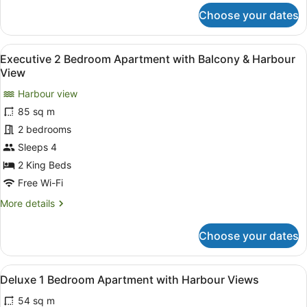
for
Choose your dates
Heritage
Executive
Suite
View
A modern living room with a sofa, c
6
Executive 2 Bedroom Apartment with Balcony & Harbour
all
View
photos
Harbour view
for
85 sq m
Executive
2
2 bedrooms
Bedroom
Sleeps 4
Apartment
2 King Beds
with
Free Wi-Fi
Balcony
More
More details
&
details
Harbour
for
Choose your dates
View
Executive
2
Bedroom
View
A hotel room with a large bed, two 
6
Apartment
Deluxe 1 Bedroom Apartment with Harbour Views
all
with
54 sq m
Balcony
photos