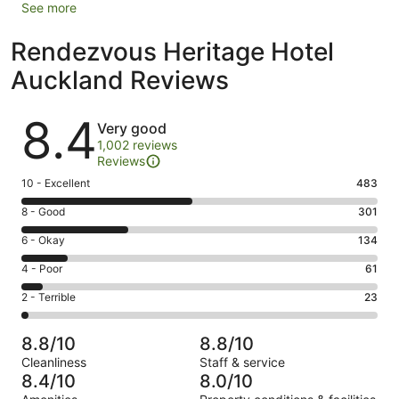
See more
Rendezvous Heritage Hotel
Auckland Reviews
Reviews
8.4
Very good
1,002 reviews
Reviews
Rating
10 - Excellent
483
10
Rating
8 - Good
301
-
8
Excellent.
Rating
6 - Okay
134
-
483
6
Good.
Rating
4 - Poor
61
out
-
301
4
of
Okay.
Rating
2 - Terrible
23
out
-
1002
134
2
of
Poor.
reviews
out
-
1002
61
8.8/10
8.8/10
of
Terrible.
reviews
out
Cleanliness
Staff & service
1002
23
of
8.4/10
8.0/10
reviews
out
1002