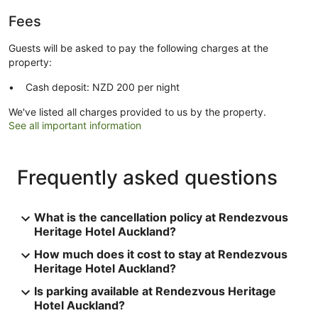
Fees
Guests will be asked to pay the following charges at the
property:
Cash deposit: NZD 200 per night
We've listed all charges provided to us by the property.
See all important information
Frequently asked questions
What is the cancellation policy at Rendezvous
Heritage Hotel Auckland?
How much does it cost to stay at Rendezvous
Heritage Hotel Auckland?
Is parking available at Rendezvous Heritage
Hotel Auckland?