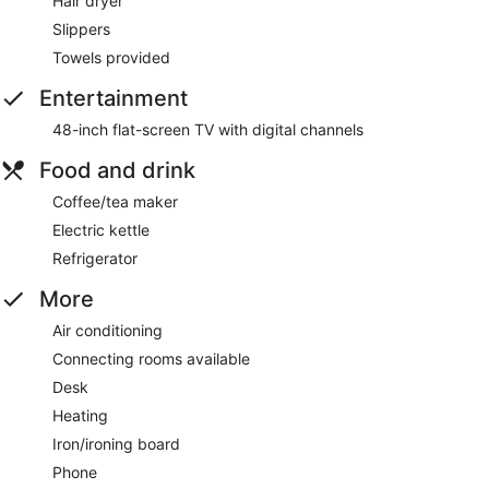
Hair dryer
Slippers
Towels provided
Entertainment
48-inch flat-screen TV with digital channels
Food and drink
Coffee/tea maker
Electric kettle
Refrigerator
More
Air conditioning
Connecting rooms available
Desk
Heating
Iron/ironing board
Phone