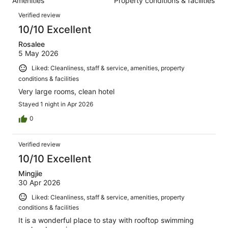
Amenities
Property conditions & facilities
of
reviews
Reviews
1002
Verified review
reviews
10/10 Excellent
Rosalee
5 May 2026
Liked: Cleanliness, staff & service, amenities, property
conditions & facilities
Very large rooms, clean hotel
Stayed 1 night in Apr 2026
0
Verified review
10/10 Excellent
Mingjie
30 Apr 2026
Liked: Cleanliness, staff & service, amenities, property
conditions & facilities
It is a wonderful place to stay with rooftop swimming