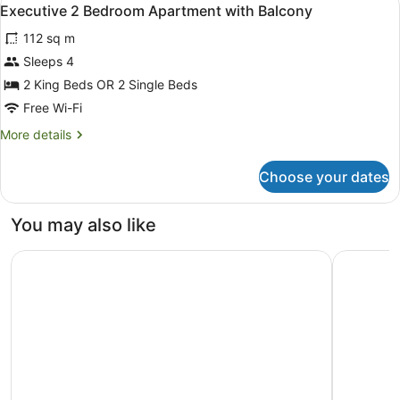
View
11
Apartment
Executive 2 Bedroom Apartment with Balcony
all
with
112 sq m
Balcony
photos
for
Sleeps 4
Executive
2 King Beds OR 2 Single Beds
2
Free Wi-Fi
Bedroom
More
More details
Apartment
details
with
for
Choose your dates
Executive
Balcony
2
Bedroom
You may also like
Apartment
with
The Spencer Suites By Castle
Hilton Au
Balcony