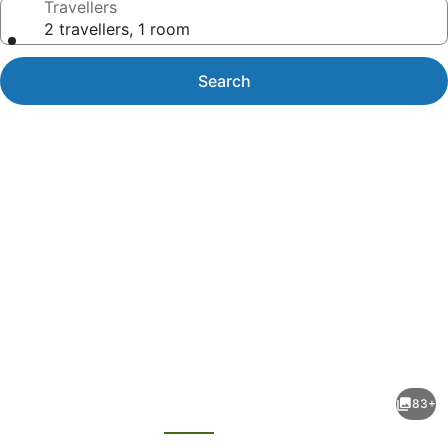
Travellers
2 travellers, 1 room
Search
Photo
gallery
for
Rendezvous
83+
Heritage
evious
Next
Hotel