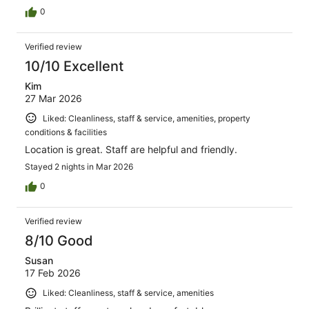
0
Verified review
10/10 Excellent
Kim
27 Mar 2026
Liked: Cleanliness, staff & service, amenities, property
conditions & facilities
Location is great. Staff are helpful and friendly.
Stayed 2 nights in Mar 2026
0
Verified review
8/10 Good
Susan
17 Feb 2026
Liked: Cleanliness, staff & service, amenities