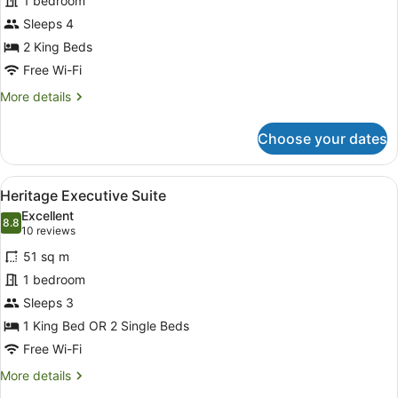
for
1 bedroom
Executive
Sleeps 4
2
2 King Beds
Bedroom
Free Wi-Fi
Apartment
More
More details
with
details
Balcony
for
Choose your dates
Executive
2
Bedroom
View
A hotel room with a dining table, t
4
Apartment
Heritage Executive Suite
all
with
Excellent
Balcony
photos
8.8
8.8 out of 10
(10
10 reviews
for
reviews)
51 sq m
Heritage
1 bedroom
Executive
Sleeps 3
Suite
1 King Bed OR 2 Single Beds
Free Wi-Fi
More
More details
details