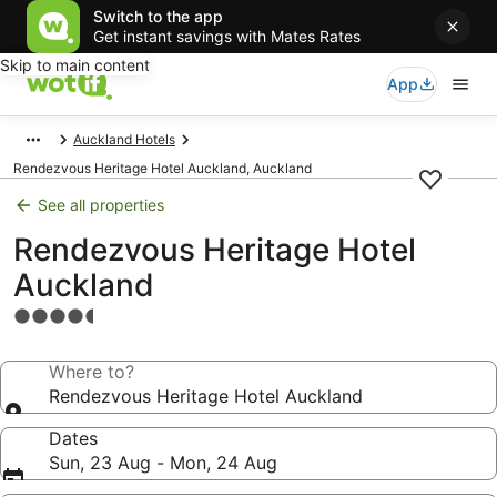
Switch to the app
Get instant savings with Mates Rates
Skip to main content
App
Auckland Hotels
Rendezvous Heritage Hotel Auckland, Auckland
See all properties
Rendezvous Heritage Hotel
Auckland
4.5
star
property
Where to?
Rendezvous Heritage Hotel Auckland
Dates
Sun, 23 Aug - Mon, 24 Aug