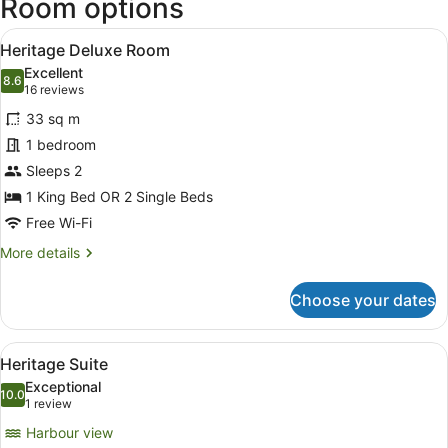
Room options
View
A hotel room with a large bed, a de
3
Heritage Deluxe Room
all
Excellent
photos
8.6
8.6 out of 10
(16
16 reviews
for
reviews)
33 sq m
Heritage
1 bedroom
Deluxe
Sleeps 2
Room
1 King Bed OR 2 Single Beds
Free Wi-Fi
More
More details
details
for
Choose your dates
Heritage
Deluxe
Room
View
A hotel room with a large window, a
4
Heritage Suite
all
Exceptional
photos
10.0
10.0 out of 10
(1
1 review
for
review)
Harbour view
Heritage