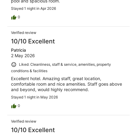
pool and spacious room.
Stayed 1 night in Apr 2026
0
Verified review
10/10 Excellent
Patricia
2 May 2026
Liked: Cleanliness, staff & service, amenities, property
conditions & facilities
Excellent hotel. Amazing staff, great location,
comfortable room and nice amenities. Staff goes above
and beyond, would highly recommend.
Stayed 1 night in May 2026
0
Verified review
10/10 Excellent