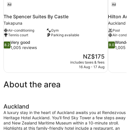
Ad
Ad
The Spencer Suites By Castle
Hilton Au
Takapuna
Auckland Ce
Air-conditioning
Gym
Pool
Tennis court
Parking available
Air-condit
8.2
9.0
Very good
Wonder
8.2
9.0
out
out
1,005 reviews
1,005 r
of
of
The
NZ$175
10,
10,
price
includes taxes & fees
Very
Wonderful,
is
16 Aug - 17 Aug
good,
1,005
NZ$175
1,005
reviews
reviews
About the area
Auckland
A luxury stay in the heart of Auckland awaits you at Rendezvous
Heritage Hotel Auckland. You'll find Sky Tower a few steps away
and New Zealand Maritime Museum within a 10-minute stroll.
Highlights at this family-friendly hotel include a restaurant, an