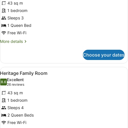
43 sq m
Suite
1 bedroom
Sleeps 3
1 Queen Bed
Free Wi-Fi
More
More details
details
for
Choose your dates
Heritage
Suite
View
A hotel room with a bed, a desk wit
5
Heritage Family Room
all
Excellent
photos
8.6
8.6 out of 10
(26
26 reviews
for
reviews)
43 sq m
Heritage
1 bedroom
Family
Sleeps 4
Room
2 Queen Beds
Free Wi-Fi