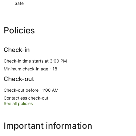
Safe
Policies
Check-in
Check-in time starts at 3:00 PM
Minimum check-in age - 18
Check-out
Check-out before 11:00 AM
Contactless check-out
See all policies
Important information