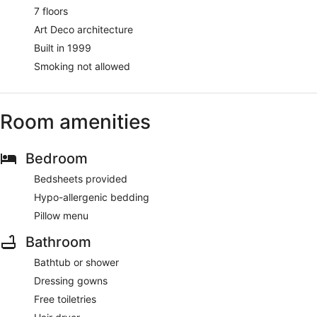
7 floors
Art Deco architecture
Built in 1999
Smoking not allowed
Room amenities
Bedroom
Bedsheets provided
Hypo-allergenic bedding
Pillow menu
Bathroom
Bathtub or shower
Dressing gowns
Free toiletries