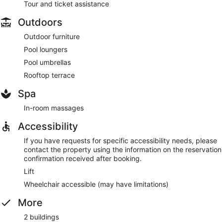
Tour and ticket assistance
Outdoors
Outdoor furniture
Pool loungers
Pool umbrellas
Rooftop terrace
Spa
In-room massages
Accessibility
If you have requests for specific accessibility needs, please
contact the property using the information on the reservation
confirmation received after booking.
Lift
Wheelchair accessible (may have limitations)
More
2 buildings