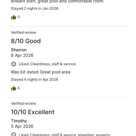
Brilliant staff, great pool and comfortable room.
Stayed 2 nights in Jan 2026
0
Verified review
8/10 Good
Sharron
6 Apr 2026
Liked: Cleanliness, staff & service
Was bit dated Great pool area
Stayed 4 nights in Apr 2026
0
Verified review
10/10 Excellent
Timothy
5 Apr 2026
Liked: Cleanliness, staff & service, amenities, property