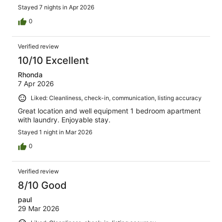
Stayed 7 nights in Apr 2026
0
Verified review
10/10 Excellent
Rhonda
7 Apr 2026
Liked: Cleanliness, check-in, communication, listing accuracy
Great location and well equipment 1 bedroom apartment
with laundry. Enjoyable stay.
Stayed 1 night in Mar 2026
0
Verified review
8/10 Good
paul
29 Mar 2026