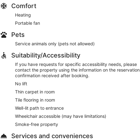
Comfort
Heating
Portable fan
Pets
Service animals only (pets not allowed)
Suitability/Accessibility
If you have requests for specific accessibility needs, please
contact the property using the information on the reservation
confirmation received after booking.
No lift
Thin carpet in room
Tile flooring in room
Well-lit path to entrance
Wheelchair accessible (may have limitations)
Smoke-free property
Services and conveniences