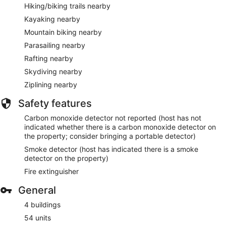
Hiking/biking trails nearby
Kayaking nearby
Mountain biking nearby
Parasailing nearby
Rafting nearby
Skydiving nearby
Ziplining nearby
Safety features
Carbon monoxide detector not reported (host has not
indicated whether there is a carbon monoxide detector on
the property; consider bringing a portable detector)
Smoke detector (host has indicated there is a smoke
detector on the property)
Fire extinguisher
General
4 buildings
54 units