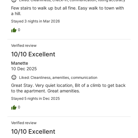
Few stairs to walk up but all fine. Easy walk to town with
a hill.
Stayed 3 nights in Mar 2026
0
Verified review
10/10 Excellent
Manette
10 Dec 2025
Liked: Cleanliness, amenities, communication
Great Stay. Very quiet location, Bit of a climb to get back
to the apartment. Great amenities.
Stayed 5 nights in Dec 2025
0
Verified review
10/10 Excellent