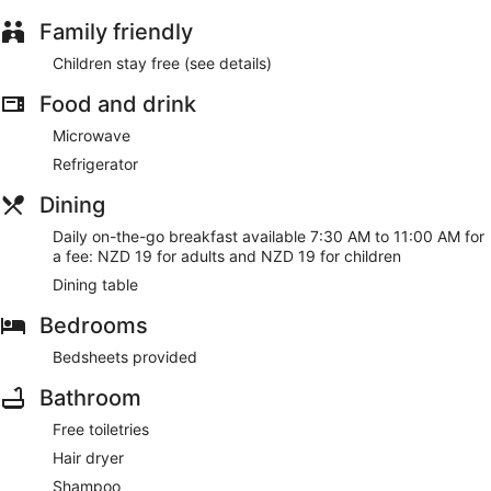
Family friendly
Children stay free (see details)
Food and drink
Microwave
Refrigerator
Dining
Daily on-the-go breakfast available 7:30 AM to 11:00 AM for
a fee: NZD 19 for adults and NZD 19 for children
Dining table
Bedrooms
Bedsheets provided
Bathroom
Free toiletries
Hair dryer
Shampoo