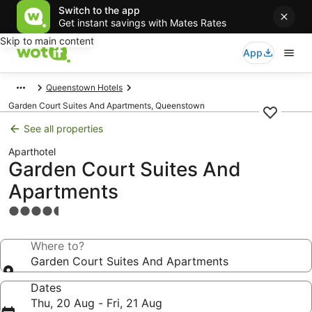
Switch to the app
Get instant savings with Mates Rates
Skip to main content
App
Queenstown Hotels
Garden Court Suites And Apartments, Queenstown
See all properties
Aparthotel
Garden Court Suites And
Apartments
4.5
star
property
Where to?
Garden Court Suites And Apartments
Dates
Thu, 20 Aug - Fri, 21 Aug