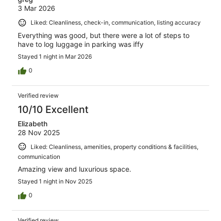
3 Mar 2026
Liked: Cleanliness, check-in, communication, listing accuracy
Everything was good, but there were a lot of steps to
have to log luggage in parking was iffy
Stayed 1 night in Mar 2026
0
Verified review
10/10 Excellent
Elizabeth
28 Nov 2025
Liked: Cleanliness, amenities, property conditions & facilities,
communication
Amazing view and luxurious space.
Stayed 1 night in Nov 2025
0
Verified review