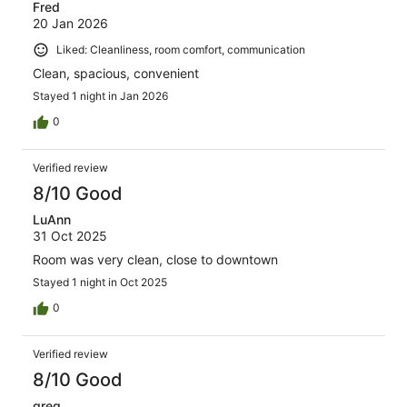
Fred
20 Jan 2026
Liked: Cleanliness, room comfort, communication
Clean, spacious, convenient
Stayed 1 night in Jan 2026
0
Verified review
8/10 Good
LuAnn
31 Oct 2025
Room was very clean, close to downtown
Stayed 1 night in Oct 2025
0
Verified review
8/10 Good
greg