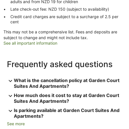
adults and from NZD 19 for children
Late check-out fee: NZD 150 (subject to availability)
Credit card charges are subject to a surcharge of 2.5 per
cent
This may not be a comprehensive list. Fees and deposits are
subject to change and might not include tax.
See all important information
Frequently asked questions
What is the cancellation policy at Garden Court
Suites And Apartments?
How much does it cost to stay at Garden Court
Suites And Apartments?
Is parking available at Garden Court Suites And
Apartments?
See more