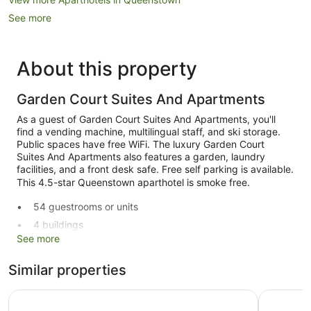
See more
About this property
Garden Court Suites And Apartments
As a guest of Garden Court Suites And Apartments, you'll
find a vending machine, multilingual staff, and ski storage.
Public spaces have free WiFi. The luxury Garden Court
Suites And Apartments also features a garden, laundry
facilities, and a front desk safe. Free self parking is available.
This 4.5-star Queenstown aparthotel is smoke free.
54 guestrooms or units
4 buildings
See more
Ski equipment storage
Breakfast available (surcharge)
Similar properties
Self-service laundry
Ramada by Wyndham Queenstown Central
Highview
Front desk (limited hours)