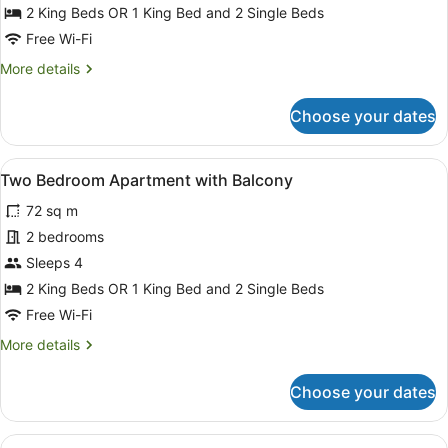
Bedroom
2 King Beds OR 1 King Bed and 2 Single Beds
Apartment
Free Wi-Fi
with
More
More details
Courtyard
details
for
Choose your dates
Two
Bedroom
Apartment
View
A hotel room with two single beds,
12
with
Two Bedroom Apartment with Balcony
all
Courtyard
72 sq m
photos
for
2 bedrooms
Two
Sleeps 4
Bedroom
2 King Beds OR 1 King Bed and 2 Single Beds
Apartment
Free Wi-Fi
with
More
More details
Balcony
details
for
Choose your dates
Two
Bedroom
Apartment
View
A hotel room with a large bed, two 