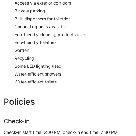
Access via exterior corridors
Bicycle parking
Bulk dispensers for toiletries
Connecting units available
Eco-friendly cleaning products used
Eco-friendly toiletries
Garden
Recycling
Some LED lighting used
Water-efficient showers
Water-efficient toilets
Policies
Check-in
Check-in start time: 2:00 PM; check-in end time: 7:30 PM