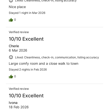
Liked: Cleanliness, check-in, listing accuracy
Nice place
Stayed 1 night in Mar 2026
0
Verified review
10/10 Excellent
Cherie
6 Mar 2026
Liked: Cleanliness, check-in, communication, listing accuracy
Large comfy room and a close walk to town
Stayed 2 nights in Feb 2026
0
Verified review
10/10 Excellent
Ivona
18 Feb 2026