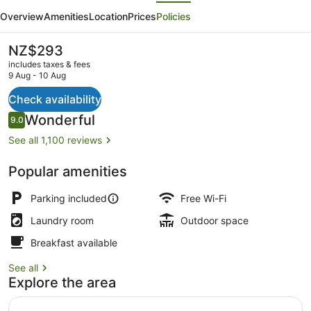
evious
Next
Suites
Overview
Amenities
Location
Prices
Policies
And
Apartments
The
NZ$293
current
includes taxes & fees
price
9 Aug - 10 Aug
is
NZ$293
Check availability
Lake
Reviews
Wonderful
9.0
9.0 out of 10
See all 1,100 reviews
Popular amenities
Parking included
Free Wi-Fi
Laundry room
Outdoor space
Breakfast available
See all
Explore the area