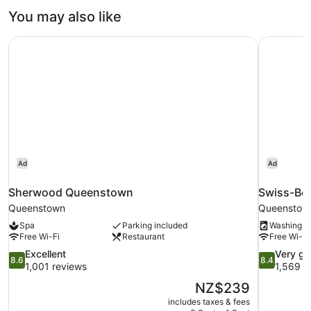
You may also like
Sherwood Queenstown
Swiss-Be
Ad
Ad
Sherwood Queenstown
Swiss-Be
Queenstown
Queenstow
Spa
Parking included
Washing m
Free Wi-Fi
Restaurant
Free Wi-Fi
8.6
8.4
Excellent
Very g
8.6
8.4
out
out
1,001 reviews
1,569 r
of
of
The
NZ$239
10,
10,
price
includes taxes & fees
Excellent,
Very
is