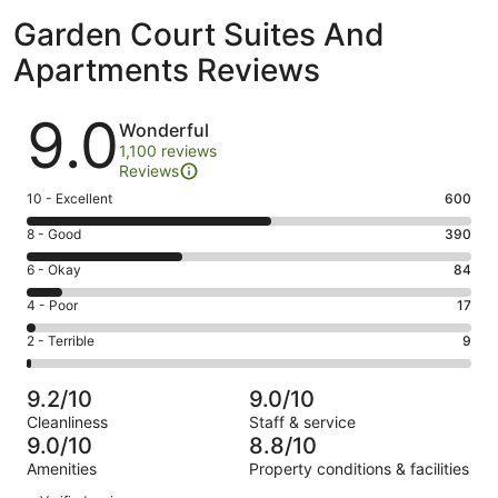
Garden Court Suites And
Apartments Reviews
Reviews
9.0
Wonderful
1,100 reviews
Reviews
Rating
10 - Excellent
600
10
Rating
8 - Good
390
-
8
Excellent.
Rating
6 - Okay
84
-
600
6
Good.
Rating
4 - Poor
17
out
-
390
4
of
Okay.
Rating
2 - Terrible
9
out
-
1100
84
2
of
Poor.
reviews
out
-
1100
17
9.2/10
9.0/10
of
Terrible.
reviews
out
Cleanliness
Staff & service
1100
9
of
9.0/10
8.8/10
reviews
out
1100
Amenities
Property conditions & facilities
of
reviews
Reviews