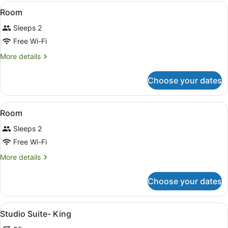
View
Laptop workspace, iron/ironing boa
16
Room
all
Sleeps 2
photos
for
Free Wi-Fi
Room
More
More details
details
for
Choose your dates
Room
View
Laptop workspace, iron/ironing boa
15
Room
all
Sleeps 2
photos
for
Free Wi-Fi
Room
More
More details
details
for
Choose your dates
Room
View
A hotel room with a bed, a small k
13
Studio Suite- King
all