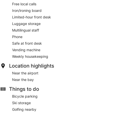
Free local calls
Iron/ironing board
Limited-hour front desk
Luggage storage
Multilingual staff
Phone
Safe at front desk
Vending machine
Weekly housekeeping
Location highlights
Near the airport
Near the bay
Things to do
Bicycle parking
Ski storage
Golfing nearby