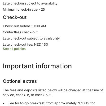
Late check-in subject to availability
Minimum check-in age - 25
Check-out
Check-out before 10:00 AM
Contactless check-out
Late check-out subject to availability
Late check-out fee: NZD 150
See all policies
Important information
Optional extras
The fees and deposits listed below will be charged at the time of
service, check-in, or check-out.
Fee for to-go breakfast: from approximately NZD 19 for