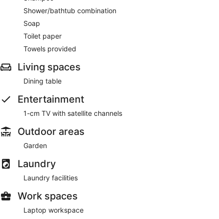
Shower/bathtub combination
Soap
Toilet paper
Towels provided
Living spaces
Dining table
Entertainment
1-cm TV with satellite channels
Outdoor areas
Garden
Laundry
Laundry facilities
Work spaces
Laptop workspace