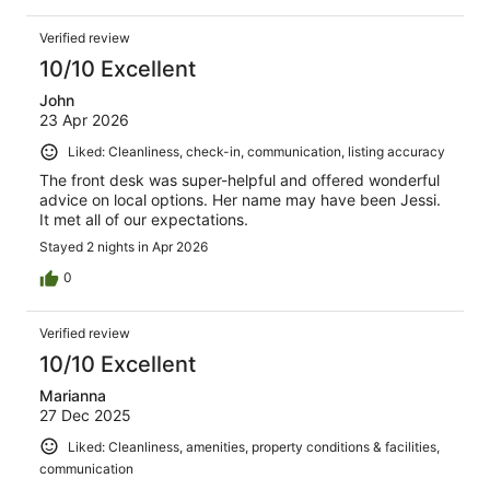
Verified review
10/10 Excellent
John
23 Apr 2026
Liked: Cleanliness, check-in, communication, listing accuracy
The front desk was super-helpful and offered wonderful
advice on local options. Her name may have been Jessi.
It met all of our expectations.
Stayed 2 nights in Apr 2026
0
Verified review
10/10 Excellent
Marianna
27 Dec 2025
Liked: Cleanliness, amenities, property conditions & facilities,
communication