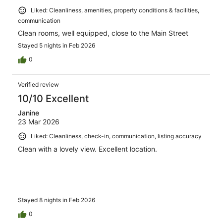
Liked: Cleanliness, amenities, property conditions & facilities,
communication
Clean rooms, well equipped, close to the Main Street
Stayed 5 nights in Feb 2026
0
Verified review
10/10 Excellent
Janine
23 Mar 2026
Liked: Cleanliness, check-in, communication, listing accuracy
Clean with a lovely view. Excellent location.
Stayed 8 nights in Feb 2026
0