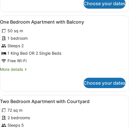
Choose your dates
One
Bedroom
Apartment
View
A balcony with a view of mountains
16
with
One Bedroom Apartment with Balcony
all
Courtyard
50 sq m
photos
for
1 bedroom
One
Sleeps 2
Bedroom
1 King Bed OR 2 Single Beds
Apartment
Free Wi-Fi
with
More
More details
Balcony
details
for
Choose your dates
One
Bedroom
Apartment
View
A modern living room with a sofa, c
21
with
Two Bedroom Apartment with Courtyard
all
Balcony
72 sq m
photos
for
2 bedrooms
Two
Sleeps 5