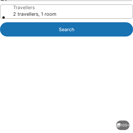
Travellers
2 travellers, 1 room
Search
Photo
gallery
for
Garden
105+
Court