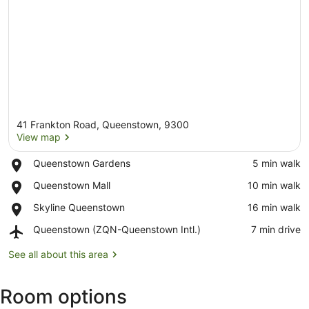
41 Frankton Road, Queenstown, 9300
View map
Place,
Queenstown Gardens
‪5 min walk‬
Queenstown
View map
Place,
Queenstown Mall
‪10 min walk‬
Gardens
Queenstown
Place,
Skyline Queenstown
‪16 min walk‬
Mall
Skyline
Airport,
Queenstown (ZQN-Queenstown Intl.)
‪7 min drive‬
Queenstown
Queenstown
(ZQN-
See all about this area
Queenstown
Intl.)
Room options