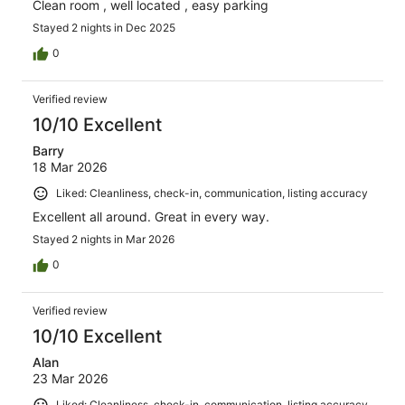
Clean room , well located , easy parking
Stayed 2 nights in Dec 2025
0
Verified review
10/10 Excellent
Barry
18 Mar 2026
Liked: Cleanliness, check-in, communication, listing accuracy
Excellent all around. Great in every way.
Stayed 2 nights in Mar 2026
0
Verified review
10/10 Excellent
Alan
23 Mar 2026
Liked: Cleanliness, check-in, communication, listing accuracy