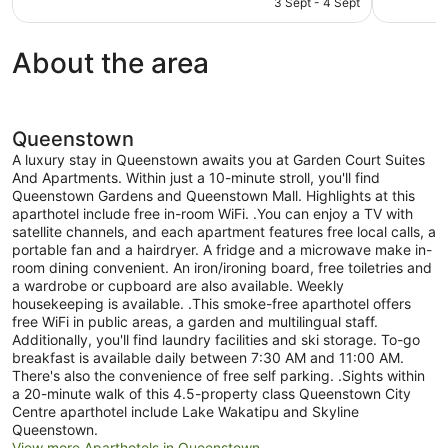
3 Sept - 4 Sept
1,001
good,
NZ$239
reviews
1,569
reviews
About the area
Queenstown
A luxury stay in Queenstown awaits you at Garden Court Suites
And Apartments. Within just a 10-minute stroll, you'll find
Queenstown Gardens and Queenstown Mall. Highlights at this
aparthotel include free in-room WiFi. .You can enjoy a TV with
satellite channels, and each apartment features free local calls, a
portable fan and a hairdryer. A fridge and a microwave make in-
room dining convenient. An iron/ironing board, free toiletries and
a wardrobe or cupboard are also available. Weekly
housekeeping is available. .This smoke-free aparthotel offers
free WiFi in public areas, a garden and multilingual staff.
Additionally, you'll find laundry facilities and ski storage. To-go
breakfast is available daily between 7:30 AM and 11:00 AM.
There's also the convenience of free self parking. .Sights within
a 20-minute walk of this 4.5-property class Queenstown City
Centre aparthotel include Lake Wakatipu and Skyline
Queenstown.
View more Aparthotels in Queenstown