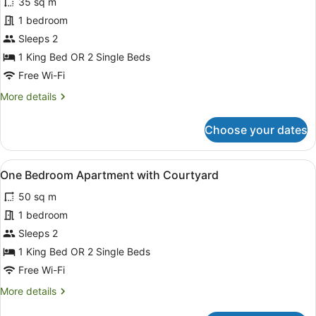
35 sq m
photos
for
1 bedroom
Studio
Sleeps 2
Suite-
1 King Bed OR 2 Single Beds
King
Free Wi-Fi
More
More details
details
for
Choose your dates
Studio
Suite-
King
View
A modern kitchen with a dining area
14
One Bedroom Apartment with Courtyard
all
50 sq m
photos
for
1 bedroom
One
Sleeps 2
Bedroom
1 King Bed OR 2 Single Beds
Apartment
Free Wi-Fi
with
More
More details
Courtyard
details
for