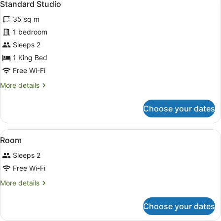
13
with
Standard Studio
all
Balcony
35 sq m
photos
for
1 bedroom
Standard
Sleeps 2
Studio
1 King Bed
Free Wi-Fi
More
More details
details
for
Choose your dates
Standard
Studio
View
Laptop workspace, iron/ironing boa
14
Room
all
Sleeps 2
photos
for
Free Wi-Fi
Room
More
More details
details
for
Choose your dates
Room