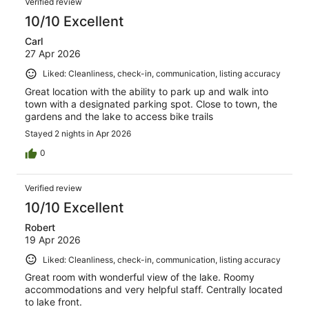
1100
Verified review
reviews
10/10 Excellent
Carl
27 Apr 2026
Liked: Cleanliness, check-in, communication, listing accuracy
Great location with the ability to park up and walk into
town with a designated parking spot. Close to town, the
gardens and the lake to access bike trails
Stayed 2 nights in Apr 2026
0
Verified review
10/10 Excellent
Robert
19 Apr 2026
Liked: Cleanliness, check-in, communication, listing accuracy
Great room with wonderful view of the lake. Roomy
accommodations and very helpful staff. Centrally located
to lake front.