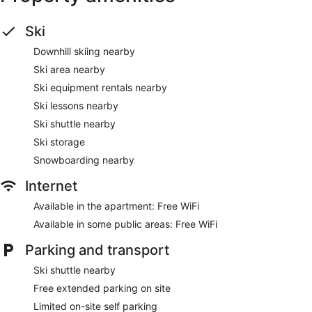
Ski
Downhill skiing nearby
Ski area nearby
Ski equipment rentals nearby
Ski lessons nearby
Ski shuttle nearby
Ski storage
Snowboarding nearby
Internet
Available in the apartment: Free WiFi
Available in some public areas: Free WiFi
Parking and transport
Ski shuttle nearby
Free extended parking on site
Limited on-site self parking