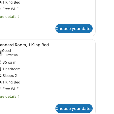
or
1 King Bed
tandard
Free Wi-Fi
ing
re
re details
oom
tails
r
Choose your dates
andard
ng
oom
a desk, and a mirror.
iew
Standard Room, 1 King Bed
5
tandard Room, 1 King Bed
l
Good
hotos
6
.6 out of 10
(13
13 reviews
or
reviews)
35 sq m
tandard
1 bedroom
oom,
Sleeps 2
ing
1 King Bed
ed
Free Wi-Fi
re
re details
tails
r
Choose your dates
andard