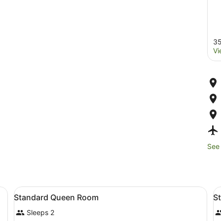
35
Vi
See 
 each with a headboard, bedside tables, lamps, and pillows.
View
1 bedroom, premium bedding, in-r
V
4
Standard Queen Room
S
all
al
Sleeps 2
photos
p