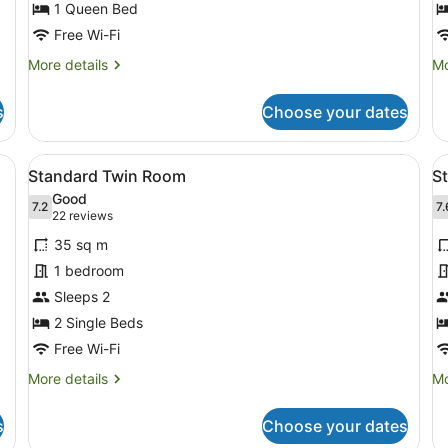
for
f
1 Queen Bed
Standard
S
Free Wi-Fi
Queen
K
More
Mo
More details
Mo
Room
R
details
de
for
fo
s
Choose your dates
Standard
St
Queen
Ki
Room
R
d, a bedside table, a nightstand, a mirror, and a wall-mounted lamp.
View
A hotel room with two single beds, 
V
5
Standard Twin Room
S
all
al
Good
photos
7.2
p
7.
7.2 out of 10
7
(22
22 reviews
for
f
reviews)
35 sq m
Standard
S
1 bedroom
Twin
R
Sleeps 2
Room
1
2 Single Beds
K
B
Free Wi-Fi
More
Mo
More details
Mo
details
de
for
fo
s
Choose your dates
Standard
St