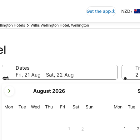
•
Get the app
NZD
llington Hotels
Willis Wellington Hotel, Wellington
el
Dates
Tr
Fri, 21 Aug - Sat, 22 Aug
2 
your
August 2026
current
months
are
Monday
Tuesday
Wednesday
Thursday
Friday
Saturday
Sunday
Monday
Tu
Mon
Tue
Wed
Thu
Fri
Sat
Sun
Mon
Tue
August,
2026
and
1
1
2
2
September,
2026.