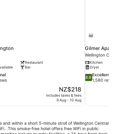
Ad
ington
Gilmer Apartment Ho
Wellington CBD
Restaurant
Kitchen
vailable
Bar
Dryer
8.8
nal
Excellent
8.8
out
iews
1,580 reviews
of
The
NZ$218
10,
price
includes taxes & fees
Excellent,
is
9 Aug - 10 Aug
1,580
NZ$218
reviews
 and within a short 5-minute stroll of Wellington Central
iFi. .This smoke-free hotel offers free WiFi in public
enities include laundry facilities, a 24-hour front desk