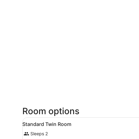
Room options
View
A hotel room with two beds,
1
Standard Twin Room
all
Sleeps 2
photos