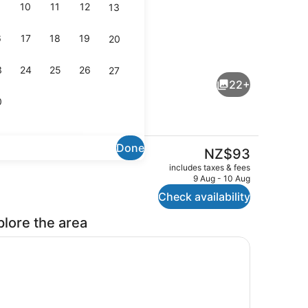
10
11
12
13
6
17
18
19
20
Interior entrance
3
24
25
26
27
22+
0
Done
The
NZ$93
current
operty – evening/night
Property amenity
includes taxes & fees
price
9 Aug - 10 Aug
is
Check availability
NZ$93
plore the area